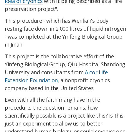
idea of cryonics
with it being described as a "life
preservation project".
This procedure - which has Wenlian's body
resting face down in 2,000 litres of liquid nitrogen
- was completed at the Yinfeng Biological Group
in Jinan.
This project is the collaborative effort of the
Yinfeng Biological Group, Qilu Hospital Shandong
University and consultants from
Alcor Life
Extension Foundation
, a nonprofit cryonics
company based in the United States.
Even with all the faith many have in the
procedure, the question remains: how
scientifically possible is a project like this? Is this
just an experiment to allow us to better
understand human biology, or could cryonics one