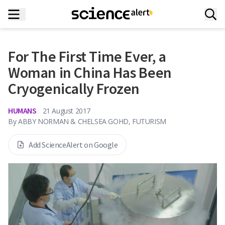
For The First Time Ever, a
Woman in China Has Been
Cryogenically Frozen
HUMANS
21 August 2017
By
ABBY NORMAN & CHELSEA GOHD, FUTURISM
Add ScienceAlert on Google