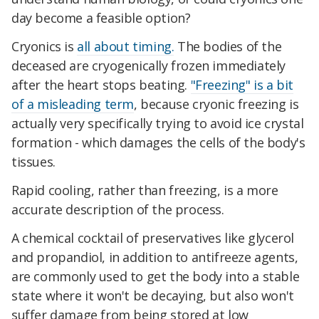
day become a feasible option?
Cryonics is
all about timing.
The bodies of the
deceased are cryogenically frozen immediately
after the heart stops beating.
"Freezing" is a bit
of a misleading term
, because cryonic freezing is
actually very specifically trying to avoid ice crystal
formation - which damages the cells of the body's
tissues.
Rapid cooling, rather than freezing, is a more
accurate description of the process.
A chemical cocktail of preservatives like glycerol
and propandiol, in addition to antifreeze agents,
are commonly used to get the body into a stable
state where it won't be decaying, but also won't
suffer damage from being stored at low