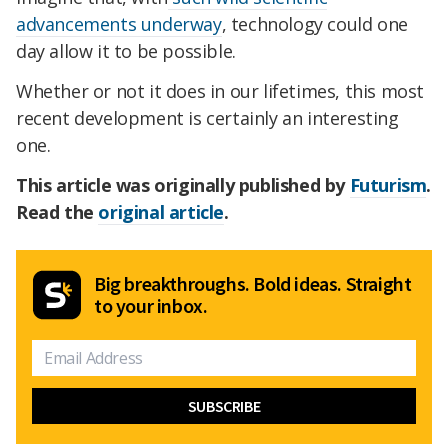
advancements underway
, technology could one
day allow it to be possible.
Whether or not it does in our lifetimes, this most
recent development is certainly an interesting
one.
This article was originally published by
Futurism
.
Read the
original article
.
Big breakthroughs. Bold ideas. Straight
to your inbox.