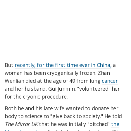
But
recently, for the first time ever in China,
a
woman has been cryogenically frozen. Zhan
Wenlian died at the age of 49 from lung
cancer
and her husband, Gui Junmin, "volunteered" her
for the cryonic procedure.
Both he and his late wife wanted to donate her
body to science to "give back to society." He told
The Mirror UK
that he was initially "pitched"
the