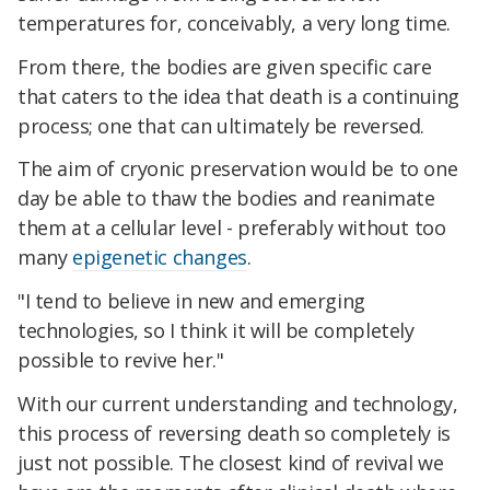
temperatures for, conceivably, a very long time.
From there, the bodies are given specific care
that caters to the idea that death is a continuing
process; one that can ultimately be reversed.
The aim of cryonic preservation would be to one
day be able to thaw the bodies and reanimate
them at a cellular level - preferably without too
many
epigenetic changes
.
"I tend to believe in new and emerging
technologies, so I think it will be completely
possible to revive her."
With our current understanding and technology,
this process of reversing death so completely is
just not possible. The closest kind of revival we