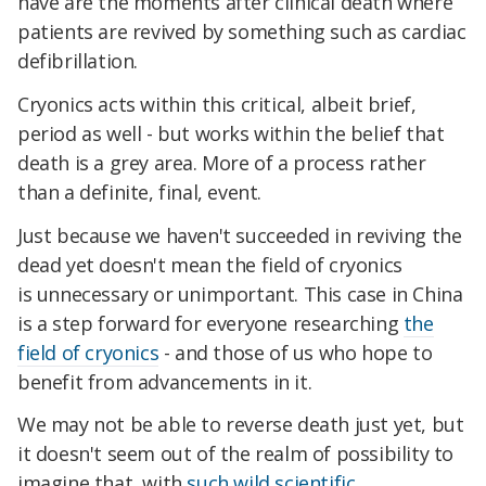
have are the moments after clinical death where
patients are revived by something such as cardiac
defibrillation.
Cryonics acts within this critical, albeit brief,
period as well - but works within the belief that
death is a grey area. More of a process rather
than a definite, final, event.
Just because we haven't succeeded in reviving the
dead yet doesn't mean the field of cryonics
is unnecessary or unimportant. This case in China
is a step forward for everyone researching
the
field of cryonics
- and those of us who hope to
benefit from advancements in it.
We may not be able to reverse death just yet, but
it doesn't seem out of the realm of possibility to
imagine that, with
such wild scientific