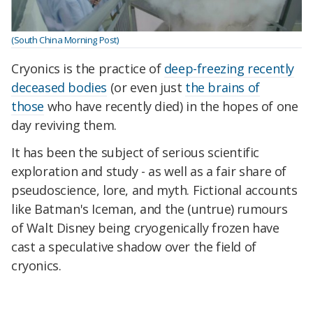
(South China Morning Post)
Cryonics is the practice of
deep-freezing recently
deceased bodies
(or even just
the brains of
those
who have recently died) in the hopes of one
day reviving them.
It has been the subject of serious scientific
exploration and study - as well as a fair share of
pseudoscience, lore, and myth. Fictional accounts
like Batman's Iceman, and the (untrue) rumours
of Walt Disney being cryogenically frozen have
cast a speculative shadow over the field of
cryonics.