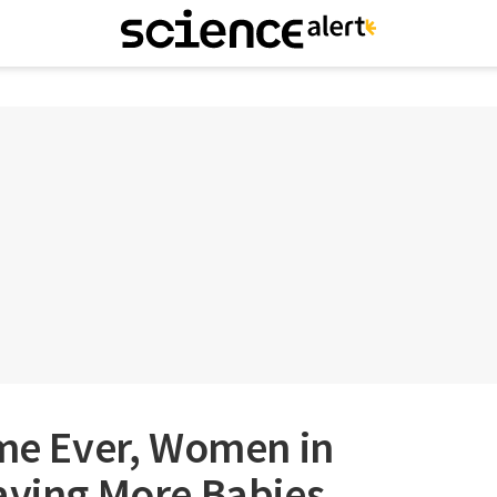
ime Ever, Women in
aving More Babies