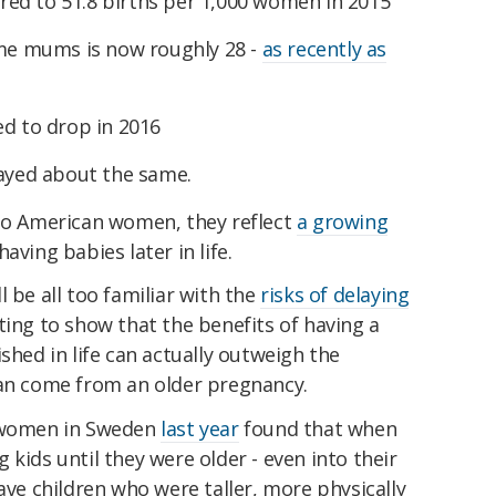
ed to 51.8 births per 1,000 women in 2015
ime mums is now roughly 28 -
as recently as
ed to drop in 2016
tayed about the same.
 to American women, they reflect
a growing
aving babies later in life.
 be all too familiar with the
risks of delaying
rting to show that the benefits of having a
shed in life can actually outweigh the
can come from an older pregnancy.
d women in Sweden
last year
found that when
kids until they were older - even into their
ave children who were taller, more physically