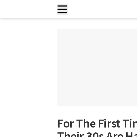
For The First T
Their 30s Are H