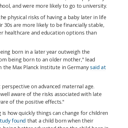
chool, and were more likely to go to university.
e physical risks of having a baby later in life
r 30s are more likely to be financially stable,
ter healthcare and education options than
eing born in a later year outweigh the
from being born to an older mother," lead
m the Max Planck Institute in Germany
said at
t perspective on advanced maternal age.
well aware of the risks associated with late
re of the positive effects."
g is how quickly things can change for children
study found
that a child born when their