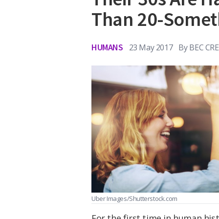
Than 20-Somet
HUMANS
23 May 2017
By
BEC CR
Uber Images/Shutterstock.com
For the first time in human his