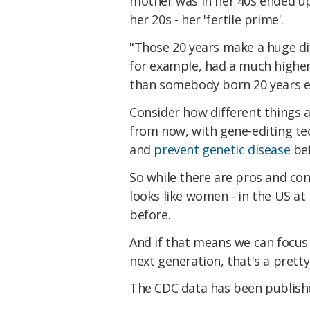
mother was in her 40s ended up
her 20s - her 'fertile prime'.
"Those 20 years make a huge di
for example, had a much higher 
than somebody born 20 years ea
Consider how different things 
from now, with gene-editing te
and
prevent genetic disease
bef
So while there are pros and co
looks like women - in the US at 
before.
And if that means we can focu
next generation, that's a pretty
The CDC data has been publis