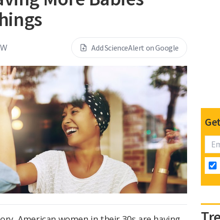
hings
EW
Add ScienceAlert on Google
Get
Tr
tory, American women in their 30s are having