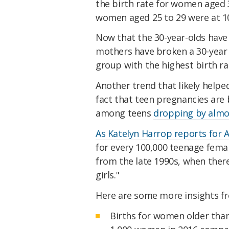
the birth rate for women aged 3
women aged 25 to 29 were at 10
Now that the 30-year-olds hav
mothers have broken a 30-year 
group with the highest birth ra
Another trend that likely helpe
fact that teen pregnancies are
among teens
dropping by almo
As Katelyn Harrop reports for A
for every 100,000 teenage femal
from the late 1990s, when ther
girls."
Here are some more insights f
Births for women older than 