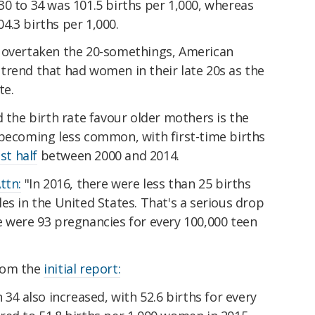
0 to 34 was 101.5 births per 1,000, whereas
4.3 births per 1,000.
e overtaken the 20-somethings, American
trend that had women in their late 20s as the
te.
d the birth rate favour older mothers is the
 becoming less common, with first-time births
st half
between 2000 and 2014.
ttn:
"In 2016, there were less than 25 births
es in the United States. That's a serious drop
e were 93 pregnancies for every 100,000 teen
rom the
initial report:
34 also increased, with 52.6 births for every