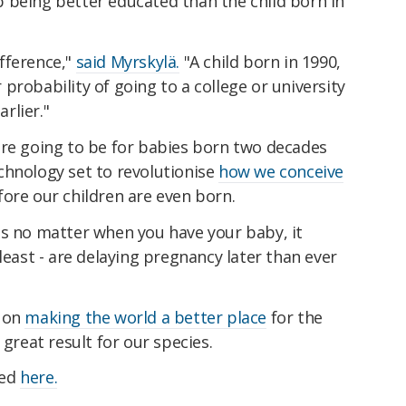
 being better educated than the child born in
fference,"
said Myrskylä.
"A child born in 1990,
probability of going to a college or university
rlier."
are going to be for babies born two decades
chnology set to revolutionise
how we conceive
ore our children are even born.
ns no matter when you have your baby, it
least - are delaying pregnancy later than ever
s on
making the world a better place
for the
 great result for our species.
hed
here.