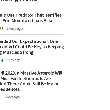
e's One Predator That Terrifies
s And Mountain Lions Alike
RE
2 days ago
eeded Our Expectations': One
oxidant Could Be Key to Keeping
g Muscles Strong
TH
1 day ago
ril 2029, a Massive Asteroid Will
 Miss Earth. Scientists Are
ied There Could Still Be Major
sequences
E
3 days ago