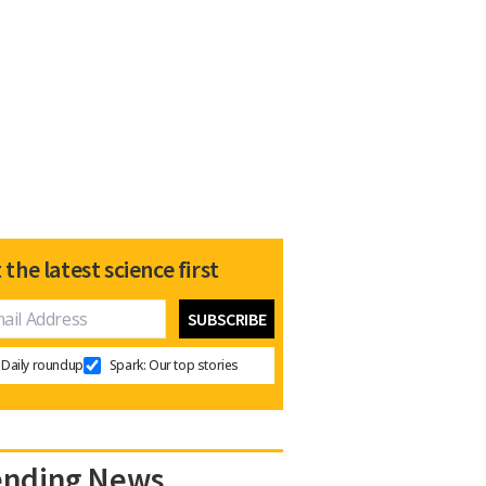
 the latest science first
Daily roundup
Spark: Our top stories
ending News