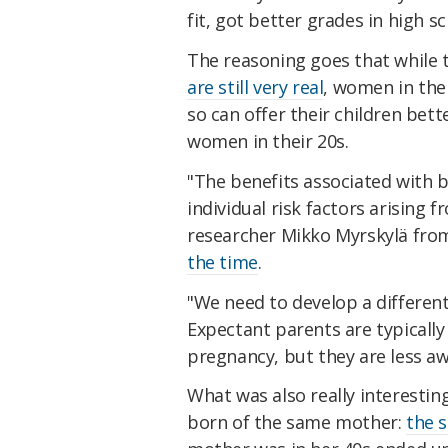
fit, got better grades in high s
The reasoning goes that while th
are still very real
, women in thei
so can offer their children bet
women in their 20s.
"The benefits associated with b
individual risk factors arising 
researcher Mikko Myrskylä fro
the time
.
"We need to develop a differen
Expectant parents are typically 
pregnancy, but they are less awa
What was also really interestin
born of the same mother:
the 