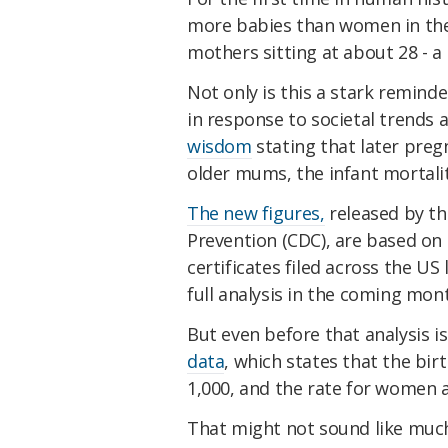
more babies than women in their
mothers sitting at about 28 - a
Not only is this a stark remind
in response to societal trends 
wisdom
stating that later pregn
older mums, the infant mortalit
The new figures,
released by th
Prevention (CDC), are based on a
certificates filed across the US
full analysis in the coming mon
But even before that analysis i
data
, which states that the bi
1,000, and the rate for women a
That might not sound like much