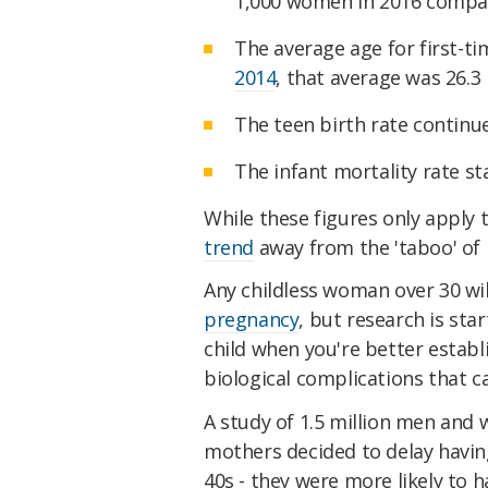
1,000 women in 2016 compar
The average age for first-t
2014
, that average was 26.3
The teen birth rate continu
The infant mortality rate s
While these figures only apply
trend
away from the 'taboo' of h
Any childless woman over 30 will
pregnancy
, but research is sta
child when you're better establi
biological complications that 
A study of 1.5 million men an
mothers decided to delay having 
40s - they were more likely to h