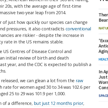
 20s, with the average age of first-time
 massive two-year leap from 2014.
Ther
Bear
er of just how quickly our species can change
NATU
and pressures, it also contradicts
conventional
ancies are riskier - despite the increase in
'Exc
y rate in the US remains stable.
Anti
Agin
e US Centres of Disease Control and
n initial review of birth and death
HEAL
 last year, and the CDC is expected to publish a
ths.
In Ap
Just
s released, we can glean a lot from the
raw
Worr
rth rate for women aged 30 to 34 was 102.6 per
Con
ged 25 to 29 was 101.9 per 1,000.
SPAC
 of a difference,
but just 12 months prior
,