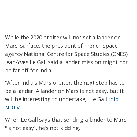
While the 2020 orbiter will not set a lander on
Mars' surface, the president of French space
agency National Centre for Space Studies (CNES)
Jean-Yves Le Gall said a lander mission might not
be far off for India.
"After India's Mars orbiter, the next step has to
be a lander. A lander on Mars is not easy, but it
will be interesting to undertake," Le Gall
told
NDTV
.
When Le Gall says that sending a lander to Mars
"is not easy", he's not kidding.