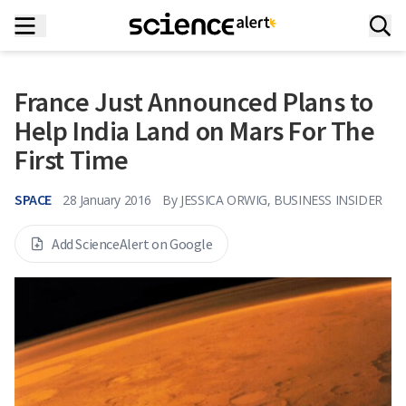
France Just Announced Plans to
Help India Land on Mars For The
First Time
SPACE
28 January 2016
By
JESSICA ORWIG, BUSINESS INSIDER
Add ScienceAlert on Google