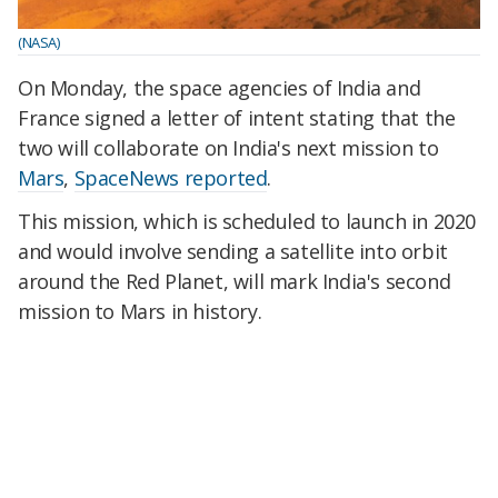
(NASA)
On Monday, the space agencies of India and
France signed a letter of intent stating that the
two will collaborate on India's next mission to
Mars
,
SpaceNews reported
.
This mission, which is scheduled to launch in 2020
and would involve sending a satellite into orbit
around the Red Planet, will mark India's second
mission to Mars in history.