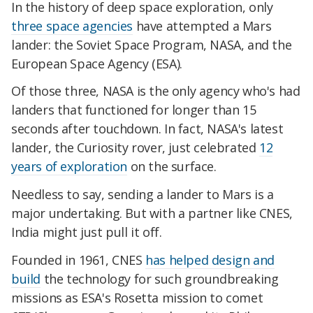
In the history of deep space exploration, only
three space agencies
have attempted a Mars
lander: the Soviet Space Program, NASA, and the
European Space Agency (ESA).
Of those three, NASA is the only agency who's had
landers that functioned for longer than 15
seconds after touchdown. In fact, NASA's latest
lander, the Curiosity rover, just celebrated
12
years of exploration
on the surface.
Needless to say, sending a lander to Mars is a
major undertaking. But with a partner like CNES,
India might just pull it off.
Founded in 1961, CNES
has helped design and
build
the technology for such groundbreaking
missions as ESA's Rosetta mission to comet