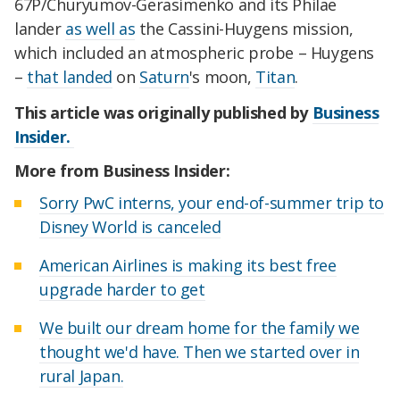
67P/Churyumov-Gerasimenko and its Philae
lander
as well as
the Cassini-Huygens mission,
which included an atmospheric probe – Huygens
–
that landed
on
Saturn
's moon,
Titan
.
This article was originally published by
Business
Insider.
More from Business Insider:
Sorry PwC interns, your end-of-summer trip to
Disney World is canceled
American Airlines is making its best free
upgrade harder to get
We built our dream home for the family we
thought we'd have. Then we started over in
rural Japan.