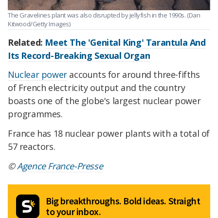
The Gravelines plant was also disrupted by jellyfish in the 1990s. (Dan
Kitwood/Getty Images)
Related:
Meet The 'Genital King' Tarantula And
Its Record-Breaking Sexual Organ
Nuclear power
accounts for around three-fifths
of French electricity output and the country
boasts one of the globe's largest nuclear power
programmes.
France has 18 nuclear power plants with a total of
57 reactors.
©
Agence France-Presse
Big breakthroughs. Bold ideas. Straight
to your inbox.