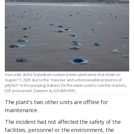
Four units at the Gravelines nuclear power plant were shut down on
August 11, 2025 due to the "massive and unforeseeable presence of
jellyfish" in the pumping stations for the water used to cool the reactors,
EDF announced. (Sameer AL-DOUMY/AFP)
The plant's two other units are offline for
maintenance.
The incident had not affected the safety of the
facilities, personnel or the environment, the