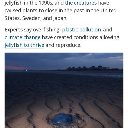
jellyfish in the 1990s, and
the creatures
have
caused plants to close in the past in the United
States, Sweden, and Japan.
Experts say overfishing,
plastic pollution
, and
climate change
have created conditions allowing
jellyfish to thrive
and reproduce.