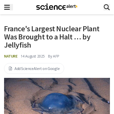
France's Largest Nuclear Plant
Was Brought to a Halt … by
Jellyfish
NATURE
14 August 2025
By
AFP
Add ScienceAlert on Google