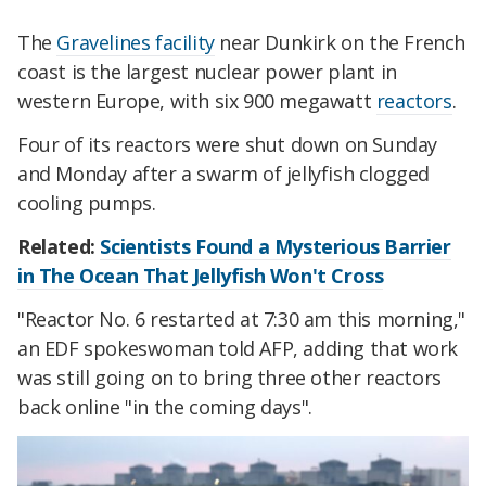
The
Gravelines facility
near Dunkirk on the French
coast is the largest nuclear power plant in
western Europe, with six 900 megawatt
reactors
.
Four of its reactors were shut down on Sunday
and Monday after a swarm of jellyfish clogged
cooling pumps.
Related:
Scientists Found a Mysterious Barrier
in The Ocean That Jellyfish Won't Cross
"Reactor No. 6 restarted at 7:30 am this morning,"
an EDF spokeswoman told AFP, adding that work
was still going on to bring three other reactors
back online "in the coming days".