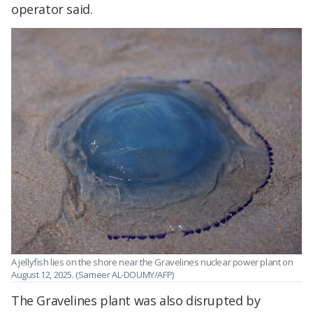
operator said.
A jellyfish lies on the shore near the Gravelines nuclear power plant on
August 12, 2025. (Sameer AL-DOUMY/AFP)
The Gravelines plant was also disrupted by