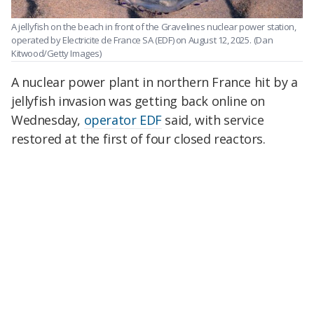
A jellyfish on the beach in front of the Gravelines nuclear power station,
operated by Electricite de France SA (EDF) on August 12, 2025.
(Dan
Kitwood/Getty Images)
A nuclear power plant in northern France hit by a
jellyfish invasion was getting back online on
Wednesday,
operator EDF
said, with service
restored at the first of four closed reactors.