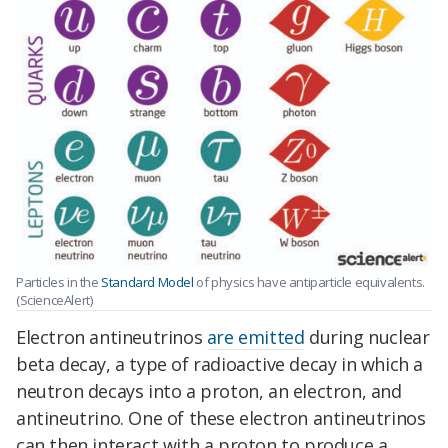
Particles in the
Standard Model
of physics have antiparticle equivalents.
(ScienceAlert)
Electron antineutrinos
are emitted
during nuclear
beta decay, a type of radioactive decay in which a
neutron decays into a proton, an electron, and
antineutrino. One of these electron antineutrinos
can then interact with a proton to produce a