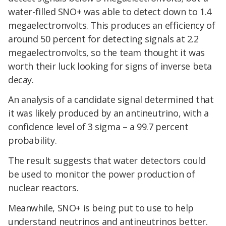
water-filled SNO+ was able to detect down to 1.4
megaelectronvolts. This produces an efficiency of
around 50 percent for detecting signals at 2.2
megaelectronvolts, so the team thought it was
worth their luck looking for signs of inverse beta
decay.
An analysis of a candidate signal determined that
it was likely produced by an antineutrino, with a
confidence level of 3 sigma – a 99.7 percent
probability.
The result suggests that water detectors could
be used to monitor the power production of
nuclear reactors.
Meanwhile, SNO+ is being put to use to help
understand neutrinos and antineutrinos better.