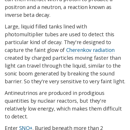
positron and a neutron, a reaction known as
inverse beta decay.
Large, liquid filled tanks lined with
photomultiplier tubes are used to detect this
particular kind of decay. They're designed to
capture the faint glow of
Cherenkov radiation
created by charged particles moving faster than
light can travel through the liquid, similar to the
sonic boom generated by breaking the sound
barrier. So they're very sensitive to very faint light.
Antineutrinos are produced in prodigious
quantities by nuclear reactors, but they're
relatively low energy, which makes them difficult
to detect.
Enter
SNO+
. Buried beneath more than 2