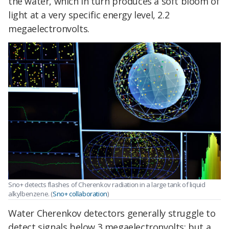
the water, which in turn produces a soft bloom of
light at a very specific energy level, 2.2
megaelectronvolts.
Sno+ detects flashes of Cherenkov radiation in a large tank of liquid
alkylbenzene. (
Sno+ collaboration
)
Water Cherenkov detectors generally struggle to
detect signals below 3 megaelectronvolts; but a