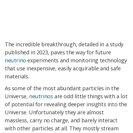
The incredible breakthrough, detailed in a study
published in 2023, paves the way for future
neutrino
experiments and monitoring technology
that use inexpensive, easily acquirable and safe
materials.
As some of the most abundant particles in the
Universe,
neutrinos
are odd little things with a lot
of potential for revealing deeper insights into the
Universe. Unfortunately they are almost
massless, carry no charge, and barely interact
with other particles at all. They mostly stream