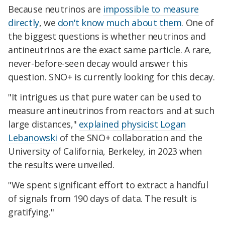
Because neutrinos are
impossible to measure
directly
, we
don't know much about them
. One of
the biggest questions is whether neutrinos and
antineutrinos are the exact same particle. A rare,
never-before-seen decay would answer this
question. SNO+ is currently looking for this decay.
"It intrigues us that pure water can be used to
measure antineutrinos from reactors and at such
large distances,"
explained physicist Logan
Lebanowski
of the SNO+ collaboration and the
University of California, Berkeley, in 2023 when
the results were unveiled.
"We spent significant effort to extract a handful
of signals from 190 days of data. The result is
gratifying."