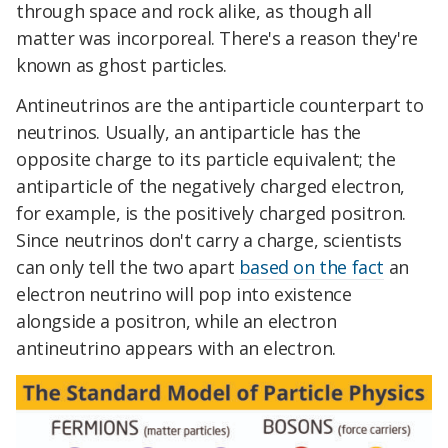
through space and rock alike, as though all
matter was incorporeal. There's a reason they're
known as ghost particles.
Antineutrinos are the antiparticle counterpart to
neutrinos. Usually, an antiparticle has the
opposite charge to its particle equivalent; the
antiparticle of the negatively charged electron,
for example, is the positively charged positron.
Since neutrinos don't carry a charge, scientists
can only tell the two apart
based on the fact
an
electron neutrino will pop into existence
alongside a positron, while an electron
antineutrino appears with an electron.