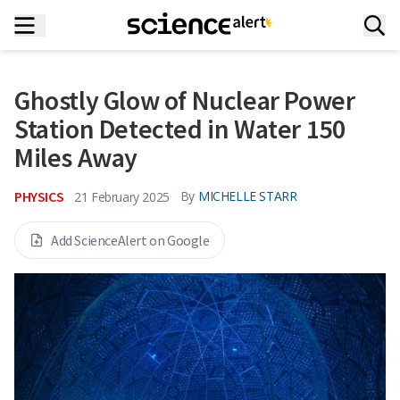
Ghostly Glow of Nuclear Power
Station Detected in Water 150
Miles Away
PHYSICS
By
MICHELLE STARR
21 February 2025
Add ScienceAlert on Google