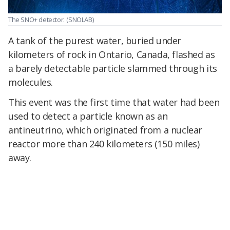
The SNO+ detector.
(SNOLAB)
A tank of the purest water, buried under
kilometers of rock in Ontario, Canada, flashed as
a barely detectable particle slammed through its
molecules.
This event was the first time that water had been
used to detect a particle known as an
antineutrino, which originated from a nuclear
reactor more than 240 kilometers (150 miles)
away.