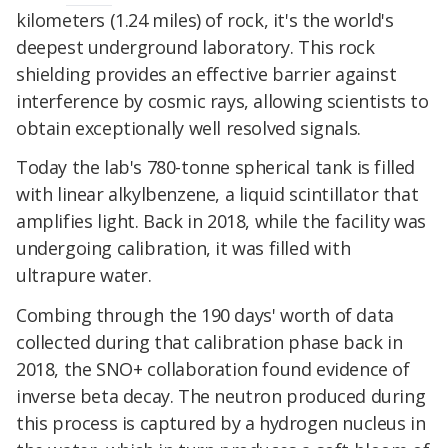
kilometers (1.24 miles) of rock, it's the world's
deepest underground laboratory. This rock
shielding provides an effective barrier against
interference by cosmic rays, allowing scientists to
obtain exceptionally well resolved signals.
Today the lab's 780-tonne spherical tank is filled
with linear alkylbenzene, a liquid scintillator that
amplifies light. Back in 2018, while the facility was
undergoing calibration, it was filled with
ultrapure water.
Combing through the 190 days' worth of data
collected during that calibration phase back in
2018, the SNO+ collaboration found evidence of
inverse beta decay. The neutron produced during
this process is captured by a hydrogen nucleus in