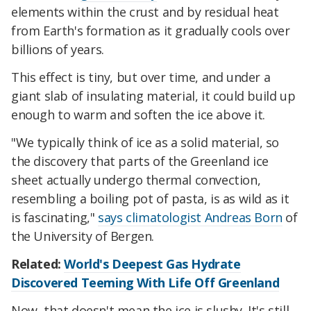
elements within the crust and by residual heat
from Earth's formation as it gradually cools over
billions of years.
This effect is tiny, but over time, and under a
giant slab of insulating material, it could build up
enough to warm and soften the ice above it.
"We typically think of ice as a solid material, so
the discovery that parts of the Greenland ice
sheet actually undergo thermal convection,
resembling a boiling pot of pasta, is as wild as it
is fascinating,"
says climatologist Andreas Born
of
the University of Bergen.
Related:
World's Deepest Gas Hydrate
Discovered Teeming With Life Off Greenland
Now, that doesn't mean the ice is slushy. It's still