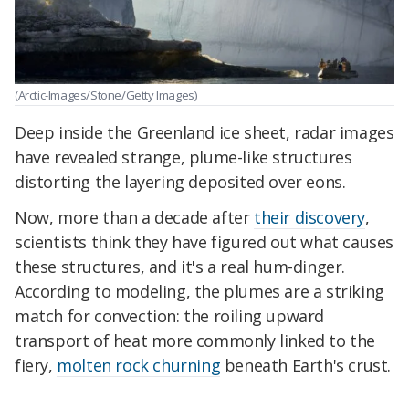
(Arctic-Images/Stone/Getty Images)
Deep inside the Greenland ice sheet, radar images
have revealed strange, plume-like structures
distorting the layering deposited over eons.
Now, more than a decade after
their discovery
,
scientists think they have figured out what causes
these structures, and it's a real hum-dinger.
According to modeling, the plumes are a striking
match for convection: the roiling upward
transport of heat more commonly linked to the
fiery,
molten rock churning
beneath Earth's crust.