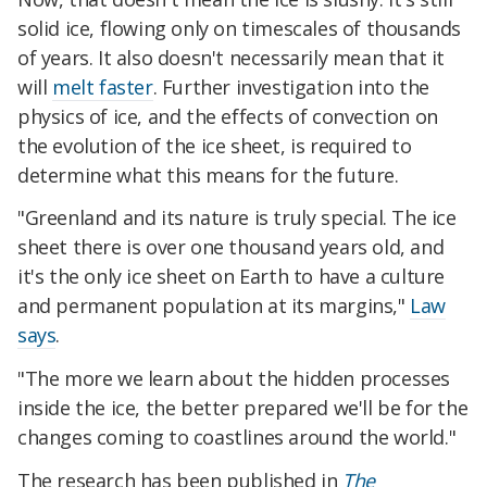
solid ice, flowing only on timescales of thousands
of years. It also doesn't necessarily mean that it
will
melt faster
. Further investigation into the
physics of ice, and the effects of convection on
the evolution of the ice sheet, is required to
determine what this means for the future.
"Greenland and its nature is truly special. The ice
sheet there is over one thousand years old, and
it's the only ice sheet on Earth to have a culture
and permanent population at its margins,"
Law
says
.
"The more we learn about the hidden processes
inside the ice, the better prepared we'll be for the
changes coming to coastlines around the world."
The research has been published in
The