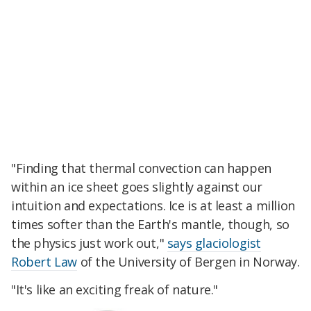
"Finding that thermal convection can happen
within an ice sheet goes slightly against our
intuition and expectations. Ice is at least a million
times softer than the Earth's mantle, though, so
the physics just work out,"
says glaciologist
Robert Law
of the University of Bergen in Norway.
"It's like an exciting freak of nature."