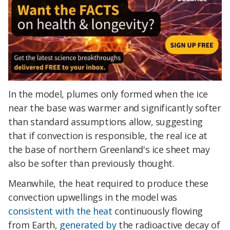
In the model, plumes only formed when the ice
near the base was warmer and significantly softer
than standard assumptions allow, suggesting
that if convection is responsible, the real ice at
the base of northern Greenland's ice sheet may
also be softer than previously thought.
Meanwhile, the heat required to produce these
convection upwellings in the model was
consistent with the heat
continuously flowing
from Earth,
generated by
the radioactive decay of