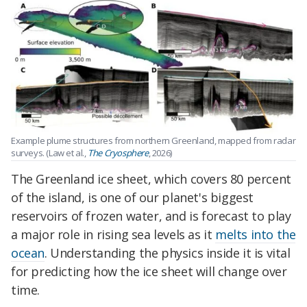
Example plume structures from northern Greenland, mapped from radar
surveys. (Law et al.,
The Cryosphere
, 2026)
The Greenland ice sheet, which covers 80 percent
of the island, is one of our planet's biggest
reservoirs of frozen water, and is forecast to play
a major role in rising sea levels as it
melts into the
ocean
. Understanding the physics inside it is vital
for predicting how the ice sheet will change over
time.