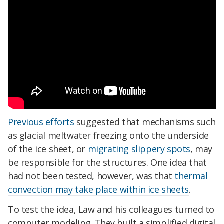
Previous efforts
suggested that mechanisms such
as glacial meltwater freezing onto the underside
of the ice sheet, or
migrating slippery spots
, may
be responsible for the structures. One idea that
had not been tested, however, was that
thermal
convection may take place within ice sheets
.
To test the idea, Law and his colleagues turned to
computer modeling. They built a simplified digital