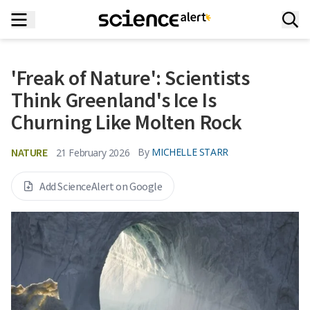
'Freak of Nature': Scientists
Think Greenland's Ice Is
Churning Like Molten Rock
NATURE
By
MICHELLE STARR
21 February 2026
Add ScienceAlert on Google