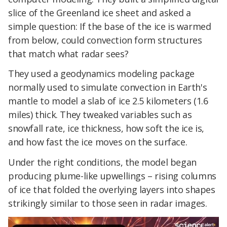
slice of the Greenland ice sheet and asked a
simple question: If the base of the ice is warmed
from below, could convection form structures
that match what radar sees?
They used a geodynamics modeling package
normally used to simulate convection in Earth's
mantle to model a slab of ice 2.5 kilometers (1.6
miles) thick. They tweaked variables such as
snowfall rate, ice thickness, how soft the ice is,
and how fast the ice moves on the surface.
Under the right conditions, the model began
producing plume-like upwellings – rising columns
of ice that folded the overlying layers into shapes
strikingly similar to those seen in radar images.