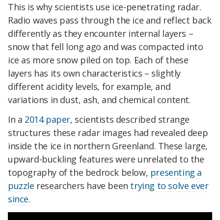
This is why scientists use ice-penetrating radar.
Radio waves pass through the ice and reflect back
differently as they encounter internal layers –
snow that fell long ago and was compacted into
ice as more snow piled on top. Each of these
layers has its own characteristics – slightly
different acidity levels, for example, and
variations in dust, ash, and chemical content.
In a
2014 paper
, scientists described strange
structures these radar images had revealed deep
inside the ice in northern Greenland. These large,
upward-buckling features were unrelated to the
topography of the bedrock below,
presenting a
puzzle
researchers have been
trying to solve ever
since
.