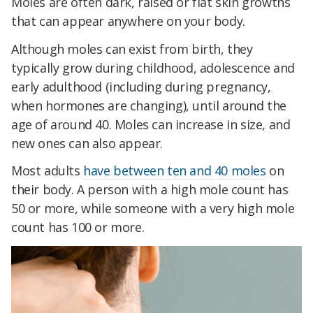
Moles are often dark, raised or flat skin growths
that can appear anywhere on your body.
Although moles can exist from birth, they
typically grow during childhood, adolescence and
early adulthood (including during pregnancy,
when hormones are changing), until around the
age of around 40. Moles can increase in size, and
new ones can also appear.
Most adults
have between ten and 40 moles
on
their body. A person with a high mole count has
50 or more, while someone with a very high mole
count has 100 or more.