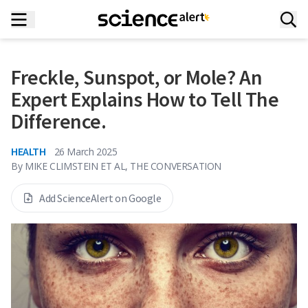
Freckle, Sunspot, or Mole? An
Expert Explains How to Tell The
Difference.
HEALTH
26 March 2025
By
MIKE CLIMSTEIN ET AL, THE CONVERSATION
Add ScienceAlert on Google