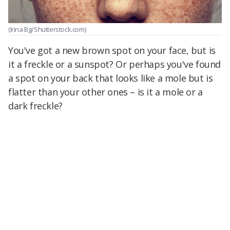
(Irina Bg/Shutterstock.com)
You've got a new brown spot on your face, but is
it a freckle or a sunspot? Or perhaps you've found
a spot on your back that looks like a mole but is
flatter than your other ones – is it a mole or a
dark freckle?