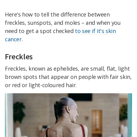
Here's how to tell the difference between
freckles, sunspots, and moles – and when you
need to get a spot checked
to see if it's skin
cancer
.
Freckles
Freckles, known as ephelides, are small, flat, light
brown spots that appear on people with fair skin,
or red or light-coloured hair.