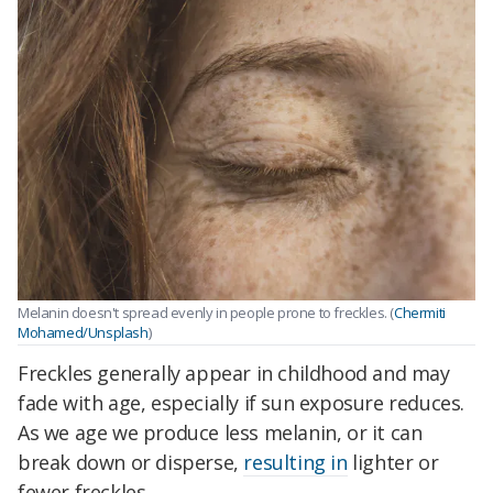
Melanin doesn't spread evenly in people prone to freckles. (
Chermiti
Mohamed/Unsplash
)
Freckles generally appear in childhood and may
fade with age, especially if sun exposure reduces.
As we age we produce less melanin, or it can
break down or disperse,
resulting in
lighter or
fewer freckles.