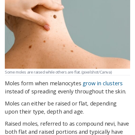
Some moles are raised while others are flat.
(pixelshot/Canva)
Moles form when melanocytes
grow in clusters
instead of spreading evenly throughout the skin.
Moles can either be raised or flat, depending
upon their type, depth and age.
Raised moles, referred to as compound nevi, have
both flat and raised portions and typically have