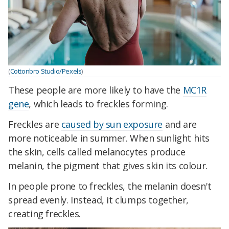
(
Cottonbro Studio/Pexels
)
These people are more likely to have the
MC1R
gene
, which leads to freckles forming.
Freckles are
caused by sun exposure
and are
more noticeable in summer. When sunlight hits
the skin, cells called melanocytes produce
melanin, the pigment that gives skin its colour.
In people prone to freckles, the melanin doesn't
spread evenly. Instead, it clumps together,
creating freckles.