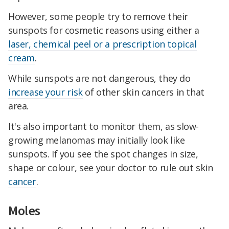
However, some people try to remove their
sunspots for cosmetic reasons using either a
laser, chemical peel or a prescription topical
cream
.
While sunspots are not dangerous, they do
increase your risk
of other skin cancers in that
area.
It's also important to monitor them, as slow-
growing melanomas may initially look like
sunspots. If you see the spot changes in size,
shape or colour, see your doctor to rule out skin
cancer
.
Moles