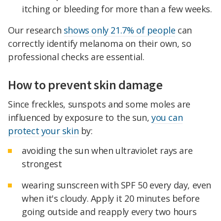
itching or bleeding for more than a few weeks.
Our research
shows only 21.7% of people
can
correctly identify melanoma on their own, so
professional checks are essential.
How to prevent skin damage
Since freckles, sunspots and some moles are
influenced by exposure to the sun,
you can
protect your skin
by:
avoiding the sun when ultraviolet rays are
strongest
wearing sunscreen with SPF 50 every day, even
when it's cloudy. Apply it 20 minutes before
going outside and reapply every two hours