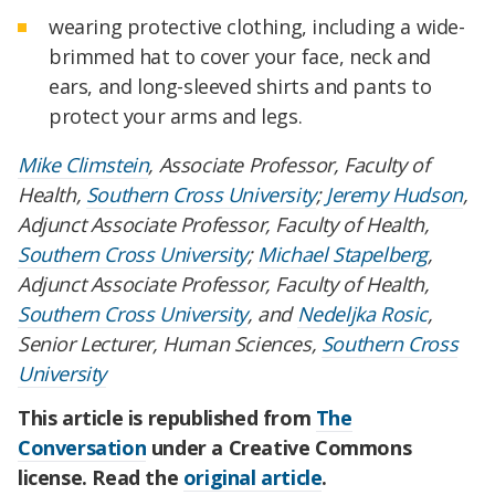
wearing protective clothing, including a wide-
brimmed hat to cover your face, neck and
ears, and long-sleeved shirts and pants to
protect your arms and legs.
Mike Climstein
, Associate Professor, Faculty of
Health,
Southern Cross University
;
Jeremy Hudson
,
Adjunct Associate Professor, Faculty of Health,
Southern Cross University
;
Michael Stapelberg
,
Adjunct Associate Professor, Faculty of Health,
Southern Cross University
, and
Nedeljka Rosic
,
Senior Lecturer, Human Sciences,
Southern Cross
University
This article is republished from
The
Conversation
under a Creative Commons
license. Read the
original article
.