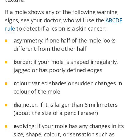
If a mole shows any of the following warning
signs, see your doctor, who will use the
ABCDE
rule
to detect if a lesion is a skin cancer:
a
symmetry: if one half of the mole looks
different from the other half
b
order: if your mole is shaped irregularly,
jagged or has poorly defined edges
c
olour: varied shades or sudden changes in
colour of the mole
d
iameter: if it is larger than 6 millimeters
(about the size of a pencil eraser)
e
volving: if your mole has any changes in its
size, shape, colour, or sensation such as