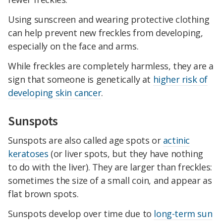
Using sunscreen and wearing protective clothing
can help prevent new freckles from developing,
especially on the face and arms.
While freckles are completely harmless, they are a
sign that someone is genetically at
higher risk of
developing skin cancer
.
Sunspots
Sunspots are also called age spots or
actinic
keratoses
(or liver spots, but they have nothing
to do with the liver). They are larger than freckles:
sometimes the size of a small coin, and appear as
flat brown spots.
Sunspots develop over time due to
long-term sun