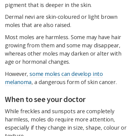
pigment that is deeper in the skin.
Dermal nevi are skin-coloured or light brown
moles that are also raised.
Most moles are harmless. Some may have hair
growing from them and some may disappear,
whereas other moles may darken or alter with
age or hormonal changes.
However,
some moles can develop into
melanoma
, a dangerous form of skin cancer.
When to see your doctor
While freckles and sunspots are completely
harmless, moles do require more attention,
especially if they change in size, shape, colour or
texture.