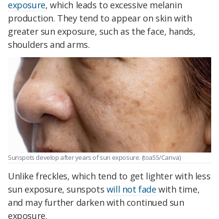
exposure
, which leads to excessive melanin
production. They tend to appear on skin with
greater sun exposure, such as the face, hands,
shoulders and arms.
Sunspots develop after years of sun exposure. (toa55/Canva)
Unlike freckles, which tend to get lighter with less
sun exposure, sunspots
will not fade
with time,
and may further darken with continued sun
exposure.