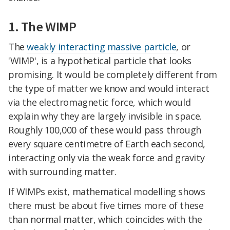
1. The WIMP
The
weakly interacting massive particle
, or
'WIMP', is a hypothetical particle that looks
promising. It would be completely different from
the type of matter we know and would interact
via the electromagnetic force, which would
explain why they are largely invisible in space.
Roughly 100,000 of these would pass through
every square centimetre of Earth each second,
interacting only via the weak force and gravity
with surrounding matter.
If WIMPs exist, mathematical modelling shows
there must be about five times more of these
than normal matter, which coincides with the