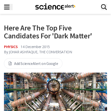
Here Are The Top Five
Candidates For 'Dark Matter'
PHYSICS
14 December 2015
By
JOHAR ASHFAQUE, THE CONVERSATION
Add ScienceAlert on Google