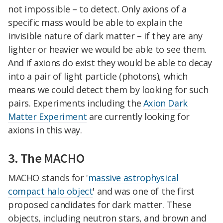
not impossible – to detect. Only axions of a
specific mass would be able to explain the
invisible nature of dark matter – if they are any
lighter or heavier we would be able to see them.
And if axions do exist they would be able to decay
into a pair of light particle (photons), which
means we could detect them by looking for such
pairs. Experiments including the
Axion Dark
Matter Experiment
are currently looking for
axions in this way.
3. The MACHO
MACHO stands for '
massive astrophysical
compact halo object
' and was one of the first
proposed candidates for dark matter. These
objects, including neutron stars, and brown and