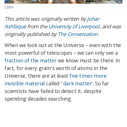
CERN
This article was originally written by
Johar
Ashfaque
from the
University of Liverpool
, and was
originally published by
The Conversation
.
When we look out at the Universe – even with the
most powerful of telescopes – we can only see a
fraction of the matter
we know must be there. In
fact, for every gram's worth of atoms in the
Universe, there are at least
five times more
invisible material
called '
dark matter
'. So far
scientists have failed to detect it, despite
spending decades searching.