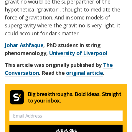
gravitino would be the superpartner of the
hypothetical 'graviton', thought to mediate the
force of gravitation. And in some models of
supergravity where the gravitino is very light, it
could account for dark matter.
Johar Ashfaque
, PhD student in string
phenomenology,
University of Liverpool
This article was originally published by
The
Conversation
. Read the
original article
.
Big breakthroughs. Bold ideas. Straight
to your inbox.