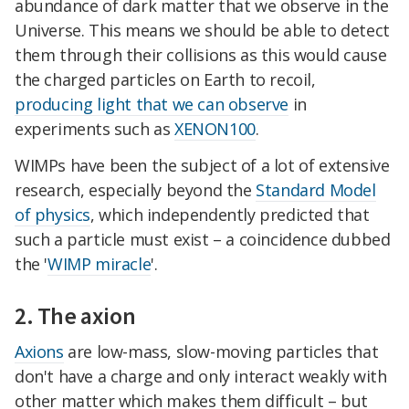
abundance of dark matter that we observe in the
Universe. This means we should be able to detect
them through their collisions as this would cause
the charged particles on Earth to recoil,
producing light that we can observe
in
experiments such as
XENON100
.
WIMPs have been the subject of a lot of extensive
research, especially beyond the
Standard Model
of physics
, which independently predicted that
such a particle must exist – a coincidence dubbed
the '
WIMP miracle
'.
2. The axion
Axions
are low-mass, slow-moving particles that
don't have a charge and only interact weakly with
other matter which makes them difficult – but