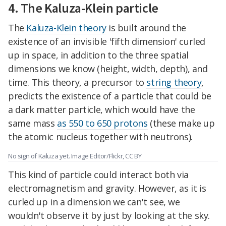
4. The Kaluza-Klein particle
The
Kaluza-Klein theory
is built around the
existence of an invisible 'fifth dimension' curled
up in space, in addition to the three spatial
dimensions we know (height, width, depth), and
time. This theory, a precursor to
string theory
,
predicts the existence of a particle that could be
a dark matter particle, which would have the
same mass
as 550 to 650 protons
(these make up
the atomic nucleus together with neutrons).
No sign of Kaluza yet. Image Editor/Flickr, CC BY
This kind of particle could interact both via
electromagnetism and gravity. However, as it is
curled up in a dimension we can't see, we
wouldn't observe it by just by looking at the sky.