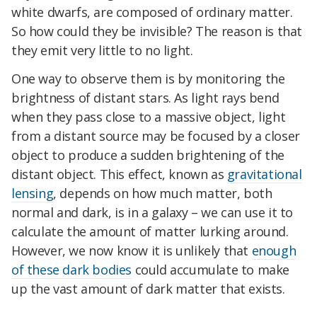
white dwarfs, are composed of ordinary matter.
So how could they be invisible? The reason is that
they emit very little to no light.
One way to observe them is by monitoring the
brightness of distant stars. As light rays bend
when they pass close to a massive object, light
from a distant source may be focused by a closer
object to produce a sudden brightening of the
distant object. This effect, known as
gravitational
lensing
, depends on how much matter, both
normal and dark, is in a galaxy – we can use it to
calculate the amount of matter lurking around.
However, we now know it is unlikely that
enough
of these dark bodies
could accumulate to make
up the vast amount of dark matter that exists.