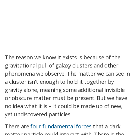
The reason we know it exists is because of the
gravitational pull of galaxy clusters and other
phenomena we observe. The matter we can see in
a cluster isn't enough to hold it together by
gravity alone, meaning some additional invisible
or obscure matter must be present. But we have
no idea what it is – it could be made up of new,
yet undiscovered particles.
There are
four fundamental forces
that a dark
matter particle could interact with. There is the