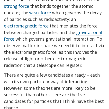
strong force
that binds together the atomic
nucleus; the
weak force
which governs the decay
of particles such as radioactivity; an
electromagnetic force
that mediates the force
between charged particles; and the
gravitational
force
which governs gravitational interaction. To
observe matter in space we need it to interact via
the electromagnetic force, as this involves the
release of light or other electromagnetic
radiation that a telescope can register.
There are quite a few candidates already – each
with its own particular way of interacting.
However, some theories are more likely to be
successful than others. Here are the five
candidates for particles that I think have the best
chance.