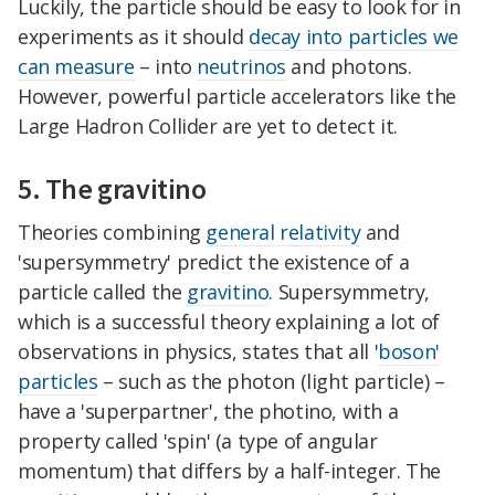
Luckily, the particle should be easy to look for in
experiments as it should
decay into particles we
can measure
– into
neutrinos
and photons.
However, powerful particle accelerators like the
Large Hadron Collider are yet to detect it.
5. The gravitino
Theories combining
general relativity
and
'supersymmetry' predict the existence of a
particle called the
gravitino
. Supersymmetry,
which is a successful theory explaining a lot of
observations in physics, states that all '
boson'
particles
– such as the photon (light particle) –
have a 'superpartner', the photino, with a
property called 'spin' (a type of angular
momentum) that differs by a half-integer. The