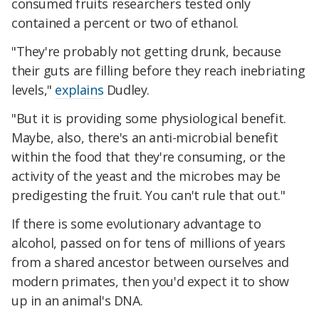
consumed fruits researchers tested only
contained a percent or two of ethanol.
"They're probably not getting drunk, because
their guts are filling before they reach inebriating
levels,"
explains
Dudley.
"But it is providing some physiological benefit.
Maybe, also, there's an anti-microbial benefit
within the food that they're consuming, or the
activity of the yeast and the microbes may be
predigesting the fruit. You can't rule that out."
If there is some evolutionary advantage to
alcohol, passed on for tens of millions of years
from a shared ancestor between ourselves and
modern primates, then you'd expect it to show
up in an animal's DNA.