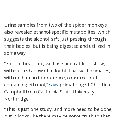
Urine samples from two of the spider monkeys
also revealed ethanol-specific metabolites, which
suggests the alcohol isn't just passing through
their bodies, but is being digested and utilized in
some way.
"For the first time, we have been able to show,
without a shadow of a doubt, that wild primates,
with no human interference, consume fruit
containing ethanol,"
says
primatologist Christina
Campbell from California State University,
Northridge.
"This is just one study, and more need to be done,
but it looks like there may be some truth to that