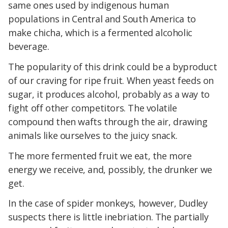
same ones used by indigenous human
populations in Central and South America to
make chicha, which is a fermented alcoholic
beverage.
The popularity of this drink could be a byproduct
of our craving for ripe fruit. When yeast feeds on
sugar, it produces alcohol, probably as a way to
fight off other competitors. The volatile
compound then wafts through the air, drawing
animals like ourselves to the juicy snack.
The more fermented fruit we eat, the more
energy we receive, and, possibly, the drunker we
get.
In the case of spider monkeys, however, Dudley
suspects there is little inebriation. The partially