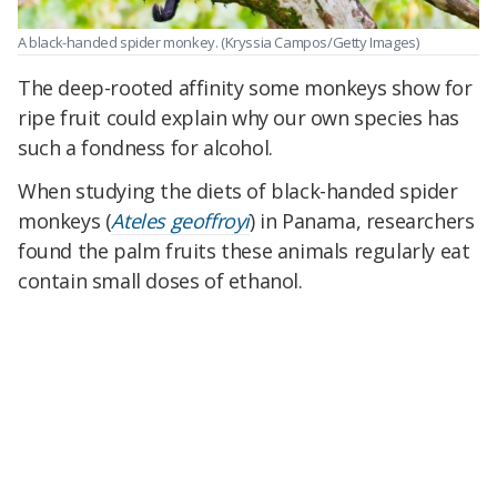
A black-handed spider monkey.
(Kryssia Campos/Getty Images)
The deep-rooted affinity some monkeys show for
ripe fruit could explain why our own species has
such a fondness for alcohol.
When studying the diets of black-handed spider
monkeys (
Ateles geoffroyi
) in Panama, researchers
found the palm fruits these animals regularly eat
contain small doses of ethanol.