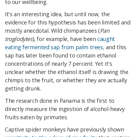
to our wellbeing.
It's an interesting idea, but until now, the
evidence for this hypothesis has been limited and
mostly anecdotal. Wild chimpanzees (
Pan
troglodytes
), for example, have been
caught
eating fermented sap from palm trees
, and this
sap has later been found to contain ethanol
concentrations of nearly 7 percent. Yet it's
unclear whether the ethanol itself is drawing the
chimps to the fruit, or whether they are actually
getting drunk.
The research done in Panama is the first to
directly measure the ingestion of alcohol-heavy
fruits eaten by primates.
Captive spider monkeys have previously shown