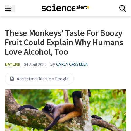
These Monkeys' Taste For Boozy
Fruit Could Explain Why Humans
Love Alcohol, Too
NATURE
By
CARLY CASSELLA
04 April 2022
Add ScienceAlert on Google