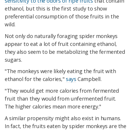
sensitivity to the odors of ripe fruits
that contain
ethanol, but this is the first study to show
preferential consumption of those fruits in the
wild.
Not only do naturally foraging spider monkeys
appear to eat a lot of fruit containing ethanol,
they also seem to be metabolizing the fermented
sugars.
"The monkeys were likely eating the fruit with
ethanol for the calories,"
says
Campbell.
"They would get more calories from fermented
fruit than they would from unfermented fruit.
The higher calories mean more energy."
A similar propensity might also exist in humans.
In fact, the fruits eaten by spider monkeys are the