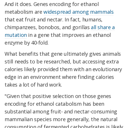
And it does. Genes encoding for ethanol
metabolism are
widespread among mammals
that eat fruit and nectar. In fact, humans,
chimpanzees, bonobos, and gorillas
all share a
mutation
in a gene that improves an ethanol
enzyme by 40-fold.
What benefits that gene ultimately gives animals
still needs to be researched, but accessing extra
calories likely provided them with an evolutionary
edge in an environment where finding calories
takes a lot of hard work.
"Given that positive selection on those genes
encoding for ethanol catabolism has been
substantial among fruit- and nectar-consuming
mammalian species more generally, the natural
consumption of fermented carbohydrates is likely