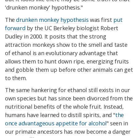
'drunken monkey' hypothesis."
The
drunken monkey hypothesis
was first
put
forward
by the UC Berkeley biologist Robert
Dudley in 2000. It posits that the strong
attraction monkeys show to the smell and taste
of ethanol is an evolutionary advantage that
allows them to hunt down ripe, energizing fruits
and gobble them up before other animals can get
to them.
The same hankering for ethanol still exists in our
own species but has since been divorced from the
nutritional benefits of the whole fruit. Instead,
humans have learned to distill spirits, and "
the
once advantageous appetite for alcohol
" seen in
our primate ancestors has now become a danger