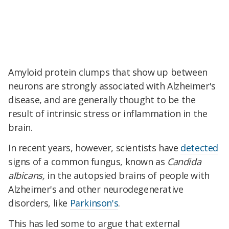
Amyloid protein clumps that show up between
neurons are strongly associated with Alzheimer's
disease, and are generally thought to be the
result of intrinsic stress or inflammation in the
brain.
In recent years, however, scientists have
detected
signs of a common fungus, known as
Candida
albicans,
in the autopsied brains of people with
Alzheimer's and other neurodegenerative
disorders, like
Parkinson's
.
This has led some to argue that external