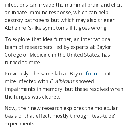
infections can invade the mammal brain and elicit
an innate immune response, which can help
destroy pathogens but which may also trigger
Alzheimer's-like symptoms if it goes wrong.
To explore that idea further, an international
team of researchers, led by experts at Baylor
College of Medicine in the United States, has
turned to mice.
Previously, the same lab at Baylor
found
that
mice infected with
C. albicans
showed
impairments in memory, but these resolved when
the fungus was cleared.
Now, their new research explores the molecular
basis of that effect, mostly through 'test-tube'
experiments.