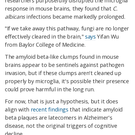
researchers purposefully disrupted the microglia
response in mouse brains, they found that
C.
albicans
infections became markedly prolonged.
"If we take away this pathway, fungi are no longer
effectively cleared in the brain,"
says
Yifan Wu
from Baylor College of Medicine.
The amyloid beta-like clumps found in mouse
brains appear to be sentinels against pathogen
invasion, but if these clumps aren't cleaned up
properly by microglia, it's possible their presence
could prove harmful in the long run.
For now, that is just a hypothesis, but it does
align with
recent findings
that indicate amyloid
beta plaques are latecomers in Alzheimer's
disease, not the original triggers of cognitive
decline.