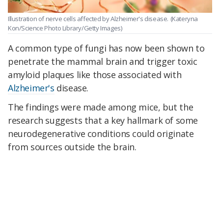
Illustration of nerve cells affected by Alzheimer's disease.
(Kateryna
Kon/Science Photo Library/Getty Images)
A common type of fungi has now been shown to
penetrate the mammal brain and trigger toxic
amyloid plaques like those associated with
Alzheimer's
disease.
The findings were made among mice, but the
research suggests that a key hallmark of some
neurodegenerative conditions could originate
from sources outside the brain.