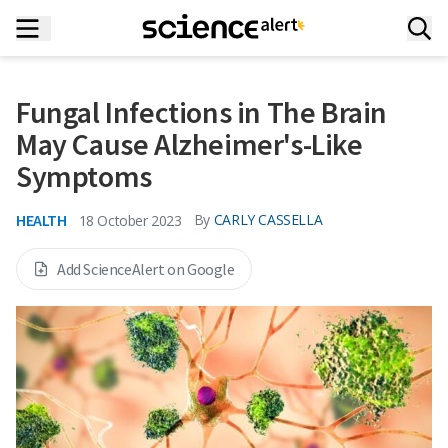
Fungal Infections in The Brain
May Cause Alzheimer's-Like
Symptoms
HEALTH
By
CARLY CASSELLA
18 October 2023
Add ScienceAlert on Google