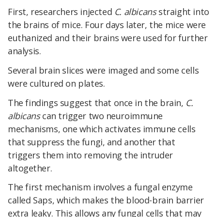
First, researchers injected
C. albicans
straight into
the brains of mice. Four days later, the mice were
euthanized and their brains were used for further
analysis.
Several brain slices were imaged and some cells
were cultured on plates.
The findings suggest that o
nce in the brain,
C.
albicans
can trigger two neuroimmune
mechanisms, one which activates immune cells
that suppress the fungi, and another that
triggers them into removing the intruder
altogether.
The first mechanism involves a fungal enzyme
called Saps, which makes the blood-brain barrier
extra leaky. This allows any fungal cells that may