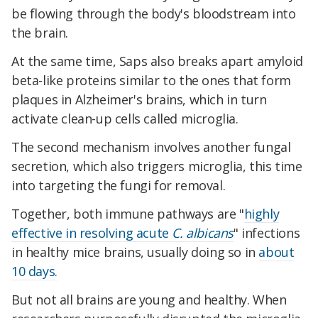
be flowing through the body's bloodstream into
the brain.
At the same time, Saps also breaks apart amyloid
beta-like proteins similar to the ones that form
plaques in Alzheimer's brains, which in turn
activate clean-up cells called microglia.
The second mechanism involves another fungal
secretion, which also triggers microglia, this time
into targeting the fungi for removal.
Together, both immune pathways are "
highly
effective in resolving acute
C. albicans
" infections
in healthy mice brains, usually doing so in
about
10 days.
But not all brains are young and healthy. When