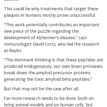
This could be why treatments that target these
plaques in humans mostly prove unsuccessful.
"This work potentially contributes an important
new piece of the puzzle regarding the
development of Alzheimer's disease,"
says
immunologist David Corry, who led the research
at Baylor.
"The dominant thinking is that these peptides are
produced endogenously, our own brain proteases
break down the amyloid precursor proteins
generating the toxic amyloid beta peptides."
But that may not be the case after all.
Far more research needs to be done, both on
living animal models and on human cells, but