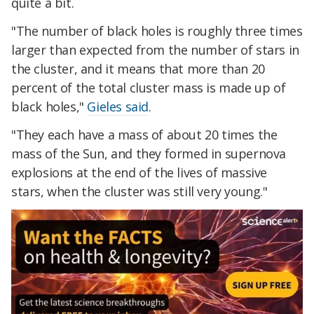
quite a bit.
"The number of black holes is roughly three times
larger than expected from the number of stars in
the cluster, and it means that more than 20
percent of the total cluster mass is made up of
black holes,"
Gieles said
.
"They each have a mass of about 20 times the
mass of the Sun, and they formed in supernova
explosions at the end of the lives of massive
stars, when the cluster was still very young."