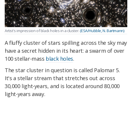
Artist's impression of black holes in a cluster.
(ESA/Hubble, N. Bartmann)
A fluffy cluster of stars spilling across the sky may
have a secret hidden in its heart: a swarm of over
100 stellar-mass
black holes
.
The star cluster in question is called Palomar 5.
It's a stellar stream that stretches out across
30,000 light-years, and is located around 80,000
light-years away.