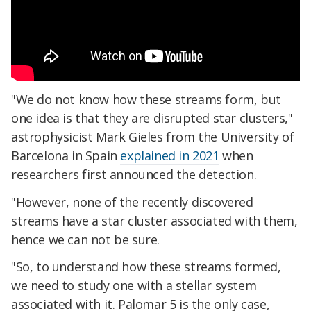
"We do not know how these streams form, but
one idea is that they are disrupted star clusters,"
astrophysicist Mark Gieles from the University of
Barcelona in Spain
explained in 2021
when
researchers first announced the detection.
"However, none of the recently discovered
streams have a star cluster associated with them,
hence we can not be sure.
"So, to understand how these streams formed,
we need to study one with a stellar system
associated with it. Palomar 5 is the only case,