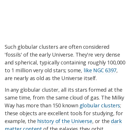
Such globular clusters are often considered
'fossils' of the early Universe. They're very dense
and spherical, typically containing roughly 100,000
to 1 million very old stars; some,
like NGC 6397
,
are nearly as old as the Universe itself.
In any globular cluster, all its stars formed at the
same time, from the same cloud of gas. The Milky
Way has more than 150 known
globular clusters
;
these objects are excellent tools for studying, for
example, the
history of the Universe
, or the
dark
matter content
of the galaxies they orbit.