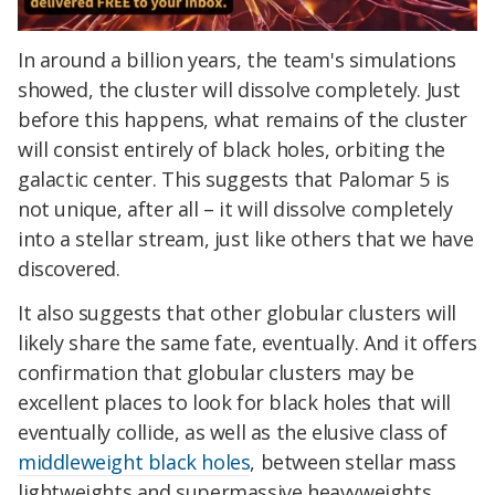
In around a billion years, the team's simulations
showed, the cluster will dissolve completely. Just
before this happens, what remains of the cluster
will consist entirely of black holes, orbiting the
galactic center. This suggests that Palomar 5 is
not unique, after all – it will dissolve completely
into a stellar stream, just like others that we have
discovered.
It also suggests that other globular clusters will
likely share the same fate, eventually. And it offers
confirmation that globular clusters may be
excellent places to look for black holes that will
eventually collide, as well as the elusive class of
middleweight black holes
, between stellar mass
lightweights and supermassive heavyweights.