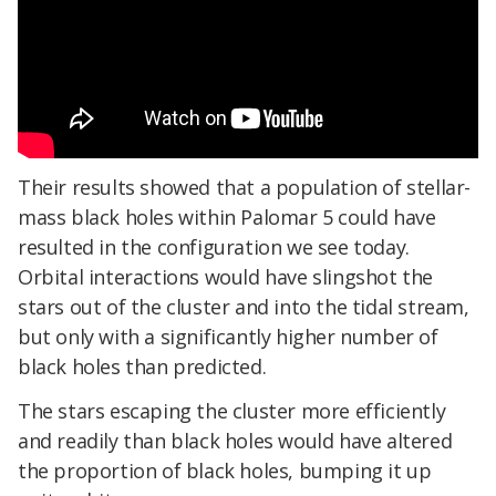
Their results showed that a population of stellar-
mass black holes within Palomar 5 could have
resulted in the configuration we see today.
Orbital interactions would have slingshot the
stars out of the cluster and into the tidal stream,
but only with a significantly higher number of
black holes than predicted.
The stars escaping the cluster more efficiently
and readily than black holes would have altered
the proportion of black holes, bumping it up