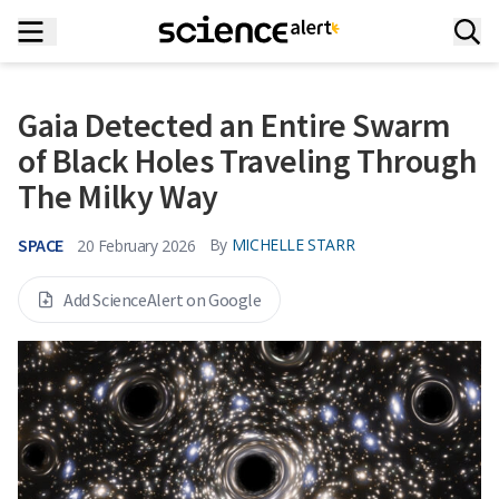
Gaia Detected an Entire Swarm
of Black Holes Traveling Through
The Milky Way
SPACE
By
MICHELLE STARR
20 February 2026
Add ScienceAlert on Google