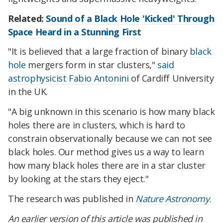
Related:
Sound of a Black Hole 'Kicked' Through
Space Heard in a Stunning First
"It is believed that a large fraction of binary
black
hole
mergers form in star clusters,"
said
astrophysicist Fabio Antonini
of Cardiff University
in the UK.
"A big unknown in this scenario is how many black
holes there are in clusters, which is hard to
constrain observationally because we can not see
black holes. Our method gives us a way to learn
how many black holes there are in a star cluster
by looking at the stars they eject."
The research was published in
Nature Astronomy
.
An earlier version of this article was published in