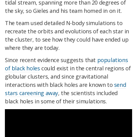
tidal stream, spanning more than 20 degrees of
the sky, so Gieles and his team homed in on it.
The team used detailed N-body simulations to
recreate the orbits and evolutions of each star in
the cluster, to see how they could have ended up
where they are today.
Since recent evidence suggests that
populations
of black holes
could exist in the central regions of
globular clusters, and since gravitational
interactions with black holes are known to
send
stars careening away
, the scientists included
black holes in some of their simulations.