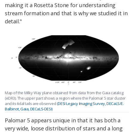
making it a Rosetta Stone for understanding
stream formation and that is why we studied it in
detail."
Map of the Milky Way plane obtained from data from the Gaia catalog
(eDR3). The upper part shows a region where the Palomar 5 star cluster
and its tidal tails are observed (
DESI Legacy Imaging Survey, DECaLS/E.
Balbinot, Gaia, DECaLS-DESI
)
Palomar 5 appears unique in that it has both a
very wide, loose distribution of stars and a long