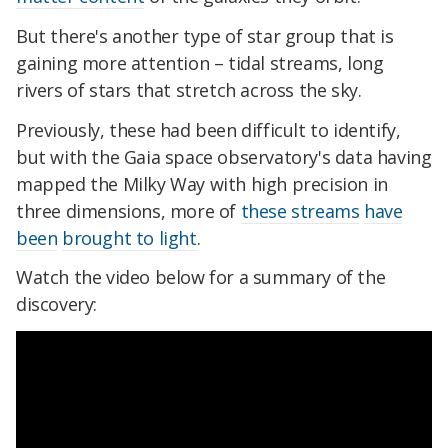
But there's another type of star group that is
gaining more attention – tidal streams, long
rivers of stars that stretch across the sky.
Previously, these had been difficult to identify,
but with the Gaia space observatory's
data having
mapped
the Milky Way with high precision in
three dimensions, more of
these streams
have
been
brought to light
.
Watch the video below for a summary of the
discovery: