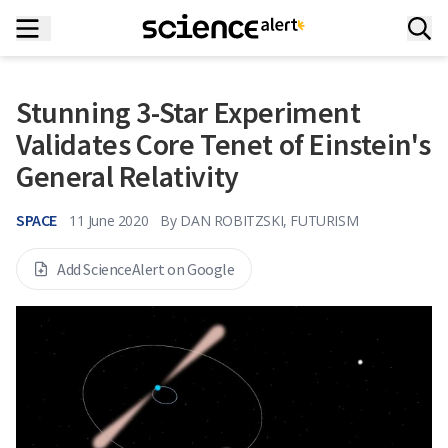
Stunning 3-Star Experiment
Validates Core Tenet of Einstein's
General Relativity
SPACE
11 June 2020
By
DAN ROBITZSKI, FUTURISM
Add ScienceAlert on Google