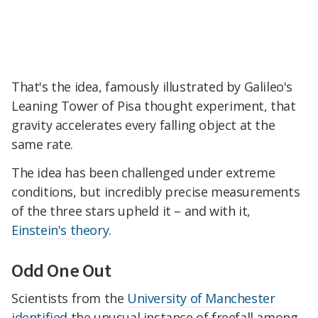
That's the idea, famously illustrated by Galileo's
Leaning Tower of Pisa thought experiment, that
gravity accelerates every falling object at the
same rate.
The idea has been challenged under extreme
conditions, but incredibly precise measurements
of the three stars upheld it – and with it,
Einstein's theory
.
Odd One Out
Scientists from the
University of Manchester
identified
the unusual instance of freefall among