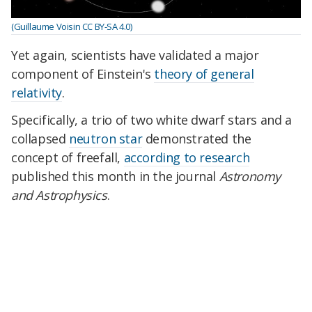
(Guillaume Voisin CC BY-SA 4.0)
Yet again, scientists have validated a major
component of Einstein's
theory of general
relativity
.
Specifically, a trio of two white dwarf stars and a
collapsed
neutron star
demonstrated the
concept of freefall,
according to research
published this month in the journal
Astronomy
and Astrophysics
.