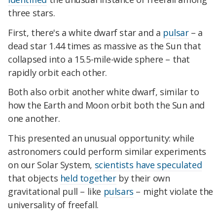
three stars.
First, there's a white dwarf star and a
pulsar
– a
dead star 1.44 times as massive as the Sun that
collapsed into a 15.5-mile-wide sphere – that
rapidly orbit each other.
Both also orbit another white dwarf, similar to
how the Earth and Moon orbit both the Sun and
one another.
This presented an unusual opportunity: while
astronomers could perform similar experiments
on our Solar System,
scientists have speculated
that objects
held together
by their own
gravitational pull – like
pulsars
– might violate the
universality of freefall.