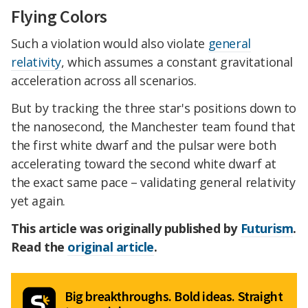
Flying Colors
Such a violation would also violate
general
relativity
, which assumes a constant gravitational
acceleration across all scenarios.
But by tracking the three star's positions down to
the nanosecond, the Manchester team found that
the first white dwarf and the pulsar were both
accelerating toward the second white dwarf at
the exact same pace – validating general relativity
yet again.
This article was originally published by
Futurism
.
Read the
original article
.
Big breakthroughs. Bold ideas. Straight