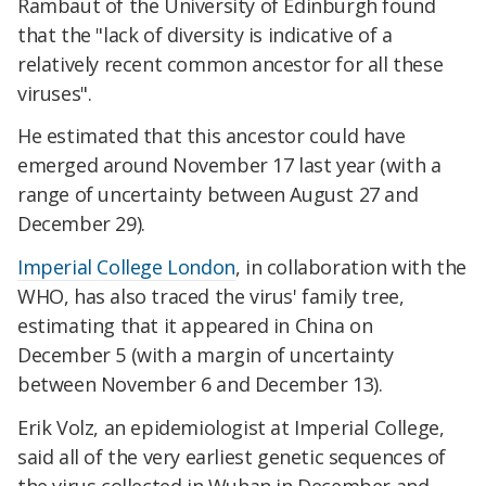
Rambaut of the University of Edinburgh found
that the "lack of diversity is indicative of a
relatively recent common ancestor for all these
viruses".
He estimated that this ancestor could have
emerged around November 17 last year (with a
range of uncertainty between August 27 and
December 29).
Imperial College London
, in collaboration with the
WHO, has also traced the virus' family tree,
estimating that it appeared in China on
December 5 (with a margin of uncertainty
between November 6 and December 13).
Erik Volz, an epidemiologist at Imperial College,
said all of the very earliest genetic sequences of
the virus collected in Wuhan in December and