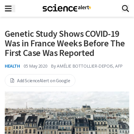
Genetic Study Shows COVID-19
Was in France Weeks Before The
First Case Was Reported
HEALTH
05 May 2020
By
AMÉLIE BOTTOLLIER-DEPOIS, AFP
Add ScienceAlert on Google