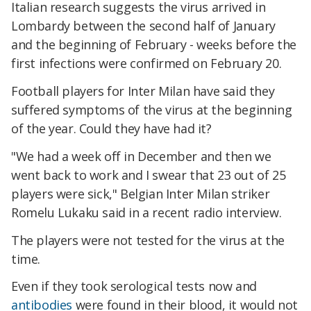
Italian research suggests the virus arrived in
Lombardy between the second half of January
and the beginning of February - weeks before the
first infections were confirmed on February 20.
Football players for Inter Milan have said they
suffered symptoms of the virus at the beginning
of the year. Could they have had it?
"We had a week off in December and then we
went back to work and I swear that 23 out of 25
players were sick," Belgian Inter Milan striker
Romelu Lukaku said in a recent radio interview.
The players were not tested for the virus at the
time.
Even if they took serological tests now and
antibodies
were found in their blood, it would not