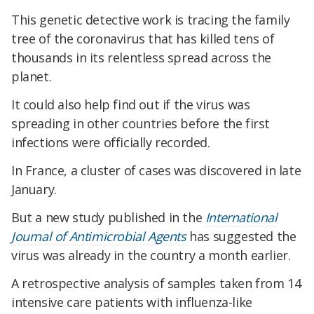
This genetic detective work is tracing the family
tree of the coronavirus that has killed tens of
thousands in its relentless spread across the
planet.
It could also help find out if the virus was
spreading in other countries before the first
infections were officially recorded.
In France, a cluster of cases was discovered in late
January.
But a new study published in the
International
Journal of Antimicrobial Agents
has suggested the
virus was already in the country a month earlier.
A retrospective analysis of samples taken from 14
intensive care patients with influenza-like