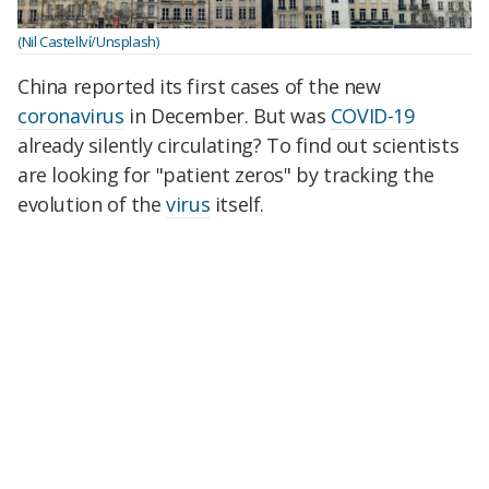
(Nil Castellví/Unsplash)
China reported its first cases of the new
coronavirus
in December. But was
COVID-19
already silently circulating? To find out scientists
are looking for "patient zeros" by tracking the
evolution of the
virus
itself.