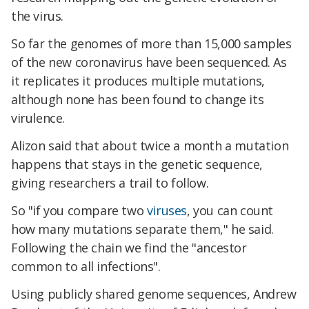
the virus.
So far the genomes of more than 15,000 samples
of the new coronavirus have been sequenced. As
it replicates it produces multiple mutations,
although none has been found to change its
virulence.
Alizon said that about twice a month a mutation
happens that stays in the genetic sequence,
giving researchers a trail to follow.
So "if you compare two
viruses
, you can count
how many mutations separate them," he said.
Following the chain we find the "ancestor
common to all infections".
Using publicly shared genome sequences, Andrew