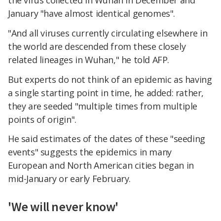
January "have almost identical genomes".
"And all viruses currently circulating elsewhere in
the world are descended from these closely
related lineages in Wuhan," he told AFP.
But experts do not think of an epidemic as having
a single starting point in time, he added: rather,
they are seeded "multiple times from multiple
points of origin".
He said estimates of the dates of these "seeding
events" suggests the epidemics in many
European and North American cities began in
mid-January or early February.
'We will never know'