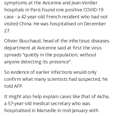
symptoms at the Avicenne and Jean-Verdier
hospitals in Paris found one positive COVID-19
case - a 42-year-old French resident who had not
visited China. He was hospitalised on December
27.
Olivier Bouchaud, head of the infectious diseases
department at Avicenne said at first the virus
spreads "quietly in the population, without
anyone detecting its presence".
So evidence of earlier infections would only
confirm what many scientists had suspected, he
told AFP.
It might also help explain cases like that of Aicha,
a 57-year-old medical secretary who was
hospitalised in Marseille in mid-January with