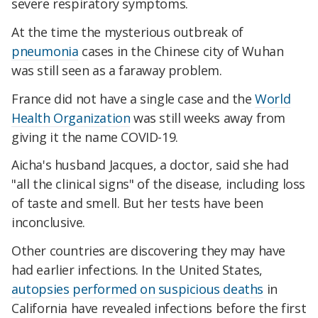
severe respiratory symptoms.
At the time the mysterious outbreak of
pneumonia
cases in the Chinese city of Wuhan
was still seen as a faraway problem.
France did not have a single case and the
World
Health Organization
was still weeks away from
giving it the name COVID-19.
Aicha's husband Jacques, a doctor, said she had
"all the clinical signs" of the disease, including loss
of taste and smell. But her tests have been
inconclusive.
Other countries are discovering they may have
had earlier infections. In the United States,
autopsies performed on suspicious deaths
in
California have revealed infections before the first