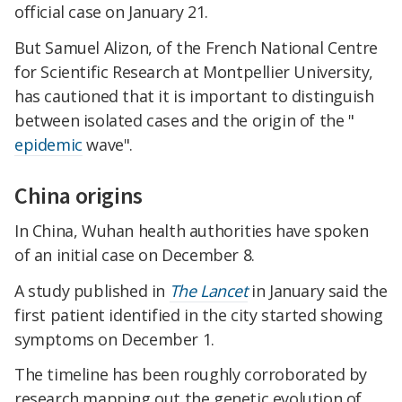
official case on January 21.
But Samuel Alizon, of the French National Centre
for Scientific Research at Montpellier University,
has cautioned that it is important to distinguish
between isolated cases and the origin of the "
epidemic
wave".
China origins
In China, Wuhan health authorities have spoken
of an initial case on December 8.
A study published in
The Lancet
in January said the
first patient identified in the city started showing
symptoms on December 1.
The timeline has been roughly corroborated by
research mapping out the genetic evolution of