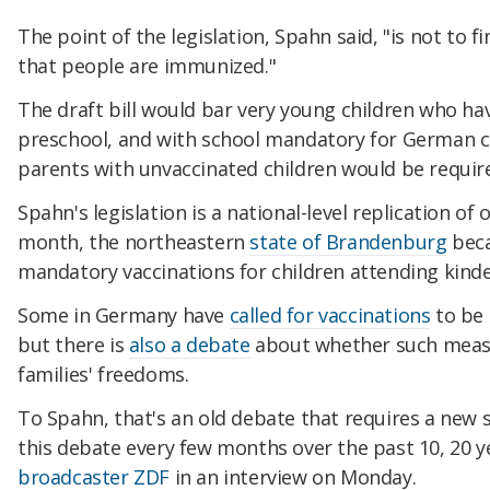
The point of the legislation, Spahn said, "is not to f
that people are immunized."
The draft bill would bar very young children who h
preschool, and with school mandatory for German ch
parents with unvaccinated children would be require
Spahn's legislation is a national-level replication of 
month, the northeastern
state of Brandenburg
beca
mandatory vaccinations for children attending kind
Some in Germany have
called for vaccinations
to be
but there is
also a debate
about whether such measur
families' freedoms.
To Spahn, that's an old debate that requires a new 
this debate every few months over the past 10, 20 y
broadcaster ZDF
in an interview on Monday.