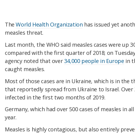
The
World Health Organization
has issued yet anot
measles threat.
Last month, the WHO said measles cases were up 300
compared with the first quarter of 2018; on Tuesday
agency noted that over
34,000 people in Europe
in t
caught measles.
Most of those cases are in Ukraine, which is in the 
that reportedly spread from Ukraine to Israel. Over
infected in the first two months of 2019.
Germany, which had over 500 cases of measles in all
year.
Measles is highly contagious, but also entirely prev