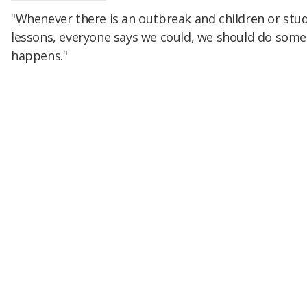
"Whenever there is an outbreak and children or stu
lessons, everyone says we could, we should do some
happens."