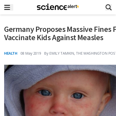
Germany Proposes Massive Fines F
Vaccinate Kids Against Measles
HEALTH
08 May 2019
By
EMILY TAMKIN, THE WASHINGTON POS