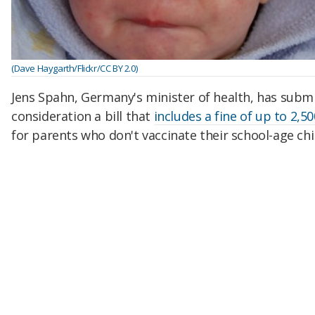
(Dave Haygarth/Flickr/CC BY 2.0)
Jens Spahn, Germany's minister of health, has subm
consideration a bill that
includes a fine of up to 2,5
for parents who don't vaccinate their school-age chi