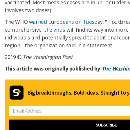
vaccinated. Most measles cases are in un- or under-
involves two doses).
The WHO
warned Europeans on Tuesday
. "If outbr
comprehensive, the
virus
will find its way into more
individuals and potentially spread to additional cou
region," the organization said in a statement.
2019 ©
The Washington Post
This article was originally published by
The Washin
Big breakthroughs. Bold ideas. Straight to y