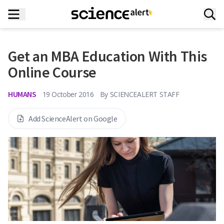
Get an MBA Education With This
Online Course
HUMANS
19 October 2016
By
SCIENCEALERT STAFF
Add ScienceAlert on Google