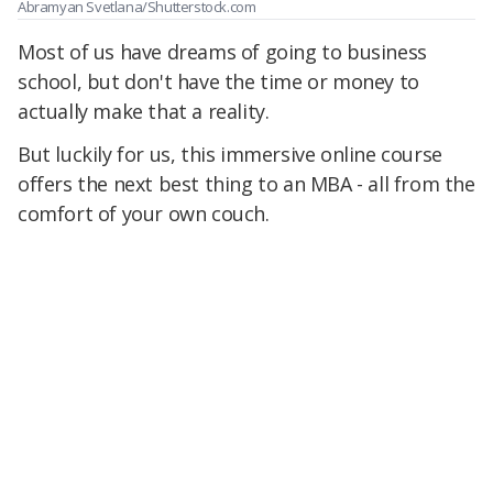
Abramyan Svetlana/Shutterstock.com
Most of us have dreams of going to business
school, but don't have the time or money to
actually make that a reality.
But luckily for us, this immersive online course
offers the next best thing to an MBA - all from the
comfort of your own couch.