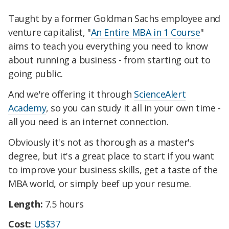
Taught by a former Goldman Sachs employee and
venture capitalist, "
An Entire MBA in 1 Course
"
aims to teach you everything you need to know
about running a business - from starting out to
going public.
And we're offering it through
ScienceAlert
Academy
, so you can study it all in your own time -
all you need is an internet connection.
Obviously it's not as thorough as a master's
degree, but it's a great place to start if you want
to improve your business skills, get a taste of the
MBA world, or simply beef up your resume.
Length:
7.5 hours
Cost:
US$37