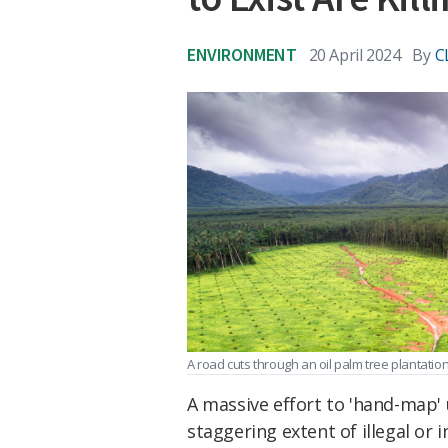
ENVIRONMENT
20 April 2024
By
C
A road cuts through an oil palm tree plantatio
A massive effort to 'hand-map
staggering extent of illegal or