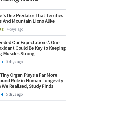
e's One Predator That Terrifies
s And Mountain Lions Alike
RE
4 days ago
eeded Our Expectations': One
oxidant Could Be Key to Keeping
g Muscles Strong
TH
3 days ago
 Tiny Organ Plays a Far More
ound Role in Human Longevity
 We Realized, Study Finds
TH
5 days ago