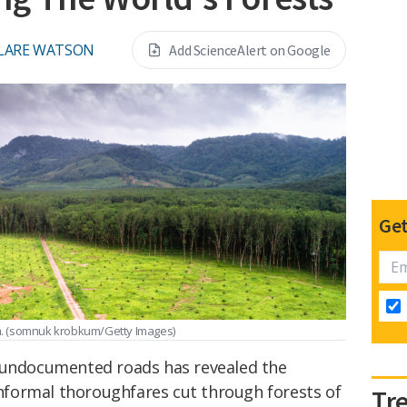
LARE WATSON
Add ScienceAlert on Google
Get
n.
(somnuk krobkum/Getty Images)
' undocumented roads has revealed the
 informal thoroughfares cut through forests of
Tr