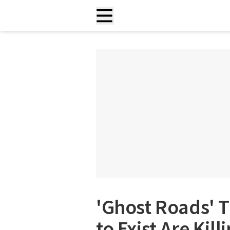
'Ghost Roads' 
to Exist Are Kil