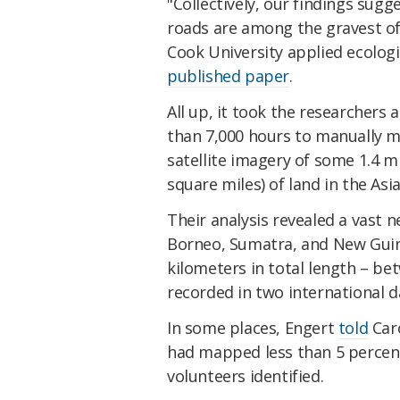
"Collectively, our findings sug
roads are among the gravest of a
Cook University applied ecolog
published paper
.
All up, it took the researchers
than 7,000 hours to manually m
satellite imagery of some 1.4 m
square miles) of land in the Asia
Their analysis revealed a vast n
Borneo, Sumatra, and New Guin
kilometers in total length – be
recorded in two international 
In some places, Engert
told
Car
had mapped less than 5 percent
volunteers identified.