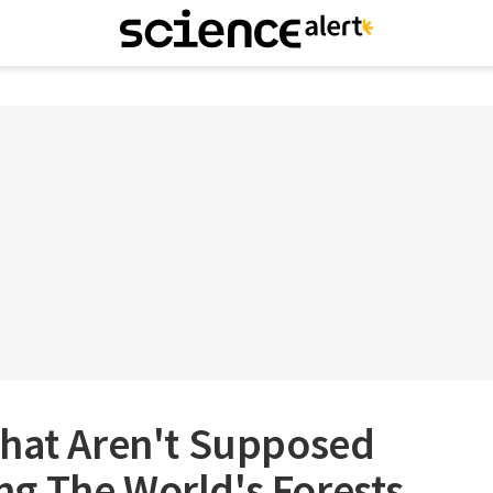
That Aren't Supposed
ling The World's Forests