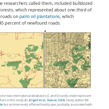
he researchers called them, included bulldozed
orests, which represented about one-third of
 roads on
palm oil plantations
, which
45 percent of newfound roads.
ed in two international databases (C and D) vastly underrepresent
rs in this study (E). (
Engert et al.,
Nature
, 2024
). Study author Bill
le
but an intensively affected landscape, probably associated with