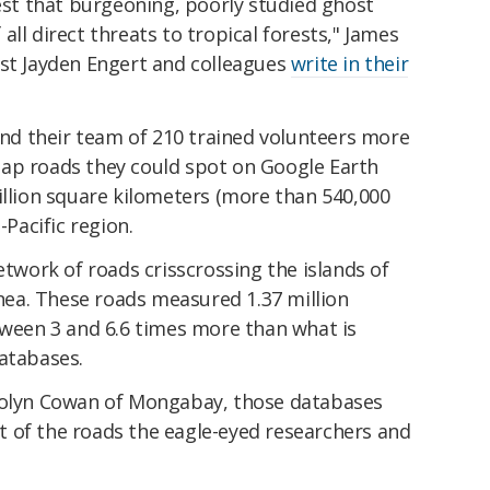
gest that burgeoning, poorly studied ghost
ll direct threats to tropical forests," James
ist Jayden Engert and colleagues
write in their
 and their team of 210 trained volunteers more
ap roads they could spot on Google Earth
illion square kilometers (more than 540,000
-Pacific region.
etwork of roads crisscrossing the islands of
ea. These roads measured 1.37 million
tween 3 and 6.6 times more than what is
databases.
olyn Cowan of Mongabay, those databases
 of the roads the eagle-eyed researchers and