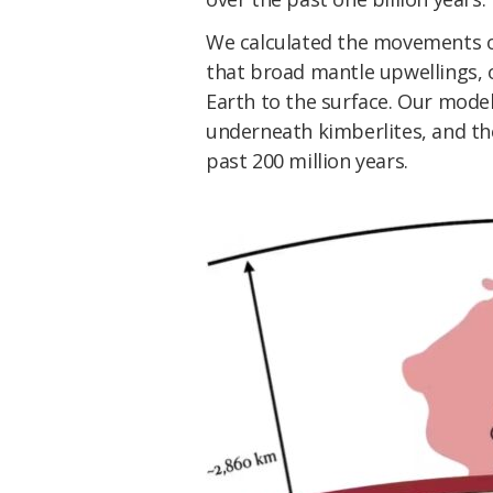
We calculated the movements o
that broad mantle upwellings, o
Earth to the surface. Our model
underneath kimberlites, and th
past 200 million years.