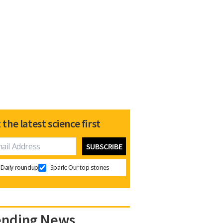
 the latest science first
Daily roundup
Spark: Our top stories
ending News