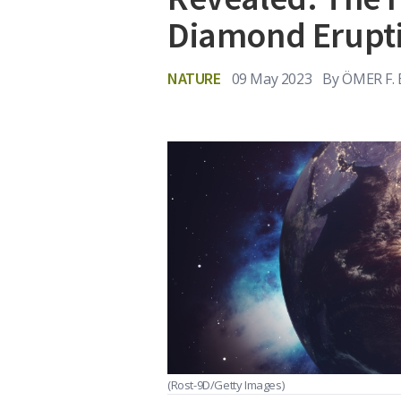
Diamond Erupt
NATURE
09 May 2023
By
ÖMER F.
(Rost-9D/Getty Images)