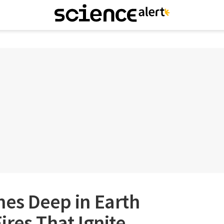
mes Deep in Earth
ires That Ignite