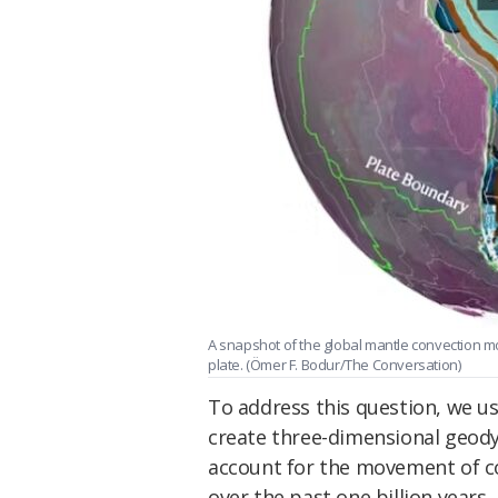
A snapshot of the global mantle convection 
plate. (Ömer F. Bodur/The Conversation)
To address this question, we u
create three-dimensional geod
account for the movement of co
over the past one billion years.