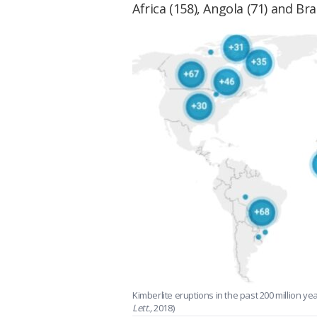
Africa (158), Angola (71) and Braz
Kimberlite eruptions in the past 200 million y
Lett.,
2018)