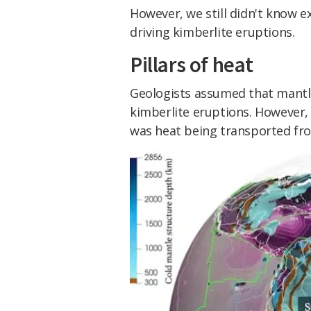
However, we still didn't know e
driving kimberlite eruptions.
Pillars of heat
Geologists assumed that mantle
kimberlite eruptions. However, 
was heat being transported fro