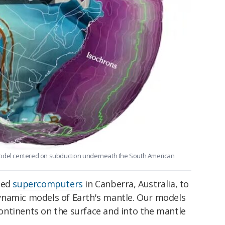
model centered on subduction underneath the South American
sed
supercomputers
in Canberra, Australia, to
ynamic models of Earth's mantle. Our models
ntinents on the surface and into the mantle