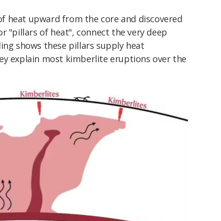
f heat upward from the core and discovered
r "pillars of heat", connect the very deep
ing shows these pillars supply heat
ey explain most kimberlite eruptions over the