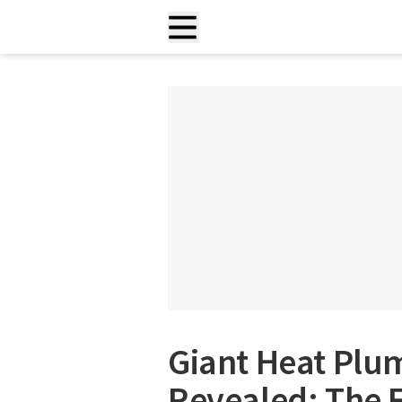
Giant Heat Plu
Revealed: The F