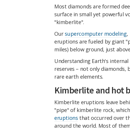
Most diamonds are formed deep
surface in small yet powerful vo
"kimberlite".
Our
supercomputer modeling
,
eruptions are fueled by giant "p
miles) below ground, just above
Understanding Earth's internal 
reserves – not only diamonds, b
rare earth elements.
Kimberlite and hot 
Kimberlite eruptions leave behi
"pipe" of kimberlite rock, whi
eruptions
that occurred over th
around the world. Most of them