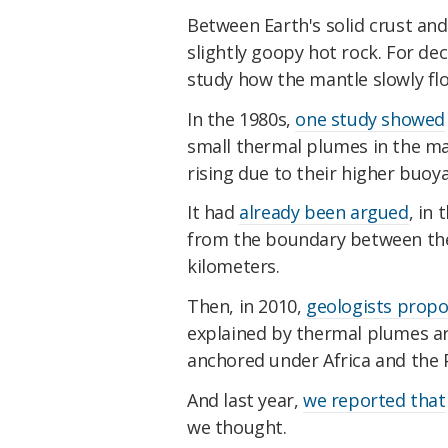
Between Earth's solid crust and 
slightly goopy hot rock. For d
study how the mantle slowly flo
In the 1980s,
one study showed
small thermal plumes in the ma
rising due to their higher buoy
It had
already been argued
, in
from the boundary between the 
kilometers.
Then, in 2010,
geologists prop
explained by thermal plumes ar
anchored under Africa and the P
And last year,
we reported that
we thought.