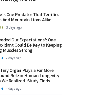
e's One Predator That Terrifies
s And Mountain Lions Alike
RE
3 days ago
eeded Our Expectations': One
oxidant Could Be Key to Keeping
g Muscles Strong
TH
2 days ago
 Tiny Organ Plays a Far More
ound Role in Human Longevity
 We Realized, Study Finds
TH
4 days ago