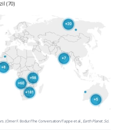
il (70)
ears. (Ömer F. Bodur/The Conversation/Tappe et al.,
Earth Planet. Sci.