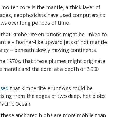
molten core is the mantle, a thick layer of
ecades, geophysicists have used computers to
ws over long periods of time.
that kimberlite eruptions might be linked to
ntle – feather-like upward jets of hot mantle
ancy – beneath slowly moving continents.
 the 1970s, that these plumes might originate
mantle and the core, at a depth of 2,900
osed
that kimberlite eruptions could be
ising from the edges of two deep, hot blobs
acific Ocean.
these anchored blobs are more mobile than