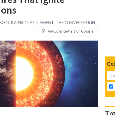
ions
 BODUR & NICOLAS FLAMENT, THE CONVERSATION
Add ScienceAlert on Google
Get
Tr