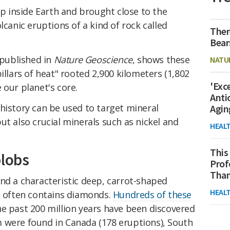
 inside Earth and brought close to the
lcanic eruptions of a kind of rock called
Ther
Bear
 published in
Nature Geoscience
, shows these
NATU
illars of heat" rooted 2,900 kilometers (1,802
'Exc
 our planet's core.
Anti
history can be used to target mineral
Agin
ut also crucial minerals such as nickel and
HEAL
This
blobs
Prof
Than
nd a characteristic deep, carrot-shaped
HEAL
ch often contains diamonds.
Hundreds of these
e past 200 million years have been discovered
 were found in Canada (178 eruptions), South