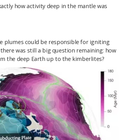
xactly how activity deep in the mantle was
 plumes could be responsible for igniting
there was still a big question remaining: how
m the deep Earth up to the kimberlites?