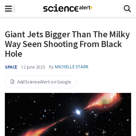
Giant Jets Bigger Than The Milky
Way Seen Shooting From Black
Hole
SPACE
By
MICHELLE STARR
12 June 2025
Add ScienceAlert on Google