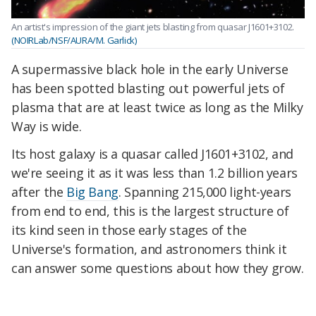
An artist's impression of the giant jets blasting from quasar J1601+3102.
(NOIRLab/NSF/AURA/M. Garlick)
A supermassive black hole in the early Universe
has been spotted blasting out powerful jets of
plasma that are at least twice as long as the Milky
Way is wide.
Its host galaxy is a quasar called J1601+3102, and
we're seeing it as it was less than 1.2 billion years
after the
Big Bang
. Spanning 215,000 light-years
from end to end, this is the largest structure of
its kind seen in those early stages of the
Universe's formation, and astronomers think it
can answer some questions about how they grow.