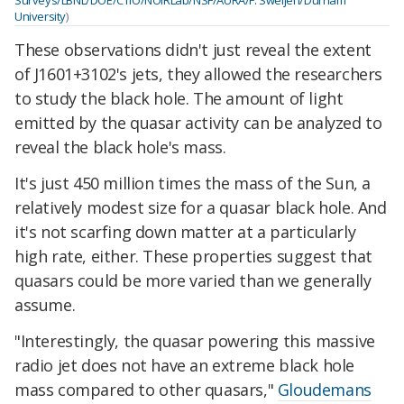
University
)
These observations didn't just reveal the extent
of J1601+3102's jets, they allowed the researchers
to study the black hole. The amount of light
emitted by the quasar activity can be analyzed to
reveal the black hole's mass.
It's just 450 million times the mass of the Sun, a
relatively modest size for a quasar black hole. And
it's not scarfing down matter at a particularly
high rate, either. These properties suggest that
quasars could be more varied than we generally
assume.
"Interestingly, the quasar powering this massive
radio jet does not have an extreme black hole
mass compared to other quasars,"
Gloudemans