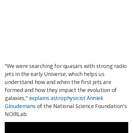
"We were searching for quasars with strong radio
jets in the early Universe, which helps us
understand how and when the first jets are
formed and how they impact the evolution of
galaxies,"
explains astrophysicist Anniek
Gloudemans
of the National Science Foundation's
NOIRLab.