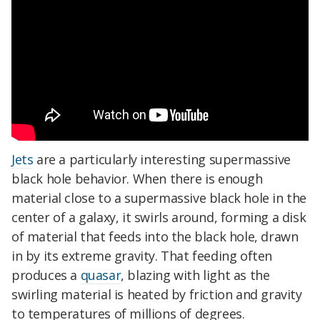
Jets
are a particularly interesting supermassive
black hole behavior. When there is enough
material close to a supermassive black hole in the
center of a galaxy, it swirls around, forming a disk
of material that feeds into the black hole, drawn
in by its extreme gravity. That feeding often
produces a
quasar
, blazing with light as the
swirling material is heated by friction and gravity
to temperatures of millions of degrees.