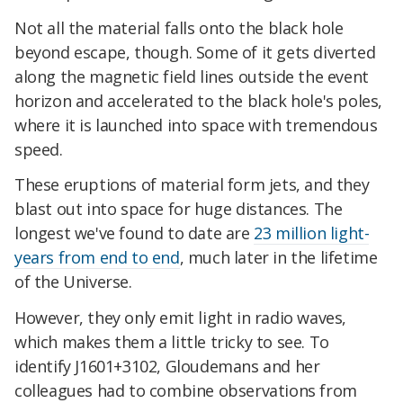
Not all the material falls onto the black hole
beyond escape, though. Some of it gets diverted
along the magnetic field lines outside the event
horizon and accelerated to the black hole's poles,
where it is launched into space with tremendous
speed.
These eruptions of material form jets, and they
blast out into space for huge distances. The
longest we've found to date are
23 million light-
years from end to end
, much later in the lifetime
of the Universe.
However, they only emit light in radio waves,
which makes them a little tricky to see. To
identify J1601+3102, Gloudemans and her
colleagues had to combine observations from