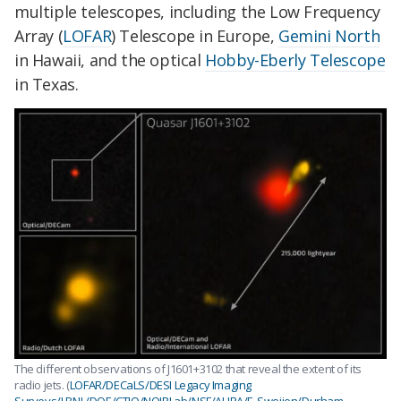
multiple telescopes, including the Low Frequency
Array (
LOFAR
) Telescope in Europe,
Gemini North
in Hawaii, and the optical
Hobby-Eberly Telescope
in Texas.
The different observations of J1601+3102 that reveal the extent of its
radio jets. (
LOFAR/DECaLS/DESI Legacy Imaging
Surveys/LBNL/DOE/CTIO/NOIRLab/NSF/AURA/F. Sweijen/Durham