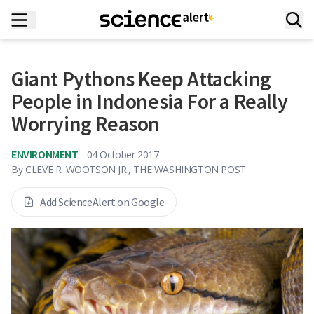
Giant Pythons Keep Attacking
People in Indonesia For a Really
Worrying Reason
ENVIRONMENT
04 October 2017
By
CLEVE R. WOOTSON JR., THE WASHINGTON POST
Add ScienceAlert on Google