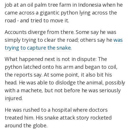
job at an oil palm tree farm in Indonesia when he
came across a gigantic python lying across the
road - and tried to move it.
Accounts diverge from there. Some say he was
simply trying to clear the road; others say he
was
trying to capture the snake
.
What happened next is not in dispute: The
python latched onto his arm and began to coil,
the reports say. At some point, it also bit his
head. He was able to dislodge the animal, possibly
with a machete, but not before he was seriously
injured.
He was rushed to a hospital where doctors
treated him. His snake attack story rocketed
around the globe.