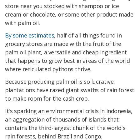
store near you stocked with shampoo or ice
cream or chocolate, or some other product made
with palm oil.
By some estimates
, half of all things found in
grocery stores are made with the fruit of the
palm oil plant, a versatile and cheap ingredient
that happens to grow best in areas of the world
where reticulated pythons thrive.
Because producing palm oil is so lucrative,
plantations have razed giant swaths of rain forest
to make room for the cash crop.
It's sparking an environmental crisis in Indonesia,
an aggregation of thousands of islands that
contains the third-largest chunk of the world's
rain forests, behind Brazil and Congo.