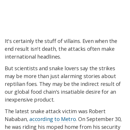
It's certainly the stuff of villains. Even when the
end result isn't death, the attacks often make
international headlines.
But scientists and snake lovers say the strikes
may be more than just alarming stories about
reptilian foes. They may be the indirect result of
our global food chain's insatiable desire for an
inexpensive product.
The latest snake attack victim was Robert
Nababan,
according to Metro
. On September 30,
he was riding his moped home from his security