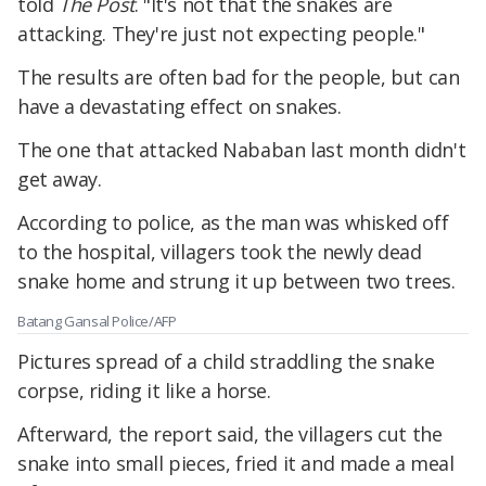
told
The Post
. "It's not that the snakes are
attacking. They're just not expecting people."
The results are often bad for the people, but can
have a devastating effect on snakes.
The one that attacked Nababan last month didn't
get away.
According to police, as the man was whisked off
to the hospital, villagers took the newly dead
snake home and strung it up between two trees.
Batang Gansal Police/AFP
Pictures spread of a child straddling the snake
corpse, riding it like a horse.
Afterward, the report said, the villagers cut the
snake into small pieces, fried it and made a meal