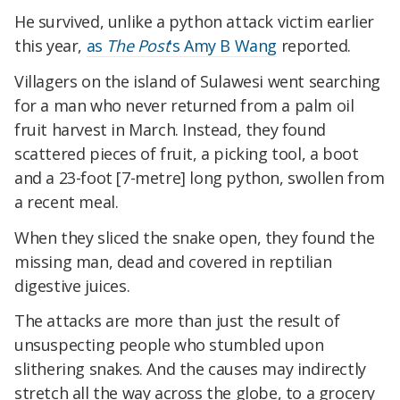
He survived, unlike a python attack victim earlier
this year,
as
The Post
's Amy B Wang
reported.
Villagers on the island of Sulawesi went searching
for a man who never returned from a palm oil
fruit harvest in March. Instead, they found
scattered pieces of fruit, a picking tool, a boot
and a 23-foot [7-metre] long python, swollen from
a recent meal.
When they sliced the snake open, they found the
missing man, dead and covered in reptilian
digestive juices.
The attacks are more than just the result of
unsuspecting people who stumbled upon
slithering snakes. And the causes may indirectly
stretch all the way across the globe, to a grocery