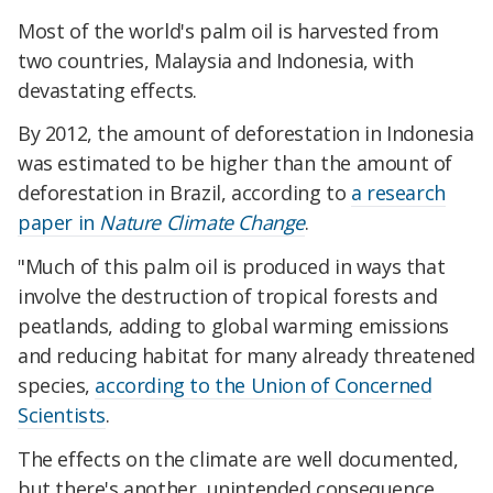
Most of the world's palm oil is harvested from
two countries, Malaysia and Indonesia, with
devastating effects.
By 2012, the amount of deforestation in Indonesia
was estimated to be higher than the amount of
deforestation in Brazil, according to
a research
paper in
Nature Climate Change
.
"Much of this palm oil is produced in ways that
involve the destruction of tropical forests and
peatlands, adding to global warming emissions
and reducing habitat for many already threatened
species,
according to the Union of Concerned
Scientists
.
The effects on the climate are well documented,
but there's another, unintended consequence,