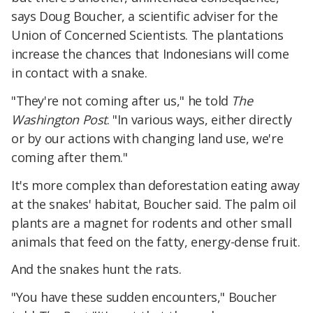
says Doug Boucher, a scientific adviser for the
Union of Concerned Scientists. The plantations
increase the chances that Indonesians will come
in contact with a snake.
"They're not coming after us," he told
The
Washington Post
. "In various ways, either directly
or by our actions with changing land use, we're
coming after them."
It's more complex than deforestation eating away
at the snakes' habitat, Boucher said. The palm oil
plants are a magnet for rodents and other small
animals that feed on the fatty, energy-dense fruit.
And the snakes hunt the rats.
"You have these sudden encounters," Boucher