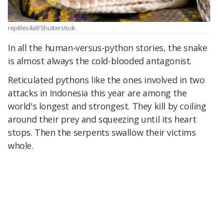
reptiles4all/Shutterstock
In all the human-versus-python stories, the snake
is almost always the cold-blooded antagonist.
Reticulated pythons like the ones involved in two
attacks in Indonesia this year are among the
world's longest and strongest. They kill by coiling
around their prey and squeezing until its heart
stops. Then the serpents swallow their victims
whole.