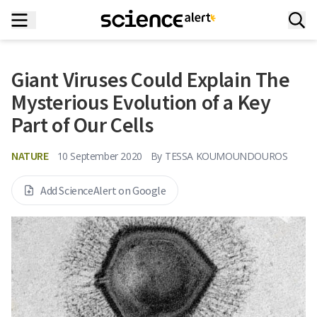
Giant Viruses Could Explain The
Mysterious Evolution of a Key
Part of Our Cells
NATURE
10 September 2020
By
TESSA KOUMOUNDOUROS
Add ScienceAlert on Google