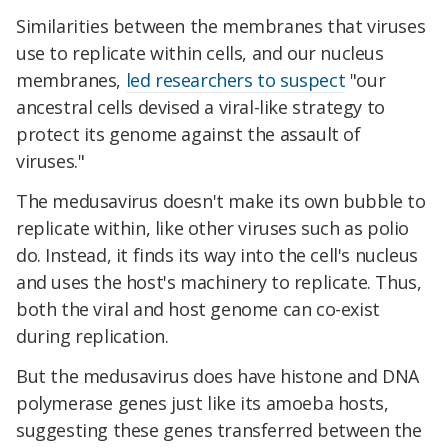
Similarities between the membranes that viruses
use to replicate within cells, and our nucleus
membranes,
led researchers to suspect
"our
ancestral cells devised a viral-like strategy to
protect its genome against the assault of
viruses."
The medusavirus doesn't make its own bubble to
replicate within, like other viruses such as polio
do. Instead, it finds its way into the cell's nucleus
and uses the host's machinery to replicate. Thus,
both the viral and host genome can co-exist
during replication.
But the medusavirus does have histone and DNA
polymerase genes just like its amoeba hosts,
suggesting these genes transferred between the