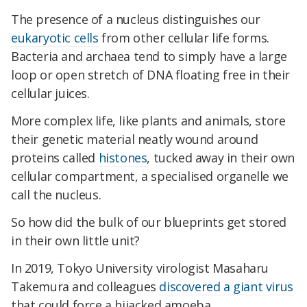
The presence of a nucleus distinguishes our
eukaryotic cells
from other cellular life forms.
Bacteria and archaea tend to simply have a large
loop or open stretch of DNA floating free in their
cellular juices.
More complex life, like plants and animals, store
their genetic material neatly wound around
proteins called
histones
, tucked away in their own
cellular compartment, a specialised organelle we
call the nucleus.
So how did the bulk of our blueprints get stored
in their own little unit?
In 2019, Tokyo University virologist Masaharu
Takemura and colleagues
discovered a giant virus
that could force a hijacked amoeba