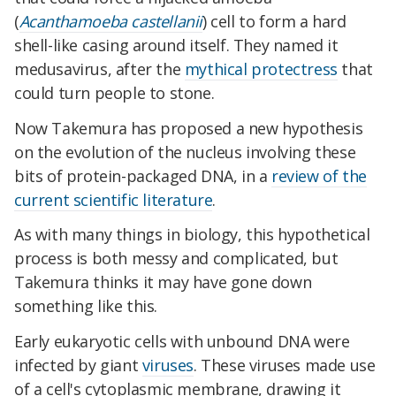
(
Acanthamoeba castellanii
) cell to form a hard
shell-like casing around itself. They named it
medusavirus, after the
mythical protectress
that
could turn people to stone.
Now Takemura has proposed a new hypothesis
on the evolution of the nucleus involving these
bits of protein-packaged DNA, in a
review of the
current scientific literature
.
As with many things in biology, this hypothetical
process is both messy and complicated, but
Takemura thinks it may have gone down
something like this.
Early eukaryotic cells with unbound DNA were
infected by giant
viruses
. These viruses made use
of a cell's cytoplasmic membrane, drawing it