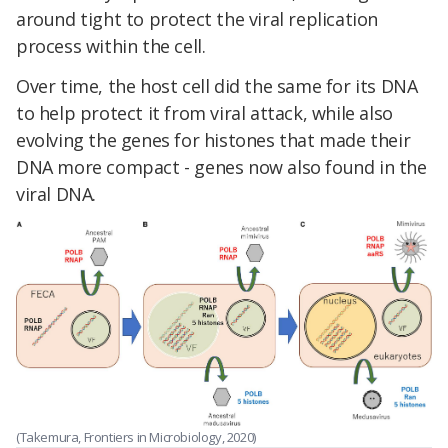
around tight to protect the viral replication
process within the cell.
Over time, the host cell did the same for its DNA
to help protect it from viral attack, while also
evolving the genes for histones that made their
DNA more compact - genes now also found in the
viral DNA.
(Takemura, Frontiers in Microbiology, 2020)