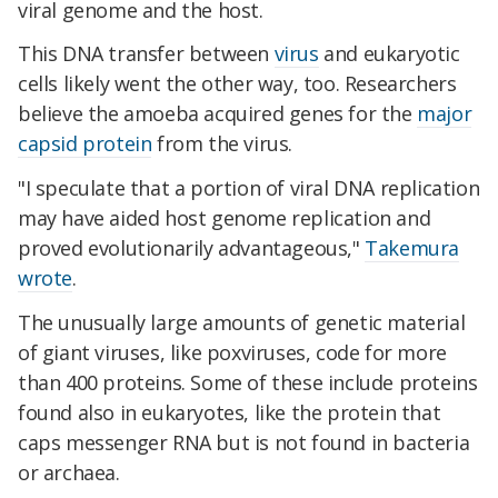
viral genome and the host.
This DNA transfer between
virus
and eukaryotic
cells likely went the other way, too. Researchers
believe the amoeba acquired genes for the
major
capsid protein
from the virus.
"I speculate that a portion of viral DNA replication
may have aided host genome replication and
proved evolutionarily advantageous,"
Takemura
wrote
.
The unusually large amounts of genetic material
of giant viruses, like poxviruses, code for more
than 400 proteins. Some of these include proteins
found also in eukaryotes, like the protein that
caps messenger RNA but is not found in bacteria
or archaea.