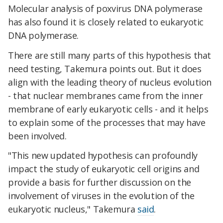
Molecular analysis of poxvirus DNA polymerase
has also found it is closely related to eukaryotic
DNA polymerase.
There are still many parts of this hypothesis that
need testing, Takemura points out. But it does
align with the leading theory of nucleus evolution
- that nuclear membranes came from the inner
membrane of early eukaryotic cells - and it helps
to explain some of the processes that may have
been involved.
"This new updated hypothesis can profoundly
impact the study of eukaryotic cell origins and
provide a basis for further discussion on the
involvement of viruses in the evolution of the
eukaryotic nucleus," Takemura
said
.