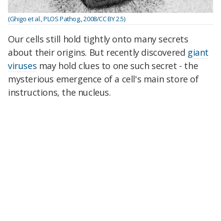
(Ghigo et al., PLOS Pathog., 2008/CC BY 2.5)
Our cells still hold tightly onto many secrets
about their origins. But recently discovered
giant
viruses
may hold clues to one such secret - the
mysterious emergence of a cell's main store of
instructions, the nucleus.