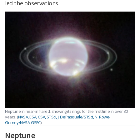
led the observations.
Neptune in near-infrared, showing its rings for the first time in over 30
years. (
NASA, ESA, CSA, STScI, J. DePasquale/STScI, N. Rowe-
Gurney/NASA-GSFC
)
Neptune