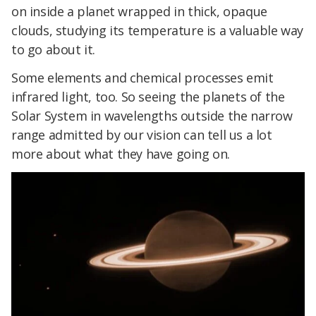
on inside a planet wrapped in thick, opaque
clouds, studying its temperature is a valuable way
to go about it.
Some elements and chemical processes emit
infrared light, too. So seeing the planets of the
Solar System in wavelengths outside the narrow
range admitted by our vision can tell us a lot
more about what they have going on.