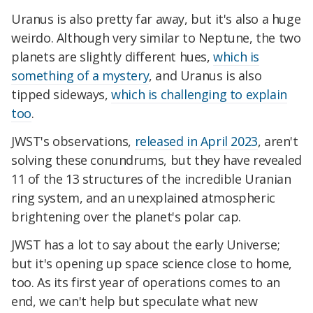
Uranus is also pretty far away, but it's also a huge
weirdo. Although very similar to Neptune, the two
planets are slightly different hues,
which is
something of a mystery
, and Uranus is also
tipped sideways,
which is challenging to explain
too
.
JWST's observations,
released in April 2023
, aren't
solving these conundrums, but they have revealed
11 of the 13 structures of the incredible Uranian
ring system, and an unexplained atmospheric
brightening over the planet's polar cap.
JWST has a lot to say about the early Universe;
but it's opening up space science close to home,
too. As its first year of operations comes to an
end, we can't help but speculate what new