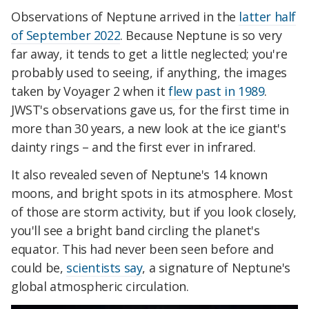
Observations of Neptune arrived in the
latter half
of September 2022
. Because Neptune is so very
far away, it tends to get a little neglected; you're
probably used to seeing, if anything, the images
taken by Voyager 2 when it
flew past in 1989
.
JWST's observations gave us, for the first time in
more than 30 years, a new look at the ice giant's
dainty rings – and the first ever in infrared.
It also revealed seven of Neptune's 14 known
moons, and bright spots in its atmosphere. Most
of those are storm activity, but if you look closely,
you'll see a bright band circling the planet's
equator. This had never been seen before and
could be,
scientists say
, a signature of Neptune's
global atmospheric circulation.