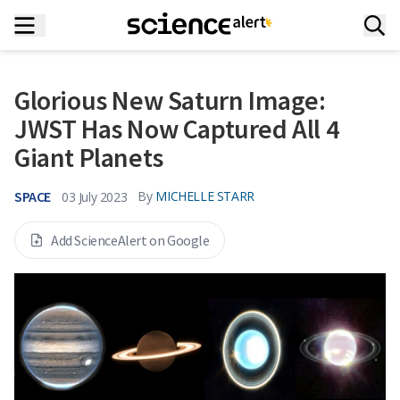
Glorious New Saturn Image:
JWST Has Now Captured All 4
Giant Planets
SPACE
By
MICHELLE STARR
03 July 2023
Add ScienceAlert on Google