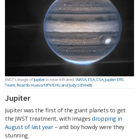
JWST's image of
Jupiter
in near-infrared. (
NASA, ESA, CSA, Jupiter ERS
Team; Ricardo Hueso/UPV/EHU and Judy Schmidt
)
Jupiter
Jupiter was the first of the giant planets to get
the JWST treatment, with images
dropping in
August of last year
– and boy howdy were they
stunning.