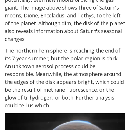
giant. The image above shows three of Saturn's
moons, Dione, Enceladus, and Tethys, to the left
of the planet. Although dim, the disk of the planet
also reveals information about Saturn's seasonal
changes.
The northern hemisphere is reaching the end of
its 7-year summer, but the polar region is dark.
An unknown aerosol process could be
responsible. Meanwhile, the atmosphere around
the edges of the disk appears bright, which could
be the result of methane fluorescence, or the
glow of trihydrogen, or both. Further analysis
could tell us which.