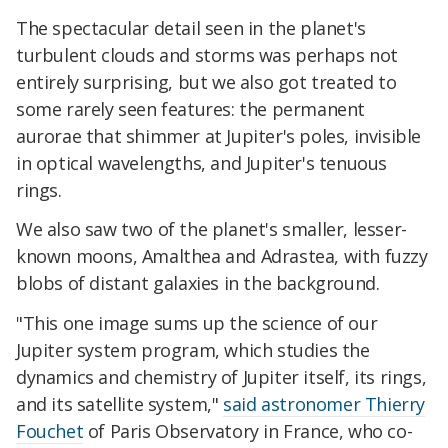
The spectacular detail seen in the planet's
turbulent clouds and storms was perhaps not
entirely surprising, but we also got treated to
some rarely seen features: the permanent
aurorae that shimmer at Jupiter's poles, invisible
in optical wavelengths, and Jupiter's tenuous
rings.
We also saw two of the planet's smaller, lesser-
known moons, Amalthea and Adrastea, with fuzzy
blobs of distant galaxies in the background.
"This one image sums up the science of our
Jupiter system program, which studies the
dynamics and chemistry of Jupiter itself, its rings,
and its satellite system,"
said astronomer Thierry
Fouchet
of Paris Observatory in France, who co-