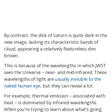
By contrast, the disk of Saturn is quite dark in the
new image, lacking its characteristic bands of
cloud, appearing a relatively featureless dim
brown.
This is because of the wavelengths in which JWST
sees the Universe – near- and mid-infrared. These
wavelengths of light are
usually invisible to the
naked human eye
, but they can reveal a lot.
For example, thermal emission – associated with
heat – is dominated by infrared wavelengths.
When you're trying to learn about what's going