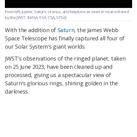
From left, Jupiter, Saturn, Uranus, and Neptune as seen in near-infrared
by the JWST.
(NASA, ESA, CSA, STScI)
With the addition of
Saturn
, the James Webb
Space Telescope has finally captured all four of
our Solar System's giant worlds.
JWST's observations of the ringed planet, taken
on 25 June 2023, have been cleaned up and
processed, giving us a spectacular view of
Saturn's glorious rings, shining golden in the
darkness.