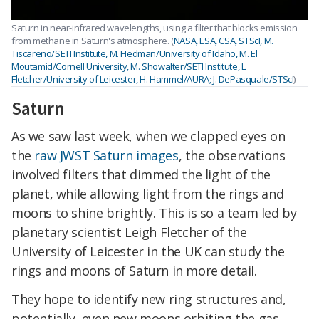
Saturn in near-infrared wavelengths, using a filter that blocks emission
from methane in Saturn's atmosphere. (
NASA, ESA, CSA, STScI, M.
Tiscareno/SETI Institute, M. Hedman/University of Idaho, M. El
Moutamid/Cornell University, M. Showalter/SETI Institute, L.
Fletcher/University of Leicester, H. Hammel/AURA; J. DePasquale/STScI
)
Saturn
As we saw last week, when we clapped eyes on
the
raw JWST Saturn images
, the observations
involved filters that dimmed the light of the
planet, while allowing light from the rings and
moons to shine brightly. This is so a team led by
planetary scientist Leigh Fletcher of the
University of Leicester in the UK can study the
rings and moons of Saturn in more detail.
They hope to identify new ring structures and,
potentially, even new moons orbiting the gas