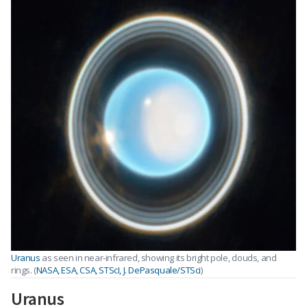
Uranus
as seen in near-infrared, showing its bright pole, clouds, and
rings. (
NASA, ESA, CSA, STScI, J. DePasquale/STSci
)
Uranus