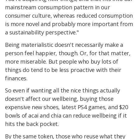
mainstream consumption pattern in our
consumer culture, whereas reduced consumption
is more novel and probably more important from
a sustainability perspective."
Being materialistic doesn't necessarily make a
person feel happier, though. Or, for that matter,
more miserable. But people who buy lots of
things do tend to be less proactive with their
finances.
So even if wanting all the nice things actually
doesn't affect our wellbeing, buying those
expensive new shoes, latest PS4 games, and $20
bowls of acai and chia can reduce wellbeing if it
hits the back pocket.
By the same token, those who reuse what they