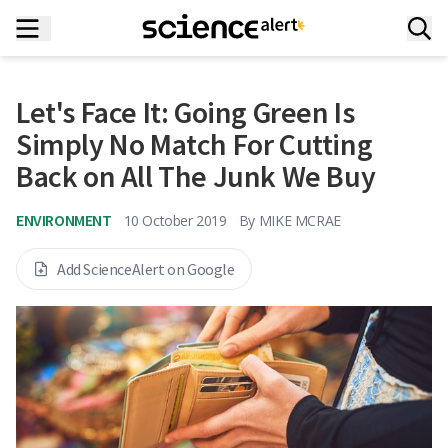
Let's Face It: Going Green Is
Simply No Match For Cutting
Back on All The Junk We Buy
ENVIRONMENT
10 October 2019
By
MIKE MCRAE
Add ScienceAlert on Google