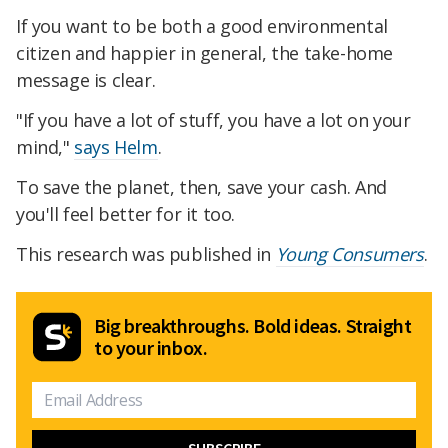
If you want to be both a good environmental
citizen and happier in general, the take-home
message is clear.
"If you have a lot of stuff, you have a lot on your
mind,"
says Helm
.
To save the planet, then, save your cash. And
you'll feel better for it too.
This research was published in
Young Consumers
.
Big breakthroughs. Bold ideas. Straight
to your inbox.