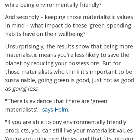
while being environmentally friendly?
And secondly – keeping those materialistic values
in mind – what impact do these 'green' spending
habits have on their wellbeing?
Unsurprisingly, the results show that being more
materialistic means you're less likely to save the
planet by reducing your possessions. But for
those materialists who think it's important to be
sustainable, going green is good, just not as good
as
going less
.
"There is evidence that there are 'green
materialists',"
says Helm
.
"If you are able to buy environmentally friendly
products, you can still live your materialist values.
You're acquiring new things, and that fits into our