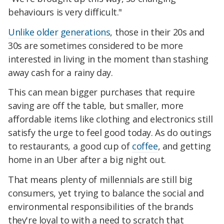
behaviours is very difficult."
Unlike older generations
, those in their 20s and
30s are sometimes considered to be more
interested in living in the moment than stashing
away cash for a rainy day.
This can mean bigger purchases that require
saving are off the table, but smaller, more
affordable items like clothing and electronics still
satisfy the urge to feel good today. As do outings
to restaurants, a good cup of
coffee
, and getting
home in an Uber after a big night out.
That means plenty of millennials are still big
consumers, yet trying to balance the social and
environmental responsibilities of the brands
they're loyal to with a need to scratch that