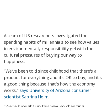
A team of US researchers investigated the
spending habits of millennials to see how values
in environmentally responsibility gel with the
cultural pressures of buying our way to
happiness.
"We've been told since childhood that there's a
product for everything and it's OK to buy, and it's
a good thing because that's how the economy
works,"
says University of Arizona consumer
scientist Sabrina Helm
.
"We're brought up this way, so changing