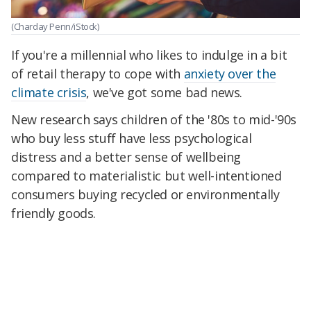
(Charday Penn/iStock)
If you're a millennial who likes to indulge in a bit
of retail therapy to cope with
anxiety over the
climate crisis
, we've got some bad news.
New research says children of the '80s to mid-'90s
who buy less stuff have less psychological
distress and a better sense of wellbeing
compared to materialistic but well-intentioned
consumers buying recycled or environmentally
friendly goods.