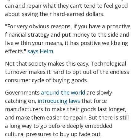
can and repair what they can't tend to feel good
about saving their hard-earned dollars.
"For very obvious reasons, if you have a proactive
financial strategy and put money to the side and
live within your means, it has positive well-being
effects,"
says Helm
.
Not that society makes this easy. Technological
turnover makes it hard to opt out of the endless
consumer cycle of buying goods.
Governments
around the world
are slowly
catching on,
introducing laws
that force
manufacturers to make their goods last longer,
and make them easier to repair. But there is still
a long way to go before deeply embedded
cultural pressures to buy up fade out.