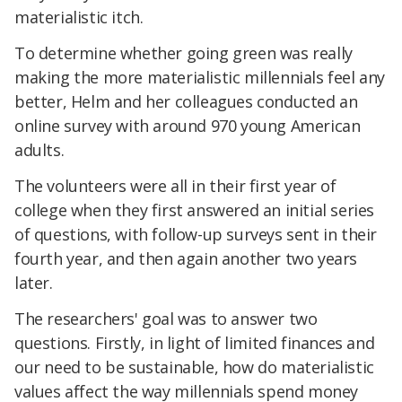
materialistic itch.
To determine whether going green was really
making the more materialistic millennials feel any
better, Helm and her colleagues conducted an
online survey with around 970 young American
adults.
The volunteers were all in their first year of
college when they first answered an initial series
of questions, with follow-up surveys sent in their
fourth year, and then again another two years
later.
The researchers' goal was to answer two
questions. Firstly, in light of limited finances and
our need to be sustainable, how do materialistic
values affect the way millennials spend money