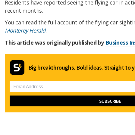
Residents have reported seeing the flying car in act
recent months.
You can read the full account of the flying car sight
Monterey Herald
.
This article was originally published by
Business In
Big breakthroughs. Bold ideas. Straight to y