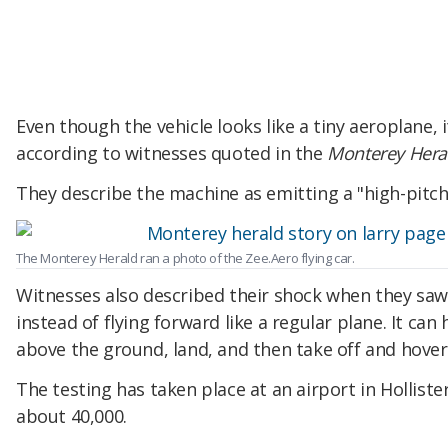
Even though the vehicle looks like a tiny aeroplane,
according to witnesses quoted in the
Monterey Hera
They describe the machine as emitting a "high-pitch
The Monterey Herald ran a photo of the Zee.Aero flying car.
Witnesses also described their shock when they saw
instead of flying forward like a regular plane. It can
above the ground, land, and then take off and hover
The testing has taken place at an airport in Hollister
about 40,000.