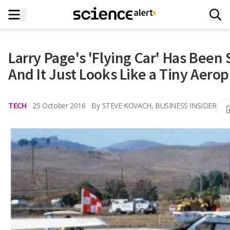
Larry Page's 'Flying Car' Has Been 
And It Just Looks Like a Tiny Aero
TECH
25 October 2016
By
STEVE KOVACH, BUSINESS INSIDER