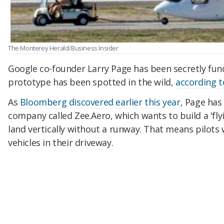
The Monterey Herald/Business Insider
Google co-founder Larry Page has been secretly fundi
prototype has been spotted in the wild,
according 
As
Bloomberg discovered earlier this year
, Page has
company called Zee.Aero, which wants to build a 'flyi
land vertically without a runway. That means pilots
vehicles in their driveway.