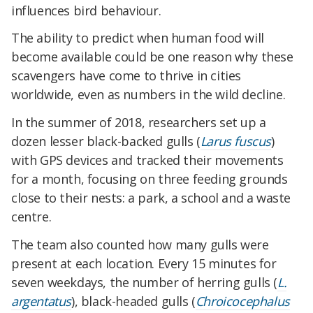
influences bird behaviour.
The ability to predict when human food will
become available could be one reason why these
scavengers have come to thrive in cities
worldwide, even as numbers in the wild decline.
In the summer of 2018, researchers set up a
dozen lesser black-backed gulls (
Larus fuscus
)
with GPS devices and tracked their movements
for a month, focusing on three feeding grounds
close to their nests: a park, a school and a waste
centre.
The team also counted how many gulls were
present at each location. Every 15 minutes for
seven weekdays, the number of herring gulls (
L.
argentatus
), black-headed gulls (
Chroicocephalus