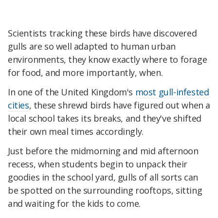
Scientists tracking these birds have discovered
gulls are so well adapted to human urban
environments, they know exactly where to forage
for food, and more importantly, when.
In one of the United Kingdom's
most gull-infested
cities
, these shrewd birds have figured out when a
local school takes its breaks, and they've shifted
their own meal times accordingly.
Just before the midmorning and mid afternoon
recess, when students begin to unpack their
goodies in the school yard, gulls of all sorts can
be spotted on the surrounding rooftops, sitting
and waiting for the kids to come.