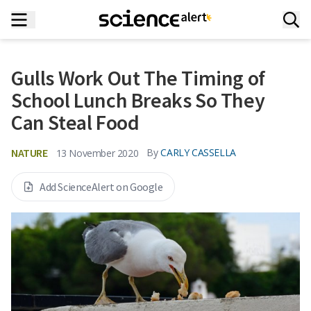
Gulls Work Out The Timing of
School Lunch Breaks So They
Can Steal Food
NATURE
By
CARLY CASSELLA
13 November 2020
Add ScienceAlert on Google