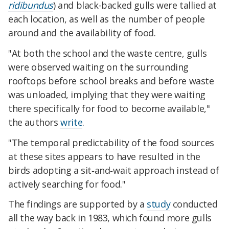
ridibundus
) and black-backed gulls were tallied at
each location, as well as the number of people
around and the availability of food.
"At both the school and the waste centre, gulls
were observed waiting on the surrounding
rooftops before school breaks and before waste
was unloaded, implying that they were waiting
there specifically for food to become available,"
the authors
write
.
"The temporal predictability of the food sources
at these sites appears to have resulted in the
birds adopting a sit‐and‐wait approach instead of
actively searching for food."
The findings are supported by a
study
conducted
all the way back in 1983, which found more gulls