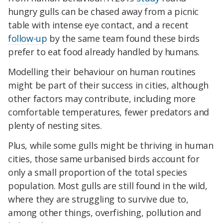
hungry gulls can be chased away from a picnic
table with intense eye contact, and a recent
follow-up
by the same team found these birds
prefer to eat food already handled by humans.
Modelling their behaviour on human routines
might be part of their success in cities, although
other factors may contribute, including more
comfortable temperatures, fewer predators and
plenty of nesting sites.
Plus, while some gulls might be thriving in human
cities, those same urbanised birds account for
only a small proportion of the total species
population. Most gulls are still found in the wild,
where they are struggling to survive due to,
among other things, overfishing, pollution and