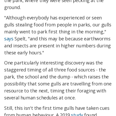
the park, where they were seen pecking at the
ground.
"Although everybody has experienced or seen
gulls stealing food from people in parks, our gulls
mainly went to park first thing in the morning,"
says
Spelt, "and this may be because earthworms
and insects are present in higher numbers during
these early hours."
One particularly interesting discovery was the
staggered timing of all three food sources - the
park, the school and the dump - which raises the
possibility that some gulls are travelling from one
resource to the next, timing their foraging with
several human schedules at once.
Still, this isn't the first time gulls have taken cues
from human behaviour. A 2019
study
found