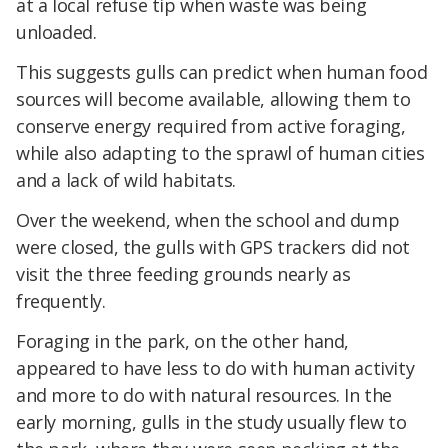
at a local refuse tip when waste was being
unloaded.
This suggests gulls can predict when human food
sources will become available, allowing them to
conserve energy required from active foraging,
while also adapting to the sprawl of human cities
and a lack of wild habitats.
Over the weekend, when the school and dump
were closed, the gulls with GPS trackers did not
visit the three feeding grounds nearly as
frequently.
Foraging in the park, on the other hand,
appeared to have less to do with human activity
and more to do with natural resources. In the
early morning, gulls in the study usually flew to