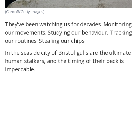
(CaronB/Getty Images)
They've been watching us for decades. Monitoring
our movements. Studying our behaviour. Tracking
our routines. Stealing our chips.
In the seaside city of Bristol gulls are the ultimate
human stalkers, and the timing of their peck is
impeccable.