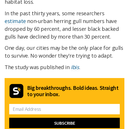
habitat loss.
In the past thirty years, some researchers
estimate
non-urban herring gull numbers have
dropped by 60 percent, and lesser black backed
gulls have declined by more than 30 percent.
One day, our cities may be the only place for gulls
to survive. No wonder they're trying to adapt.
The study was published in
Ibis
.
Big breakthroughs. Bold ideas. Straight
to your inbox.