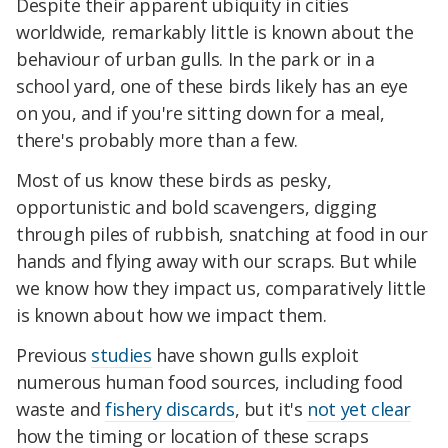
Despite their apparent ubiquity in cities
worldwide, remarkably little is known about the
behaviour of urban gulls. In the park or in a
school yard, one of these birds likely has an eye
on you, and if you're sitting down for a meal,
there's probably more than a few.
Most of us know these birds as pesky,
opportunistic and bold scavengers, digging
through piles of rubbish, snatching at food in our
hands and flying away with our scraps. But while
we know how they impact us, comparatively little
is known about how we impact them.
Previous
studies
have shown gulls exploit
numerous human food sources, including food
waste and
fishery discards
, but it's
not yet clear
how the timing or location of these scraps