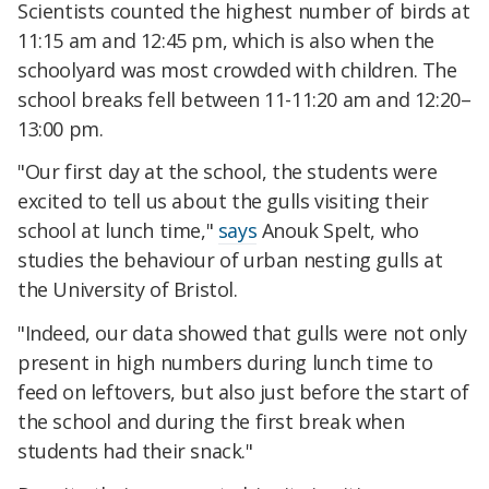
Scientists counted the highest number of birds at
11:15 am and 12:45 pm, which is also when the
schoolyard was most crowded with children. The
school breaks fell between 11-11:20 am and 12:20–
13:00 pm.
"Our first day at the school, the students were
excited to tell us about the gulls visiting their
school at lunch time,"
says
Anouk Spelt, who
studies the behaviour of urban nesting gulls at
the University of Bristol.
"Indeed, our data showed that gulls were not only
present in high numbers during lunch time to
feed on leftovers, but also just before the start of
the school and during the first break when
students had their snack."