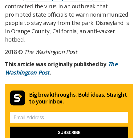
contracted the virus in an outbreak that
prompted state officials to warn nonimmunized
people to stay away from the park. Disneyland is
in Orange County, California, an anti-vaxxer
hotbed.
2018 ©
The Washington Post
This article was originally published by
The
Washington Post
.
Big breakthroughs. Bold ideas. Straight
to your inbox.