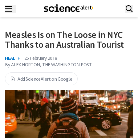
Measles Is on The Loose in NYC
Thanks to an Australian Tourist
HEALTH
25 February 2018
By
ALEX HORTON, THE WASHINGTON POST
Add ScienceAlert on Google