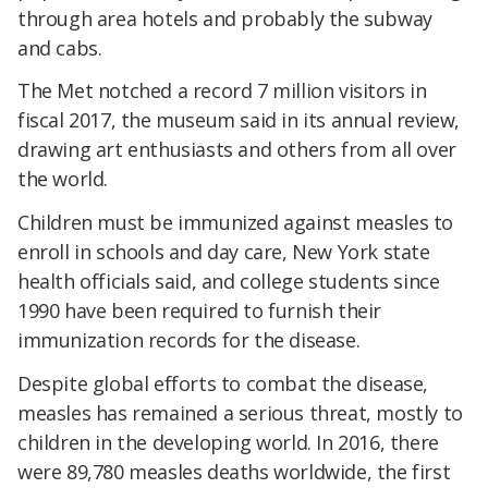
through area hotels and probably the subway
and cabs.
The Met notched a record 7 million visitors in
fiscal 2017, the museum said in its annual review,
drawing art enthusiasts and others from all over
the world.
Children must be immunized against measles to
enroll in schools and day care, New York state
health officials said, and college students since
1990 have been required to furnish their
immunization records for the disease.
Despite global efforts to combat the disease,
measles has remained a serious threat, mostly to
children in the developing world. In 2016, there
were 89,780 measles deaths worldwide, the first