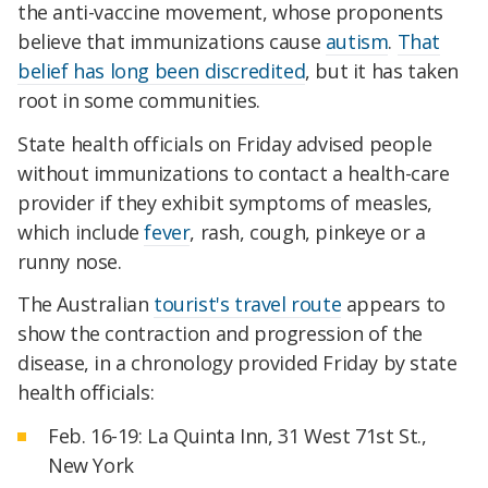
the anti-vaccine movement, whose proponents
believe that immunizations cause
autism
.
That
belief has long been discredited
, but it has taken
root in some communities.
State health officials on Friday advised people
without immunizations to contact a health-care
provider if they exhibit symptoms of measles,
which include
fever
, rash, cough, pinkeye or a
runny nose.
The Australian
tourist's travel route
appears to
show the contraction and progression of the
disease, in a chronology provided Friday by state
health officials:
Feb. 16-19: La Quinta Inn, 31 West 71st St.,
New York