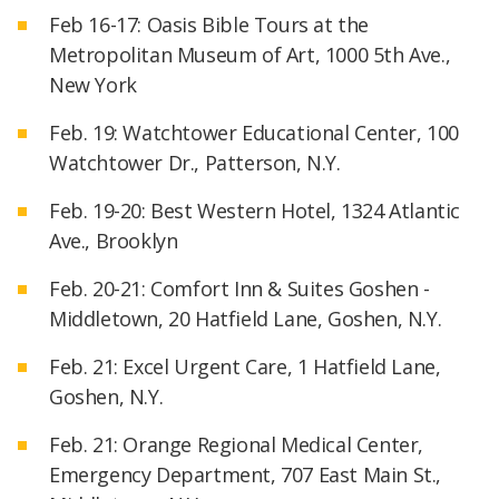
Feb 16-17: Oasis Bible Tours at the
Metropolitan Museum of Art, 1000 5th Ave.,
New York
Feb. 19: Watchtower Educational Center, 100
Watchtower Dr., Patterson, N.Y.
Feb. 19-20: Best Western Hotel, 1324 Atlantic
Ave., Brooklyn
Feb. 20-21: Comfort Inn & Suites Goshen -
Middletown, 20 Hatfield Lane, Goshen, N.Y.
Feb. 21: Excel Urgent Care, 1 Hatfield Lane,
Goshen, N.Y.
Feb. 21: Orange Regional Medical Center,
Emergency Department, 707 East Main St.,