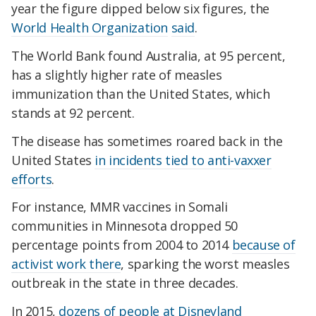
year the figure dipped below six figures, the
World Health Organization
said
.
The World Bank found Australia, at 95 percent,
has a slightly higher rate of measles
immunization than the United States, which
stands at 92 percent.
The disease has sometimes roared back in the
United States
in incidents tied to anti-vaxxer
efforts
.
For instance, MMR vaccines in Somali
communities in Minnesota dropped 50
percentage points from 2004 to 2014
because of
activist work there
, sparking the worst measles
outbreak in the state in three decades.
In 2015,
dozens of people at Disneyland