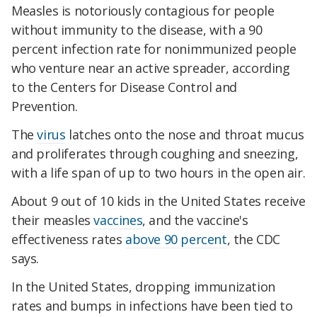
Measles is notoriously contagious for people
without immunity to the disease, with a 90
percent infection rate for nonimmunized people
who venture near an active spreader, according
to the Centers for Disease Control and
Prevention.
The
virus
latches onto the nose and throat mucus
and proliferates through coughing and sneezing,
with a life span of up to two hours in the open air.
About 9 out of 10 kids in the United States receive
their measles
vaccines
, and the vaccine's
effectiveness rates
above 90 percent
, the CDC
says.
In the United States, dropping immunization
rates and bumps in infections have been tied to