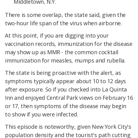
Middletown, N.Y.
There is some overlap, the state said, given the
two-hour life span of the virus when airborne.
At this point, if you are digging into your
vaccination records, immunization for the disease
may show up as MMR - the common cocktail
immunization for measles, mumps and rubella.
The state is being proactive with the alert, as
symptoms typically appear about 10 to 12 days
after exposure. So if you checked into La Quinta
Inn and enjoyed Central Park views on February 16
or 17, then symptoms of the disease may begin
to show if you were infected.
This episode is noteworthy, given New York City's
population density and the tourist's path cutting