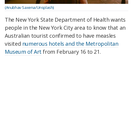
(Anubhav Saxena/Unsplash)
The New York State Department of Health wants
people in the New York City area to know that an
Australian tourist confirmed to have measles
visited
numerous hotels and the Metropolitan
Museum of Art
from February 16 to 21.