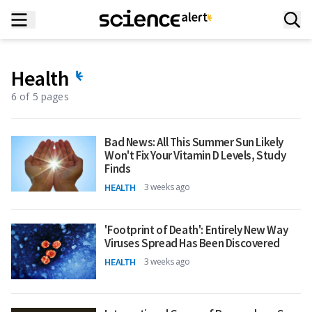
Health
6 of 5 pages
Bad News: All This Summer Sun Likely
Won't Fix Your Vitamin D Levels, Study
Finds
HEALTH
3 weeks ago
'Footprint of Death': Entirely New Way
Viruses Spread Has Been Discovered
HEALTH
3 weeks ago