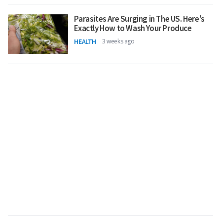
Parasites Are Surging in The US. Here's
Exactly How to Wash Your Produce
HEALTH
3 weeks ago