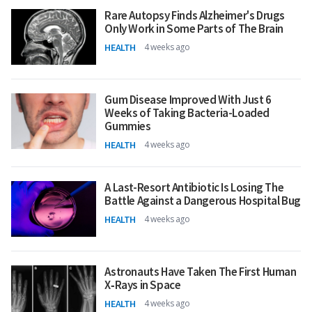
Rare Autopsy Finds Alzheimer's Drugs
Only Work in Some Parts of The Brain
HEALTH
4 weeks ago
Gum Disease Improved With Just 6
Weeks of Taking Bacteria-Loaded
Gummies
HEALTH
4 weeks ago
A Last-Resort Antibiotic Is Losing The
Battle Against a Dangerous Hospital Bug
HEALTH
4 weeks ago
Astronauts Have Taken The First Human
X‑Rays in Space
HEALTH
4 weeks ago