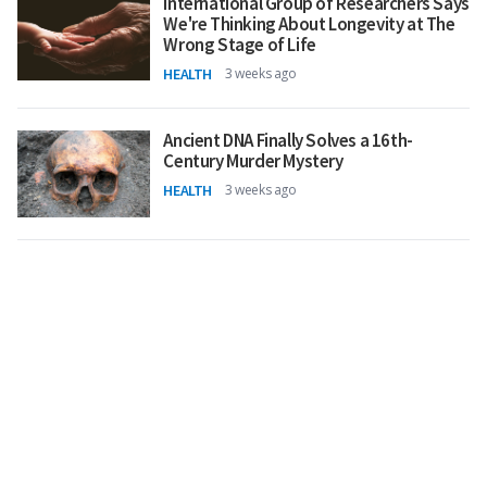
International Group of Researchers Says
We're Thinking About Longevity at The
Wrong Stage of Life
HEALTH
3 weeks ago
Ancient DNA Finally Solves a 16th-
Century Murder Mystery
HEALTH
3 weeks ago