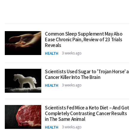
Common Sleep Supplement May Also
Ease Chronic Pain, Review of 23 Trials
Reveals
HEALTH
3 weeks ago
Scientists Used Sugar to 'Trojan Horse' a
Cancer Killer Into The Brain
HEALTH
3 weeks ago
Scientists Fed Mice a Keto Diet – And Got
Completely Contrasting Cancer Results
in The Same Animal
HEALTH
3 weeks ago