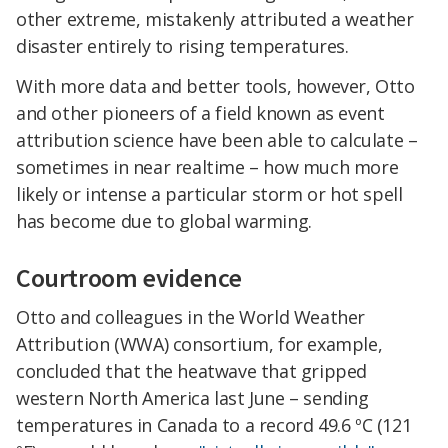
other extreme, mistakenly attributed a weather
disaster entirely to rising temperatures.
With more data and better tools, however, Otto
and other pioneers of a field known as event
attribution science have been able to calculate –
sometimes in near realtime – how much more
likely or intense a particular storm or hot spell
has become due to global warming.
Courtroom evidence
Otto and colleagues in the World Weather
Attribution (WWA) consortium, for example,
concluded that the heatwave that gripped
western North America last June – sending
temperatures in Canada to a record 49.6 ºC (121