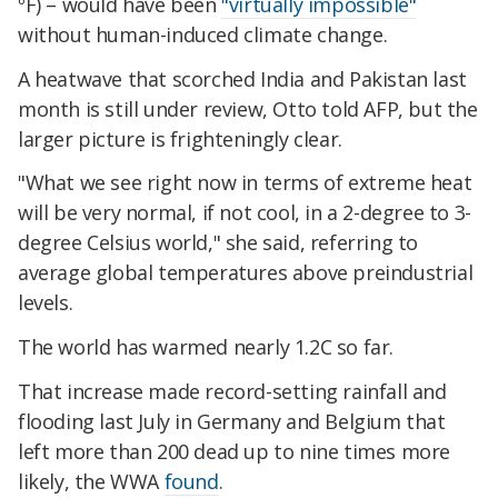
ºF) – would have been
"virtually impossible"
without human-induced climate change.
A heatwave that scorched India and Pakistan last
month is still under review, Otto told AFP, but the
larger picture is frighteningly clear.
"What we see right now in terms of extreme heat
will be very normal, if not cool, in a 2-degree to 3-
degree Celsius world," she said, referring to
average global temperatures above preindustrial
levels.
The world has warmed nearly 1.2C so far.
That increase made record-setting rainfall and
flooding last July in Germany and Belgium that
left more than 200 dead up to nine times more
likely, the WWA
found
.