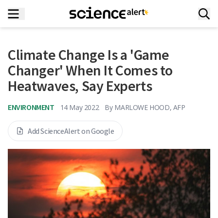
Climate Change Is a 'Game
Changer' When It Comes to
Heatwaves, Say Experts
ENVIRONMENT
14 May 2022
By
MARLOWE HOOD, AFP
Add ScienceAlert on Google