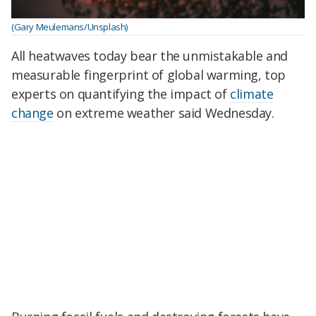
(Gary Meulemans/Unsplash)
All heatwaves today bear the unmistakable and
measurable fingerprint of global warming, top
experts on quantifying the impact of
climate
change
on extreme weather said Wednesday.