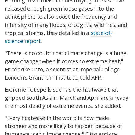
Burning fossil fuels and destroying forests have
released enough greenhouse gases into the
atmosphere to also boost the frequency and
intensity of many floods, droughts, wildfires, and
tropical storms, they detailed in a
state-of-
science report
.
"There is no doubt that climate change is a huge
game changer when it comes to extreme heat,"
Friederike Otto, a scientist at Imperial College
London's Grantham Institute, told AFP.
Extreme hot spells such as the heatwave that
gripped South Asia in March and April are already
the most deadly of extreme events, she added.
"Every heatwave in the world is now made
stronger and more likely to happen because of
human-caused climate change," Otto and co-