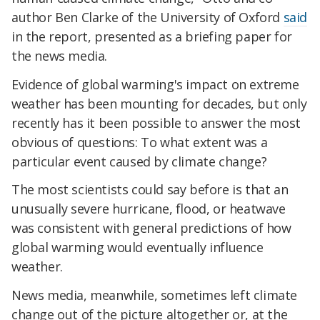
author Ben Clarke of the University of Oxford
said
in the report, presented as a briefing paper for
the news media.
Evidence of global warming's impact on extreme
weather has been mounting for decades, but only
recently has it been possible to answer the most
obvious of questions: To what extent was a
particular event caused by climate change?
The most scientists could say before is that an
unusually severe hurricane, flood, or heatwave
was consistent with general predictions of how
global warming would eventually influence
weather.
News media, meanwhile, sometimes left climate
change out of the picture altogether or, at the