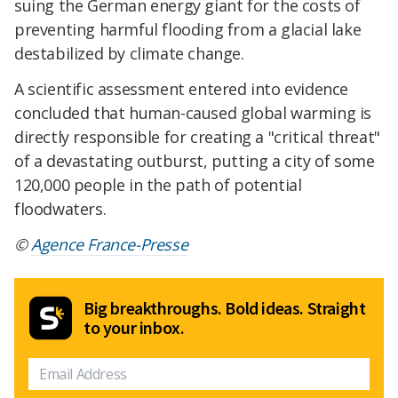
suing the German energy giant for the costs of
preventing harmful flooding from a glacial lake
destabilized by climate change.
A scientific assessment entered into evidence
concluded that human-caused global warming is
directly responsible for creating a "critical threat"
of a devastating outburst, putting a city of some
120,000 people in the path of potential
floodwaters.
©
Agence France-Presse
Big breakthroughs. Bold ideas. Straight
to your inbox.