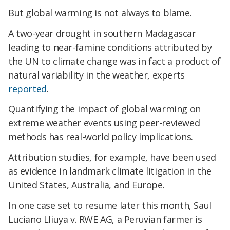
But global warming is not always to blame.
A two-year drought in southern Madagascar
leading to near-famine conditions attributed by
the UN to climate change was in fact a product of
natural variability in the weather, experts
reported
.
Quantifying the impact of global warming on
extreme weather events using peer-reviewed
methods has real-world policy implications.
Attribution studies, for example, have been used
as evidence in landmark climate litigation in the
United States, Australia, and Europe.
In one case set to resume later this month, Saul
Luciano Lliuya v. RWE AG, a Peruvian farmer is