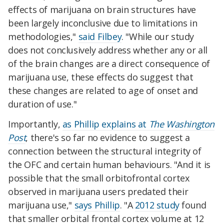
effects of marijuana on brain structures have
been largely inconclusive due to limitations in
methodologies,"
said Filbey
. "While our study
does not conclusively address whether any or all
of the brain changes are a direct consequence of
marijuana use, these effects do suggest that
these changes are related to age of onset and
duration of use."
Importantly,
as Phillip explains at
The Washington
Post
, there's so far no evidence to suggest a
connection between the structural integrity of
the OFC and certain human behaviours. "And it is
possible that the small orbitofrontal cortex
observed in marijuana users predated their
marijuana use,"
says Phillip
. "A
2012 study
found
that smaller orbital frontal cortex volume at 12