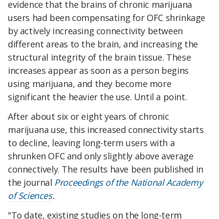
evidence that the brains of chronic marijuana
users had been compensating for OFC shrinkage
by actively increasing connectivity between
different areas to the brain, and increasing the
structural integrity of the brain tissue. These
increases appear as soon as a person begins
using marijuana, and they become more
significant the heavier the use. Until a point.
After about six or eight years of chronic
marijuana use, this increased connectivity starts
to decline, leaving long-term users with a
shrunken OFC and only slightly above average
connectively. The results have been published in
the journal
Proceedings of the National Academy
of Sciences
.
"To date, existing studies on the long-term