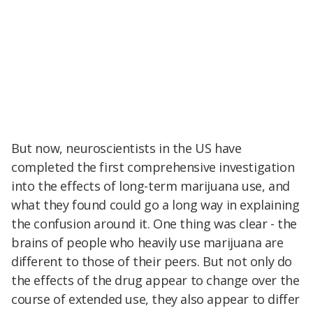
But now, neuroscientists in the US have
completed the first comprehensive investigation
into the effects of long-term marijuana use, and
what they found could go a long way in explaining
the confusion around it. One thing was clear - the
brains of people who heavily use marijuana are
different to those of their peers. But not only do
the effects of the drug appear to change over the
course of extended use, they also appear to differ