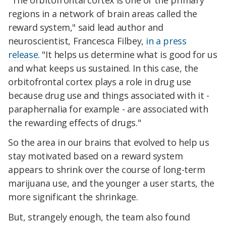
regions in a network of brain areas called the
reward system," said lead author and
neuroscientist, Francesca Filbey,
in a press
release
. "It helps us determine what is good for us
and what keeps us sustained. In this case, the
orbitofrontal cortex plays a role in drug use
because drug use and things associated with it -
paraphernalia for example - are associated with
the rewarding effects of drugs."
So the area in our brains that evolved to help us
stay motivated based on a reward system
appears to shrink over the course of long-term
marijuana use, and the younger a user starts, the
more significant the shrinkage.
But, strangely enough, the team also found