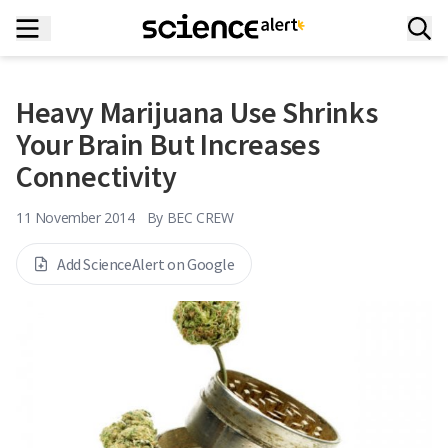
Heavy Marijuana Use Shrinks
Your Brain But Increases
Connectivity
11 November 2014
By
BEC CREW
Add ScienceAlert on Google