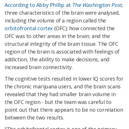
According to Abby Phillip at
The Washington Post
,
three characteristics of the brain were analysed,
including the volume of a region called the
orbitofrontal cortex
(OFC); how connected the
OFC was to other areas in the brain; and the
structural integrity of the brain tissue. The OFC
region of the brain is associated with feelings of
addiction, the ability to make decisions, and
increased brain connectivity.
The cognitive tests resulted in lower IQ scores for
the chronic marijuana users, and the brain scans
revealed that they had smaller brain volume in
the OFC region - but the team was careful to
point out that there appears to be no correlation
between the two results.
"The orbitofrontal cortex is one of the primary