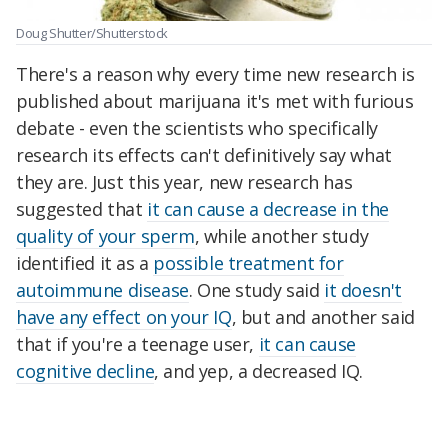
Doug Shutter/Shutterstock
There's a reason why every time new research is
published about marijuana it's met with furious
debate - even the scientists who specifically
research its effects can't definitively say what
they are. Just this year, new research has
suggested that
it can cause a decrease in the
quality of your sperm
, while another study
identified it as a
possible treatment for
autoimmune disease
. One study said
it doesn't
have any effect on your IQ
, but and another said
that if you're a teenage user,
it can cause
cognitive decline
, and yep, a decreased IQ.