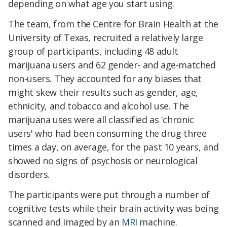
depending on what age you start using.
The team, from the Centre for Brain Health at the
University of Texas, recruited a relatively large
group of participants, including 48 adult
marijuana users and 62 gender- and age-matched
non-users. They accounted for any biases that
might skew their results such as gender, age,
ethnicity, and tobacco and alcohol use. The
marijuana uses were all classified as 'chronic
users' who had been consuming the drug three
times a day, on average, for the past 10 years, and
showed no signs of psychosis or neurological
disorders.
The participants were put through a number of
cognitive tests while their brain activity was being
scanned and imaged by an
MRI
machine.