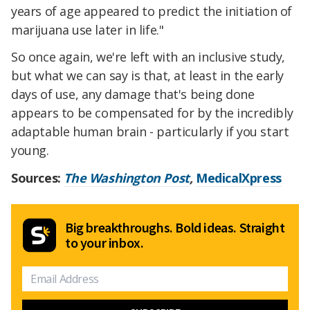
years of age appeared to predict the initiation of
marijuana use later in life."
So once again, we're left with an inclusive study,
but what we can say is that, at least in the early
days of use, any damage that's being done
appears to be compensated for by the incredibly
adaptable human brain - particularly if you start
young.
Sources:
The Washington Post
,
MedicalXpress
Big breakthroughs. Bold ideas. Straight
to your inbox.