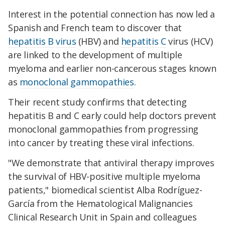
Interest in the potential connection has now led a
Spanish and French team to discover that
hepatitis B
virus
(HBV) and
hepatitis C
virus (HCV)
are linked to the development of multiple
myeloma and earlier non-cancerous stages known
as
monoclonal gammopathies
.
Their recent study confirms that detecting
hepatitis B and C early could help doctors prevent
monoclonal gammopathies from progressing
into cancer by treating these viral infections.
"We demonstrate that antiviral therapy improves
the survival of HBV-positive multiple myeloma
patients," biomedical scientist Alba Rodríguez-
García from the Hematological Malignancies
Clinical Research Unit in Spain and colleagues