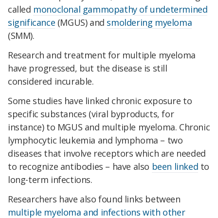
called
monoclonal gammopathy of undetermined
significance
(MGUS) and
smoldering myeloma
(SMM).
Research and treatment for multiple myeloma
have progressed, but the disease is still
considered incurable.
Some studies have linked chronic exposure to
specific substances (viral byproducts, for
instance) to MGUS and multiple myeloma. Chronic
lymphocytic leukemia and lymphoma – two
diseases that involve receptors which are needed
to recognize antibodies – have also
been linked
to
long-term infections.
Researchers have also found links between
multiple myeloma and infections with other