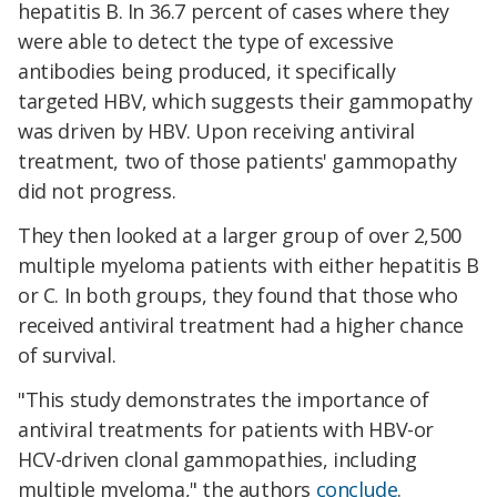
hepatitis B. In 36.7 percent of cases where they
were able to detect the type of excessive
antibodies being produced, it specifically
targeted HBV, which suggests their gammopathy
was driven by HBV. Upon receiving antiviral
treatment, two of those patients' gammopathy
did not progress.
They then looked at a larger group of over 2,500
multiple myeloma patients with either hepatitis B
or C. In both groups, they found that those who
received antiviral treatment had a higher chance
of survival.
"This study demonstrates the importance of
antiviral treatments for patients with HBV-or
HCV-driven clonal gammopathies, including
multiple myeloma," the authors
conclude
.