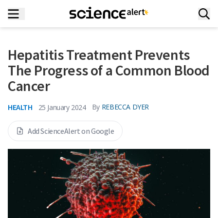
Hepatitis Treatment Prevents
The Progress of a Common Blood
Cancer
HEALTH
By
REBECCA DYER
25 January 2024
Add ScienceAlert on Google