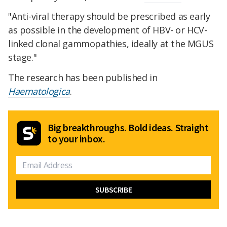
"Anti-viral therapy should be prescribed as early
as possible in the development of HBV- or HCV-
linked clonal gammopathies, ideally at the MGUS
stage."
The research has been published in
Haematologica
.
Big breakthroughs. Bold ideas. Straight
to your inbox.