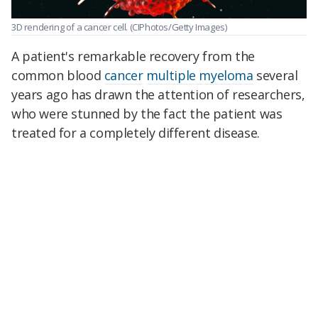
3D rendering of a cancer cell.
(CIPhotos/Getty Images)
A patient's remarkable recovery from the
common blood
cancer
multiple myeloma
several
years ago has drawn the attention of researchers,
who were stunned by the fact the patient was
treated for a completely different disease.