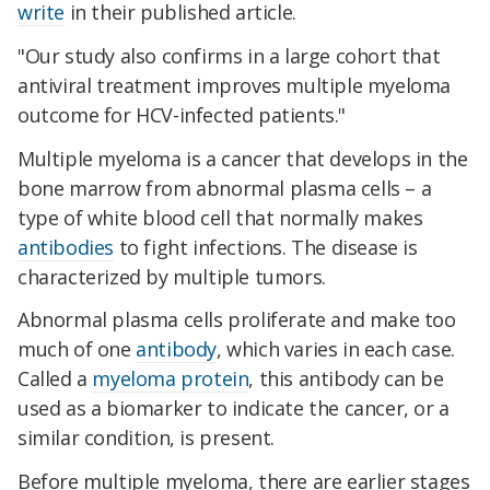
write
in their published article.
"Our study also confirms in a large cohort that
antiviral treatment improves multiple myeloma
outcome for HCV-infected patients."
Multiple myeloma is a cancer that develops in the
bone marrow from abnormal plasma cells – a
type of white blood cell that normally makes
antibodies
to fight infections. The disease is
characterized by multiple tumors.
Abnormal plasma cells proliferate and make too
much of one
antibody
, which varies in each case.
Called a
myeloma protein
, this antibody can be
used as a biomarker to indicate the cancer, or a
similar condition, is present.
Before multiple myeloma, there are earlier stages