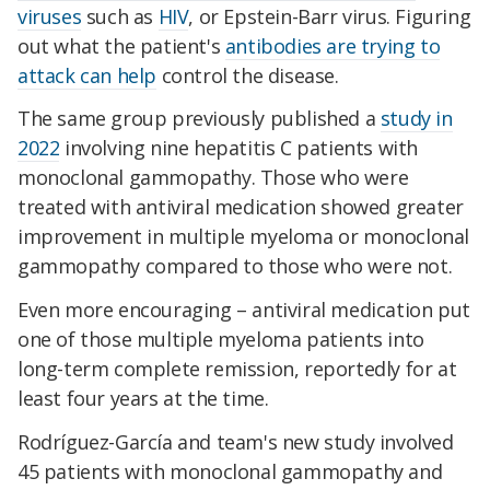
viruses
such as
HIV
, or Epstein-Barr virus. Figuring
out what the patient's
antibodies are trying to
attack can help
control the disease.
The same group previously published a
study in
2022
involving nine hepatitis C patients with
monoclonal gammopathy. Those who were
treated with antiviral medication showed greater
improvement in multiple myeloma or monoclonal
gammopathy compared to those who were not.
Even more encouraging – antiviral medication put
one of those multiple myeloma patients into
long-term complete remission, reportedly for at
least four years at the time.
Rodríguez-García and team's new study involved
45 patients with monoclonal gammopathy and