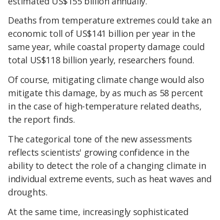
estimated US$155 billion annually.
Deaths from temperature extremes could take an
economic toll of US$141 billion per year in the
same year, while coastal property damage could
total US$118 billion yearly, researchers found.
Of course, mitigating climate change would also
mitigate this damage, by as much as 58 percent
in the case of high-temperature related deaths,
the report finds.
The categorical tone of the new assessments
reflects scientists' growing confidence in the
ability to detect the role of a changing climate in
individual extreme events, such as heat waves and
droughts.
At the same time, increasingly sophisticated