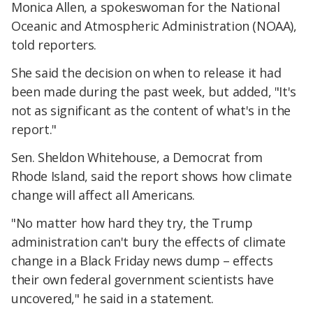
Monica Allen, a spokeswoman for the National
Oceanic and Atmospheric Administration (NOAA),
told reporters.
She said the decision on when to release it had
been made during the past week, but added, "It's
not as significant as the content of what's in the
report."
Sen. Sheldon Whitehouse, a Democrat from
Rhode Island, said the report shows how climate
change will affect all Americans.
"No matter how hard they try, the Trump
administration can't bury the effects of climate
change in a Black Friday news dump – effects
their own federal government scientists have
uncovered," he said in a statement.