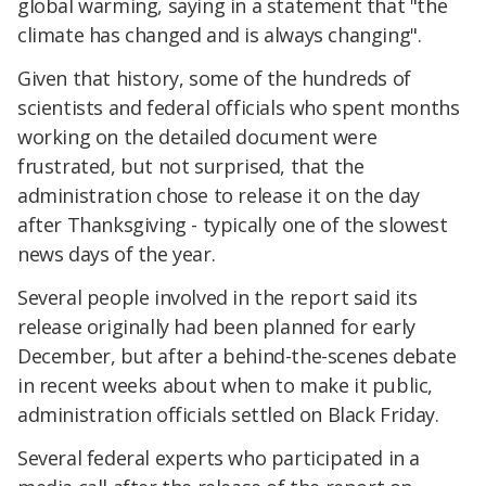
global warming, saying in a statement that "the
climate has changed and is always changing".
Given that history, some of the hundreds of
scientists and federal officials who spent months
working on the detailed document were
frustrated, but not surprised, that the
administration chose to release it on the day
after Thanksgiving - typically one of the slowest
news days of the year.
Several people involved in the report said its
release originally had been planned for early
December, but after a behind-the-scenes debate
in recent weeks about when to make it public,
administration officials settled on Black Friday.
Several federal experts who participated in a