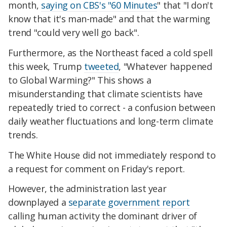
month,
saying on CBS's "60 Minutes
" that "I don't
know that it's man-made" and that the warming
trend "could very well go back".
Furthermore, as the Northeast faced a cold spell
this week, Trump
tweeted
, "Whatever happened
to Global Warming?" This shows a
misunderstanding that climate scientists have
repeatedly tried to correct - a confusion between
daily weather fluctuations and long-term climate
trends.
The White House did not immediately respond to
a request for comment on Friday's report.
However, the administration last year
downplayed a
separate government report
calling human activity the dominant driver of