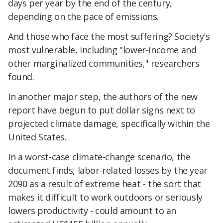
days per year by the end of the century,
depending on the pace of emissions.
And those who face the most suffering? Society's
most vulnerable, including "lower-income and
other marginalized communities," researchers
found.
In another major step, the authors of the new
report have begun to put dollar signs next to
projected climate damage, specifically within the
United States.
In a worst-case climate-change scenario, the
document finds, labor-related losses by the year
2090 as a result of extreme heat - the sort that
makes it difficult to work outdoors or seriously
lowers productivity - could amount to an