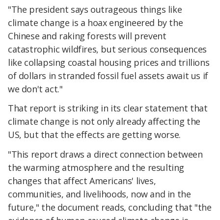
"The president says outrageous things like
climate change is a hoax engineered by the
Chinese and raking forests will prevent
catastrophic wildfires, but serious consequences
like collapsing coastal housing prices and trillions
of dollars in stranded fossil fuel assets await us if
we don't act."
That report is striking in its clear statement that
climate change is not only already affecting the
US, but that the effects are getting worse.
"This report draws a direct connection between
the warming atmosphere and the resulting
changes that affect Americans' lives,
communities, and livelihoods, now and in the
future," the document reads, concluding that "the