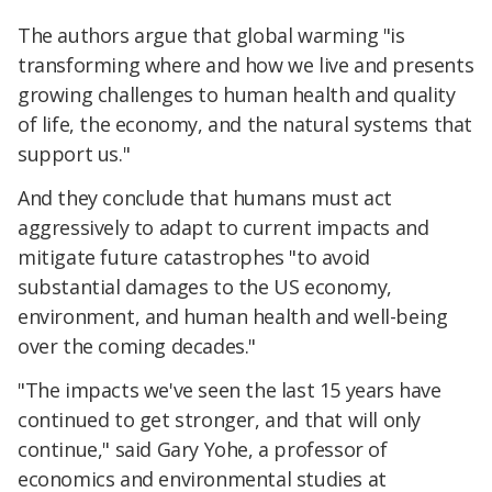
The authors argue that global warming "is
transforming where and how we live and presents
growing challenges to human health and quality
of life, the economy, and the natural systems that
support us."
And they conclude that humans must act
aggressively to adapt to current impacts and
mitigate future catastrophes "to avoid
substantial damages to the US economy,
environment, and human health and well-being
over the coming decades."
"The impacts we've seen the last 15 years have
continued to get stronger, and that will only
continue," said Gary Yohe, a professor of
economics and environmental studies at