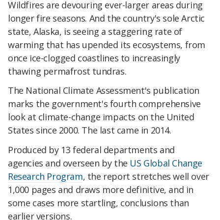
Wildfires are devouring ever-larger areas during
longer fire seasons. And the country's sole Arctic
state, Alaska, is seeing a staggering rate of
warming that has upended its ecosystems, from
once ice-clogged coastlines to increasingly
thawing permafrost tundras.
The National Climate Assessment's publication
marks the government's fourth comprehensive
look at climate-change impacts on the United
States since 2000. The last came in 2014.
Produced by 13 federal departments and
agencies and overseen by the
US Global Change
Research Program
, the report stretches well over
1,000 pages and draws more definitive, and in
some cases more startling, conclusions than
earlier versions.