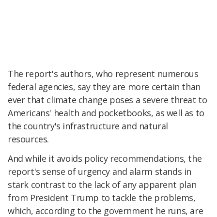
The report's authors, who represent numerous
federal agencies, say they are more certain than
ever that climate change poses a severe threat to
Americans' health and pocketbooks, as well as to
the country's infrastructure and natural
resources.
And while it avoids policy recommendations, the
report's sense of urgency and alarm stands in
stark contrast to the lack of any apparent plan
from President Trump to tackle the problems,
which, according to the government he runs, are