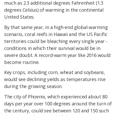
much as 2.3 additional degrees Fahrenheit (1.3
degrees Celsius) of warming in the continental
United States.
By that same year, in a high-end global-warming
scenario, coral reefs in Hawaii and the US Pacific
territories could be bleaching every single year -
conditions in which their survival would be in
severe doubt. A record-warm year like 2016 would
become routine.
Key crops, including corn, wheat and soybeans,
would see declining yields as temperatures rise
during the growing season.
The city of Phoenix, which experienced about 80
days per year over 100 degrees around the turn of
the century, could see between 120 and 150 such