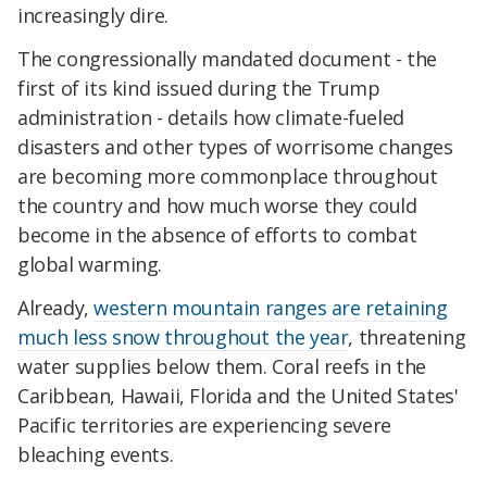
increasingly dire.
The congressionally mandated document - the
first of its kind issued during the Trump
administration - details how climate-fueled
disasters and other types of worrisome changes
are becoming more commonplace throughout
the country and how much worse they could
become in the absence of efforts to combat
global warming.
Already,
western mountain ranges are retaining
much less snow throughout the year
, threatening
water supplies below them. Coral reefs in the
Caribbean, Hawaii, Florida and the United States'
Pacific territories are experiencing severe
bleaching events.