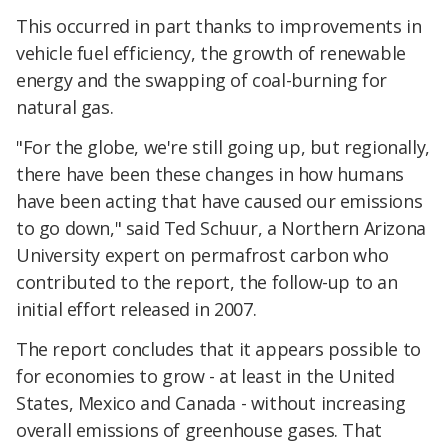
This occurred in part thanks to improvements in
vehicle fuel efficiency, the growth of renewable
energy and the swapping of coal-burning for
natural gas.
"For the globe, we're still going up, but regionally,
there have been these changes in how humans
have been acting that have caused our emissions
to go down," said Ted Schuur, a Northern Arizona
University expert on permafrost carbon who
contributed to the report, the follow-up to an
initial effort released in 2007.
The report concludes that it appears possible to
for economies to grow - at least in the United
States, Mexico and Canada - without increasing
overall emissions of greenhouse gases. That