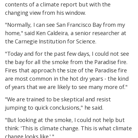
contents of a climate report but with the
changing view from his window.
"Normally, I can see San Francisco Bay from my
home," said Ken Caldeira, a senior researcher at
the Carnegie Institution for Science.
"Today and for the past few days, I could not see
the bay for all the smoke from the Paradise fire.
Fires that approach the size of the Paradise fire
are most common in the hot dry years - the kind
of years that we are likely to see many more of."
"We are trained to be skeptical and resist
jumping to quick conclusions," he said.
"But looking at the smoke, I could not help but
think: 'This is climate change. This is what climate
change looks like.' "