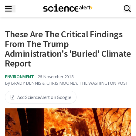
These Are The Critical Findings
From The Trump
Administration's 'Buried' Climate
Report
ENVIRONMENT
26 November 2018
By
BRADY DENNIS & CHRIS MOONEY, THE WASHINGTON POST
Add ScienceAlert on Google