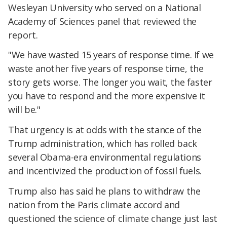
Wesleyan University who served on a National
Academy of Sciences panel that reviewed the
report.
"We have wasted 15 years of response time. If we
waste another five years of response time, the
story gets worse. The longer you wait, the faster
you have to respond and the more expensive it
will be."
That urgency is at odds with the stance of the
Trump administration, which has rolled back
several Obama-era environmental regulations
and incentivized the production of fossil fuels.
Trump also has said he plans to withdraw the
nation from the Paris climate accord and
questioned the science of climate change just last