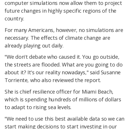
computer simulations now allow them to project
future changes in highly specific regions of the
country.
For many Americans, however, no simulations are
necessary. The effects of climate change are
already playing out daily.
"We don't debate who caused it. You go outside,
the streets are flooded. What are you going to do
about it? It's our reality nowadays," said Susanne
Torriente, who also reviewed the report.
She is chief resilience officer for Miami Beach,
which is spending hundreds of millions of dollars
to adapt to rising sea levels.
"We need to use this best available data so we can
start making decisions to start investing in our