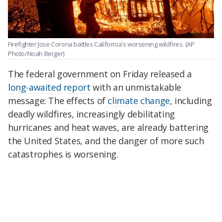
Firefighter Jose Corona battles California's worsening wildfires.
(AP
Photo/Noah Berger)
The federal government on Friday released a
long-awaited report
with an unmistakable
message: The effects of
climate change
, including
deadly wildfires, increasingly debilitating
hurricanes and heat waves, are already battering
the United States, and the danger of more such
catastrophes is worsening.