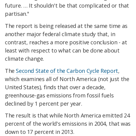
future. … It shouldn't be that complicated or that
partisan."
The report is being released at the same time as
another major federal climate study that, in
contrast, reaches a more positive conclusion - at
least with respect to what can be done about
climate change.
The
Second State of the Carbon Cycle Report
,
which examines all of North America (not just the
United States), finds that over a decade,
greenhouse-gas emissions from fossil fuels
declined by 1 percent per year.
The result is that while North America emitted 24
percent of the world's emissions in 2004, that was
down to 17 percent in 2013.