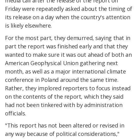
media call after the release of the report on
Friday were repeatedly asked about the timing of
its release on a day when the country's attention
is likely elsewhere.
For the most part, they demurred, saying that in
part the report was finished early and that they
wanted to make sure it was out ahead of both an
American Geophysical Union gathering next
month, as well as a major international climate
conference in Poland around the same time.
Rather, they implored reporters to focus instead
on the contents of the report, which they said
had not been tinkered with by administration
officials.
"This report has not been altered or revised in
any way because of political considerations,"