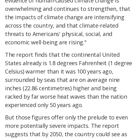
evidence of human-caused climate change is
overwhelming and continues to strengthen, that
the impacts of climate change are intensifying
across the country, and that climate-related
threats to Americans' physical, social, and
economic well-being are rising."
The report finds that the continental United
States already is 1.8 degrees Fahrenheit (1 degree
Celsius) warmer than it was 100 years ago,
surrounded by seas that are on average nine
inches (22.86 centimetres) higher and being
racked by far worse heat waves than the nation
experienced only 50 years ago.
But those figures offer only the prelude to even
more potentially severe impacts. The report
suggests that by 2050, the country could see as