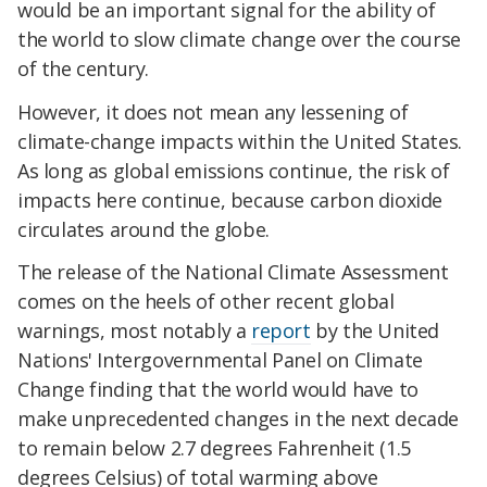
would be an important signal for the ability of
the world to slow climate change over the course
of the century.
However, it does not mean any lessening of
climate-change impacts within the United States.
As long as global emissions continue, the risk of
impacts here continue, because carbon dioxide
circulates around the globe.
The release of the National Climate Assessment
comes on the heels of other recent global
warnings, most notably a
report
by the United
Nations' Intergovernmental Panel on Climate
Change finding that the world would have to
make unprecedented changes in the next decade
to remain below 2.7 degrees Fahrenheit (1.5
degrees Celsius) of total warming above