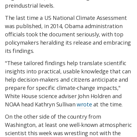
preindustrial levels.
The last time a US National Climate Assessment
was published, in 2014, Obama administration
officials took the document seriously, with top
policymakers heralding its release and embracing
its findings.
"These tailored findings help translate scientific
insights into practical, usable knowledge that can
help decision-makers and citizens anticipate and
prepare for specific climate-change impacts,"
White House science adviser John Holdren and
NOAA head Kathryn Sullivan
wrote
at the time.
On the other side of the country from
Washington, at least one well-known atmospheric
scientist this week was wrestling not with the