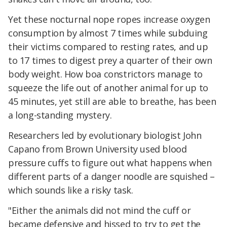
Yet these nocturnal nope ropes increase oxygen
consumption by almost 7 times while subduing
their victims compared to resting rates, and up
to 17 times to digest prey a quarter of their own
body weight. How boa constrictors manage to
squeeze the life out of another animal for up to
45 minutes, yet still are able to breathe, has been
a long-standing mystery.
Researchers led by evolutionary biologist John
Capano from Brown University used blood
pressure cuffs to figure out what happens when
different parts of a danger noodle are squished –
which sounds like a risky task.
"Either the animals did not mind the cuff or
became defensive and hissed to try to get the