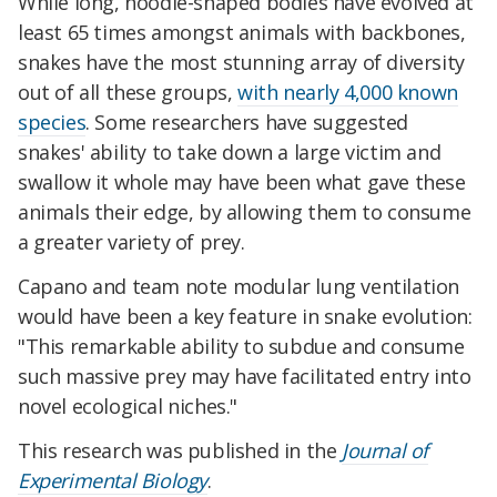
While long, noodle-shaped bodies have evolved at
least 65 times amongst animals with backbones,
snakes have the most stunning array of diversity
out of all these groups,
with nearly 4,000 known
species
. Some researchers have suggested
snakes' ability to take down a large victim and
swallow it whole may have been what gave these
animals their edge, by allowing them to consume
a greater variety of prey.
Capano and team note modular lung ventilation
would have been a key feature in snake evolution:
"This remarkable ability to subdue and consume
such massive prey may have facilitated entry into
novel ecological niches."
This research was published in the
Journal of
Experimental Biology
.