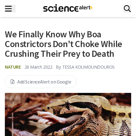
We Finally Know Why Boa
Constrictors Don't Choke While
Crushing Their Prey to Death
NATURE
26 March 2022
By
TESSA KOUMOUNDOUROS
Add ScienceAlert on Google