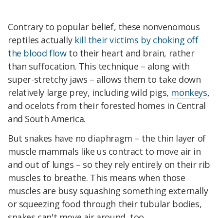
Contrary to popular belief, these nonvenomous
reptiles actually
kill their victims by choking off
the blood flow
to their heart and brain, rather
than suffocation. This technique – along with
super-stretchy jaws – allows them to take down
relatively large prey, including wild pigs,
monkeys
,
and ocelots from their forested homes in Central
and South America.
But snakes have no diaphragm – the thin layer of
muscle mammals like us contract to move air in
and out of lungs – so they rely entirely on their rib
muscles to breathe. This means when those
muscles are busy squashing something externally
or squeezing food through their tubular bodies,
snakes can't move air around, too.