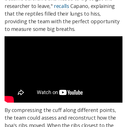
researcher to leave,"
recalls
Capano, explaining
that the reptiles filled their lungs to hiss,
providing the team with the perfect opportunity
to measure some big breaths.
By compressing the cuff along different points,
the team could assess and reconstruct how the
boa's ribs moved. When the ribs closest to the