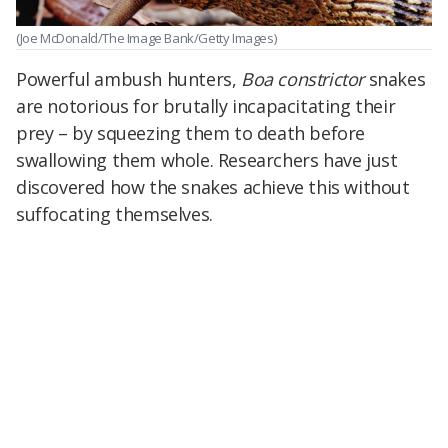
(Joe McDonald/The Image Bank/Getty Images)
Powerful ambush hunters,
Boa constrictor
snakes
are notorious for brutally incapacitating their
prey – by squeezing them to death before
swallowing them whole. Researchers have just
discovered how the snakes achieve this without
suffocating themselves.