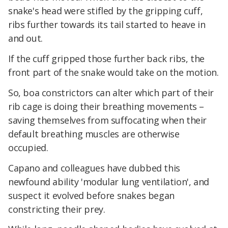
snake's head were stifled by the gripping cuff,
ribs further towards its tail started to heave in
and out.
If the cuff gripped those further back ribs, the
front part of the snake would take on the motion.
So, boa constrictors can alter which part of their
rib cage is doing their breathing movements –
saving themselves from suffocating when their
default breathing muscles are otherwise
occupied.
Capano and colleagues have dubbed this
newfound ability 'modular lung ventilation', and
suspect it evolved before snakes began
constricting their prey.