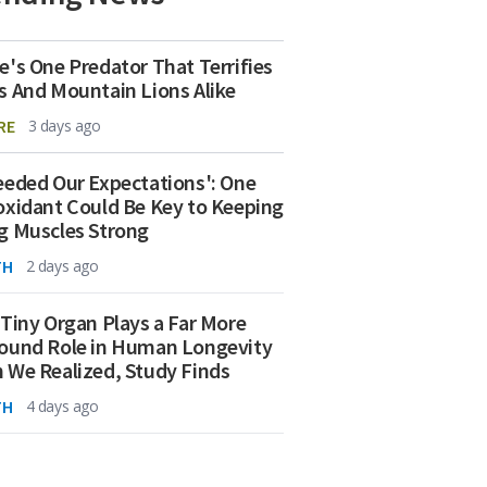
e's One Predator That Terrifies
s And Mountain Lions Alike
RE
3 days ago
eeded Our Expectations': One
oxidant Could Be Key to Keeping
g Muscles Strong
TH
2 days ago
 Tiny Organ Plays a Far More
ound Role in Human Longevity
 We Realized, Study Finds
TH
4 days ago