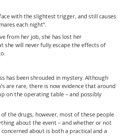
ce with the slightest trigger, and still causes
mares each night".
e from her job, she has lost her
 she will never fully escape the effects of
o.
ss has been shrouded in mystery. Although
s are rare, there is now evidence that around
p on the operating table – and possibly
 of the drugs, however, most of these people
thing about the event – and whether or not
 concerned about is both a practical and a