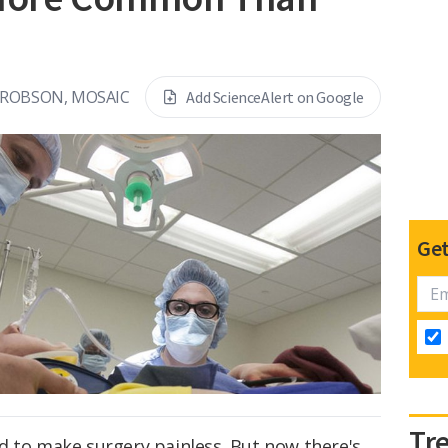
 ROBSON, MOSAIC
Add ScienceAlert on Google
Get
Tr
d to make surgery painless. But now there's