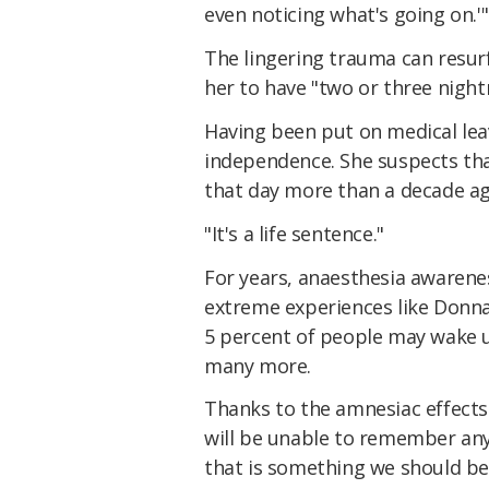
even noticing what's going on.'"
The lingering trauma can resurfa
her to have "two or three night
Having been put on medical leav
independence. She suspects that
that day more than a decade ag
"It's a life sentence."
For years, anaesthesia awarene
extreme experiences like Donna'
5 percent of people may wake u
many more.
Thanks to the amnesiac effects
will be unable to remember any
that is something we should be