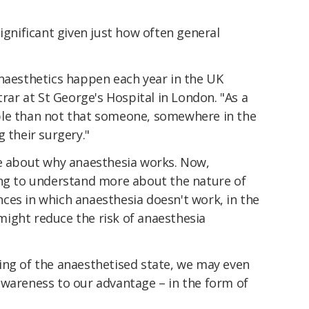
significant given just how often general
anaesthetics happen each year in the UK
trar at St George's Hospital in London. "As a
ble than not that someone, somewhere in the
 their surgery."
le about why anaesthesia works. Now,
ing to understand more about the nature of
ces in which anaesthesia doesn't work, in the
ight reduce the risk of anaesthesia
ing of the anaesthetised state, we may even
awareness to our advantage – in the form of