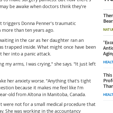
 may be awake when doctors think they're
Ther
Bear
at triggers Donna Penner's traumatic
NATU
 more than ten years ago.
waiting in the car as her daughter ran an
'Exc
was trapped inside. What might once have been
Anti
Agin
 her into a panic attack.
HEAL
ng my arms, I was crying," she says. "It just left
This
Prof
e her anxiety worse. "Anything that's tight
Than
estion because it makes me feel like I'm
year-old from Altona in Manitoba, Canada.
HEAL
 it were not for a small medical procedure that
ay. She was working in the accountancy