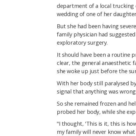
department of a local trucking
wedding of one of her daughter
But she had been having severe
family physician had suggested 
exploratory surgery.
It should have been a routine p
clear, the general anaesthetic fa
she woke up just before the su
With her body still paralysed b
signal that anything was wrong
So she remained frozen and hel
probed her body, while she exp
"I thought, 'This is it, this is h
my family will never know what