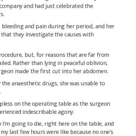
 company and had just celebrated the
s.
 bleeding and pain during her period, and her
that they investigate the causes with
rocedure, but, for reasons that are far from
iled. Rather than lying in peaceful oblivion,
rgeon made the first cut into her abdomen.
y the anaesthetic drugs, she was unable to
.
pless on the operating table as the surgeon
erienced indescribable agony.
ow I'm going to die, right here on the table, and
 my last few hours were like because no one's