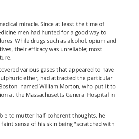
edical miracle. Since at least the time of
edicine men had hunted for a good way to
dures. While drugs such as alcohol, opium and
ives, their efficacy was unreliable; most
ture.
scovered various gases that appeared to have
sulphuric ether, had attracted the particular
n Boston, named William Morton, who put it to
ion at the Massachusetts General Hospital in
able to mutter half-coherent thoughts, he
e faint sense of his skin being "scratched with