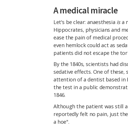
A medical miracle
Let's be clear: anaesthesia
is
a m
Hippocrates, physicians and m
ease the pain of medical proce
even hemlock could act as sedat
patients did not escape the tor
By the 1840s, scientists had di
sedative effects. One of these, 
attention of a dentist based i
the test in a public demonstrat
1846.
Although the patient was still 
reportedly felt no pain, just th
a hoe".