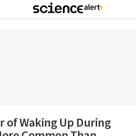
r of Waking Up During
s More Common Than