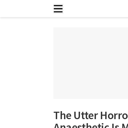
The Utter Horro
Anaesthetic I