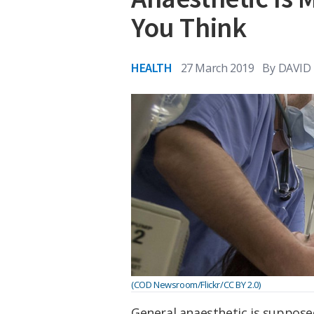
You Think
HEALTH
27 March 2019
By
DAVID
(COD Newsroom/Flickr/CC BY 2.0)
General anaesthetic is suppose