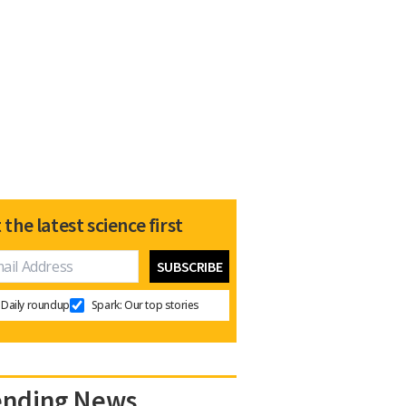
 the latest science first
Daily roundup
Spark: Our top stories
ending News