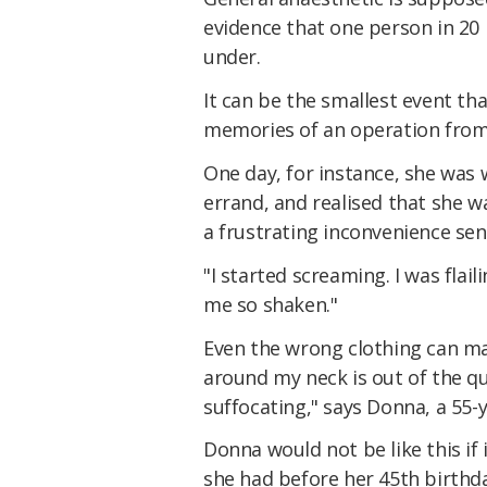
evidence that one person in 20
under.
It can be the smallest event th
memories of an operation from
One day, for instance, she was 
errand, and realised that she 
a frustrating inconvenience sent
"I started screaming. I was flaili
me so shaken."
Even the wrong clothing can mak
around my neck is out of the qu
suffocating," says Donna, a 55-
Donna would not be like this if
she had before her 45th birthd