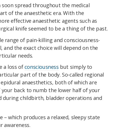
 soon spread throughout the medical
art of the anaesthetic era. With the
ore effective anaesthetic agents such as
rgical knife seemed to be a thing of the past.
e range of pain-killing and consciousness-
l, and the exact choice will depend on the
ticular needs.
e a loss of
consciousness
but simply to
ticular part of the body. So-called regional
 epidural anaesthetics, both of which are
 your back to numb the lower half of your
during childbirth, bladder operations and
e – which produces a relaxed, sleepy state
ur awareness.