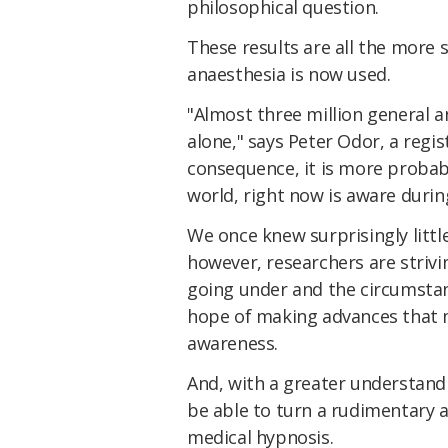
philosophical question.
These results are all the more 
anaesthesia is now used.
"Almost three million general 
alone," says Peter Odor, a regis
consequence, it is more proba
world, right now is aware during
We once knew surprisingly litt
however, researchers are striv
going under and the circumstan
hope of making advances that m
awareness.
And, with a greater understand
be able to turn a rudimentary 
medical hypnosis.