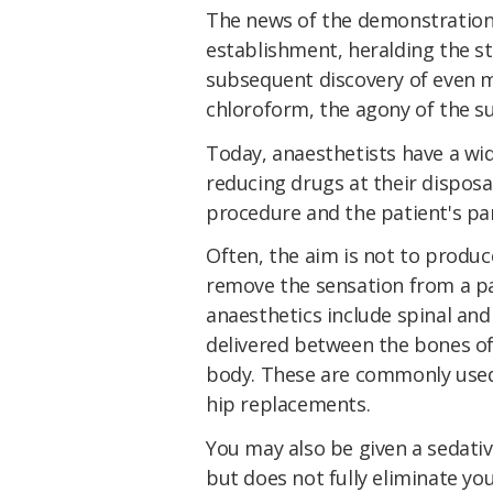
The news of the demonstration
establishment, heralding the st
subsequent discovery of even m
chloroform, the agony of the su
Today, anaesthetists have a wid
reducing drugs at their disposa
procedure and the patient's par
Often, the aim is not to produc
remove the sensation from a par
anaesthetics include spinal and
delivered between the bones of
body. These are commonly used 
hip replacements.
You may also be given a sedativ
but does not fully eliminate yo