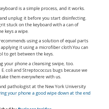
keyboard is a simple process, and it works.
nd unplug it before you start disinfecting.
rit stuck on the keyboard with a can of
e keys a wipe.
recommends using a solution of equal parts
applying it using a microfiber cloth.You can
hol to get between the keys.
ing your phone a cleansing swipe, too.
 E. coli and Streptococcus bugs because we
take them everywhere with us.
 and pathologist at the New York University
ving your phone a good wipe down at the end