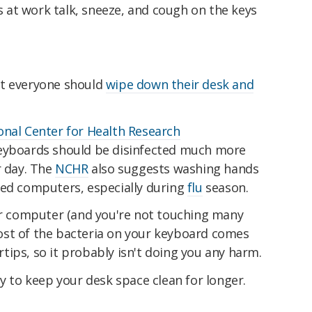
at work talk, sneeze, and cough on the keys
at everyone should
wipe down their desk and
onal Center for Health Research
eyboards should be disinfected much more
r day. The
NCHR
also suggests washing hands
red computers, especially during
flu
season.
our computer (and you're not touching many
ost of the bacteria on your keyboard comes
ips, so it probably isn't doing you any harm.
ly to keep your desk space clean for longer.