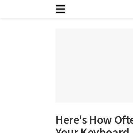
Here's How Oft
Your Keyboard,