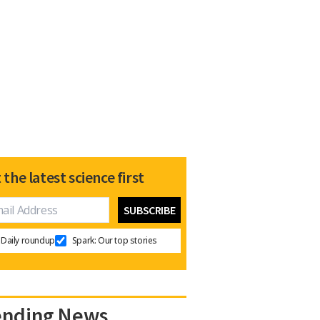
 the latest science first
Daily roundup
Spark: Our top stories
ending News