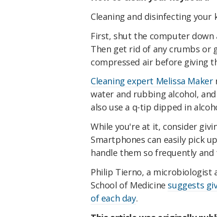
Cleaning and disinfecting your 
First, shut the computer down a
Then get rid of any crumbs or g
compressed air before giving th
Cleaning expert Melissa Maker
water and rubbing alcohol, and 
also use a q-tip dipped in alco
While you're at it, consider giv
Smartphones can easily pick up
handle them so frequently and 
Philip Tierno, a microbiologist
School of Medicine
suggests gi
of each day
.