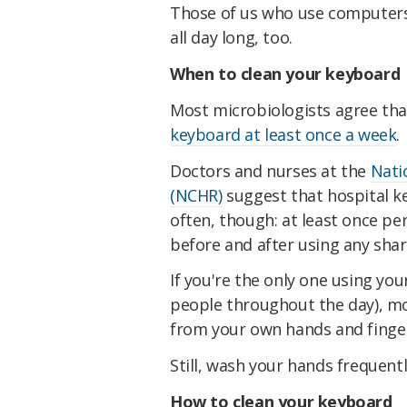
Those of us who use computers 
all day long, too.
When to clean your keyboard
Most microbiologists agree th
keyboard at least once a week
.
Doctors and nurses at the
Nati
(NCHR)
suggest that hospital k
often, though: at least once pe
before and after using any sha
If you're the only one using y
people throughout the day), m
from your own hands and fingert
Still, wash your hands frequent
How to clean your keyboard