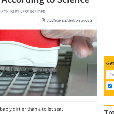
UECK, BUSINESS INSIDER
Add ScienceAlert on Google
Get
bly dirtier than a toilet seat.
Tr