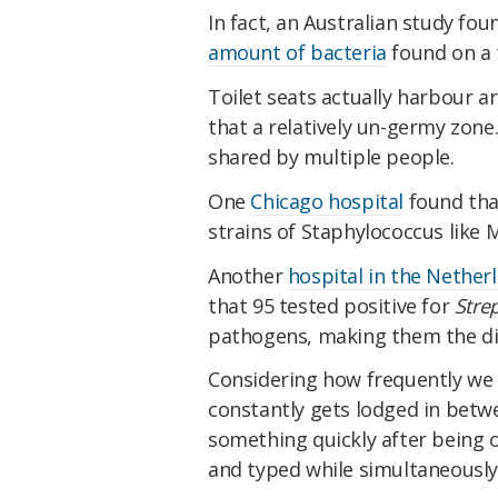
In fact, an Australian study fou
amount of bacteria
found on a t
Toilet seats actually harbour 
that a relatively un-germy zone
shared by multiple people.
One
Chicago hospital
found tha
strains of Staphylococcus like 
Another
hospital in the Nether
that 95 tested positive for
Stre
pathogens, making them the dirt
Considering how frequently we 
constantly gets lodged in betwe
something quickly after being 
and typed while simultaneously 