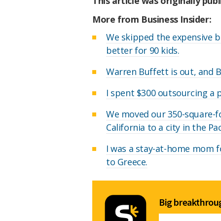
This article was originally pub
More from Business Insider:
We skipped the expensive b
better for 90 kids.
Warren Buffett is out, and 
I spent $300 outsourcing a pa
We moved our 350-square-f
California to a city in the P
I was a stay-at-home mom for
to Greece.
Big breakthroug