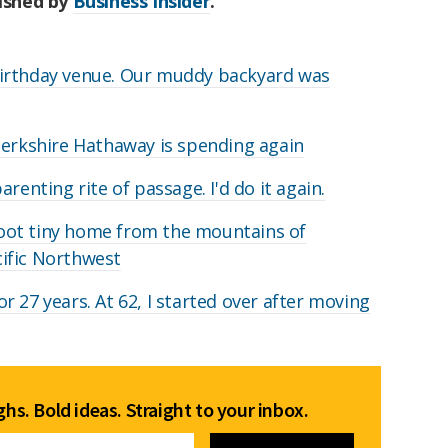
lished by
Business Insider
.
irthday venue. Our muddy backyard was
Berkshire Hathaway is spending again
renting rite of passage. I'd do it again.
oot tiny home from the mountains of
acific Northwest
 27 years. At 62, I started over after moving
hs. Bold ideas. Straight to your inbox.