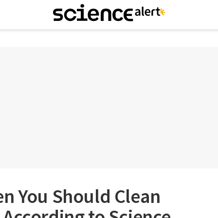
en You Should Clean
 According to Science