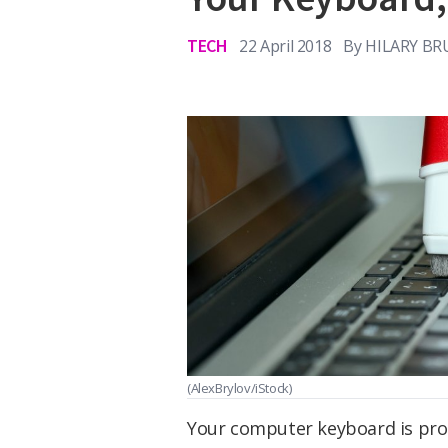
TECH
22 April 2018
By
HILARY BR
(AlexBrylov/iStock)
Your computer keyboard is proba