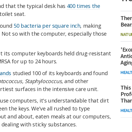
nd that the typical desk has
400 times the
oilet seat.
Ther
Bear
around
50 bacteria per square inch
, making
. Not so with the computer, especially those
NATU
'Exc
t its computer keyboards held drug-resistant
Anti
MRSA for up to 24 hours.
Agin
HEAL
lands
studied 100 of its keyboards and found
ptococcus, Staphylococcus,
and other
This
iest surfaces in the intensive care unit.
Prof
Than
use computers, it's understandable that dirt
en the keys. We've all rushed to type
HEAL
out and about, eaten meals at our computers,
dealing with sticky substances.