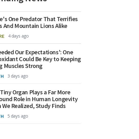
e's One Predator That Terrifies
s And Mountain Lions Alike
RE
4 days ago
eeded Our Expectations': One
oxidant Could Be Key to Keeping
g Muscles Strong
TH
3 days ago
 Tiny Organ Plays a Far More
ound Role in Human Longevity
 We Realized, Study Finds
TH
5 days ago