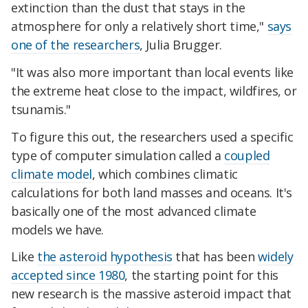
extinction than the dust that stays in the
atmosphere for only a relatively short time,"
says
one of the researchers
, Julia Brugger.
"It was also more important than local events like
the extreme heat close to the impact, wildfires, or
tsunamis."
To figure this out, the researchers used a specific
type of computer simulation called a
coupled
climate model
, which combines climatic
calculations for both land masses and oceans. It's
basically one of the most advanced climate
models we have.
Like
the asteroid hypothesis
that has been
widely
accepted since 1980
, the starting point for this
new research is the massive asteroid impact that