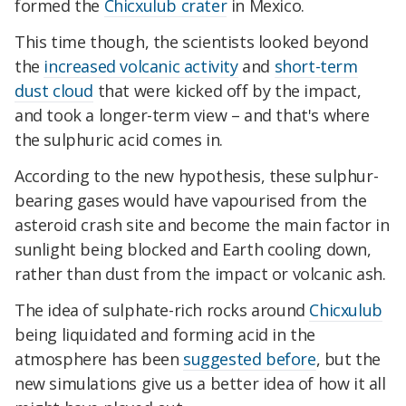
formed the
Chicxulub crater
in Mexico.
This time though, the scientists looked beyond
the
increased volcanic activity
and
short-term
dust cloud
that were kicked off by the impact,
and took a longer-term view – and that's where
the sulphuric acid comes in.
According to the new hypothesis, these sulphur-
bearing gases would have vapourised from the
asteroid crash site and become the main factor in
sunlight being blocked and Earth cooling down,
rather than dust from the impact or volcanic ash.
The idea of sulphate-rich rocks around
Chicxulub
being liquidated and forming acid in the
atmosphere has been
suggested before
, but the
new simulations give us a better idea of how it all