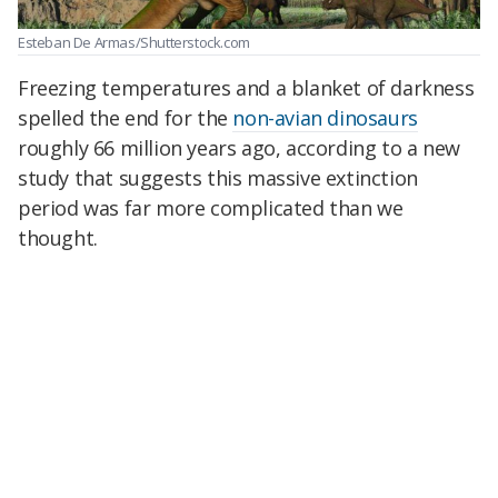
Esteban De Armas/Shutterstock.com
Freezing temperatures and a blanket of darkness
spelled the end for the
non-avian dinosaurs
roughly 66 million years ago, according to a new
study that suggests this massive extinction
period was far more complicated than we
thought.