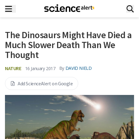
The Dinosaurs Might Have Died a
Much Slower Death Than We
Thought
NATURE
By
DAVID NIELD
16 January 2017
Add ScienceAlert on Google