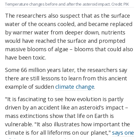
Temperature changes before and after the asteroid impact. Credit: PIK
The researchers also suspect that as the surface
water of the oceans cooled, and became replaced
by warmer water from deeper down, nutrients
would have reached the surface and prompted
massive blooms of algae – blooms that could also
have been toxic.
Some 66 million years later, the researchers say
there are still lessons to learn from this ancient
example of sudden
climate change
.
"It is fascinating to see how evolution is partly
driven by an accident like an asteroid's impact –
mass extinctions show that life on Earth is
vulnerable. "It also illustrates how important the
climate is for all lifeforms on our planet,"
says one