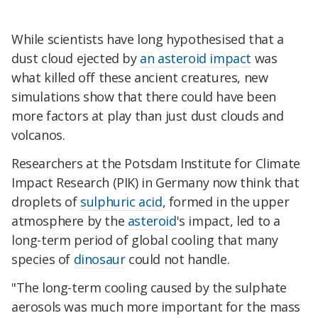
While scientists have long hypothesised that a
dust cloud ejected by
an asteroid impact
was
what killed off these ancient creatures, new
simulations show that there could have been
more factors at play than just dust clouds and
volcanos.
Researchers at the Potsdam Institute for Climate
Impact Research (PIK) in Germany now think that
droplets of
sulphuric acid
, formed in the upper
atmosphere by the
asteroid
's impact, led to a
long-term period of global cooling that many
species of
dinosaur
could not handle.
"The long-term cooling caused by the sulphate
aerosols was much more important for the mass