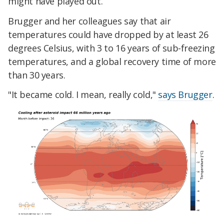
might have played out.
Brugger and her colleagues say that air
temperatures could have dropped by at least 26
degrees Celsius, with 3 to 16 years of sub-freezing
temperatures, and a global recovery time of more
than 30 years.
"It became cold. I mean, really cold,"
says Brugger
.