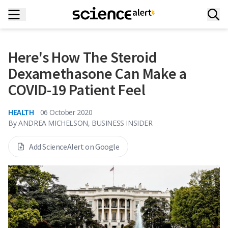
Here's How The Steroid
Dexamethasone Can Make a
COVID-19 Patient Feel
HEALTH
06 October 2020
By
ANDREA MICHELSON, BUSINESS INSIDER
Add ScienceAlert on Google