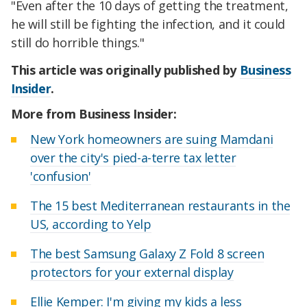
"Even after the 10 days of getting the treatment,
he will still be fighting the infection, and it could
still do horrible things."
This article was originally published by
Business
Insider
.
More from Business Insider:
New York homeowners are suing Mamdani
over the city's pied-a-terre tax letter
'confusion'
The 15 best Mediterranean restaurants in the
US, according to Yelp
The best Samsung Galaxy Z Fold 8 screen
protectors for your external display
Ellie Kemper: I'm giving my kids a less