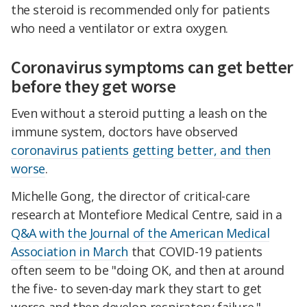
the steroid is recommended only for patients
who need a ventilator or extra oxygen.
Coronavirus symptoms can get better
before they get worse
Even without a steroid putting a leash on the
immune system, doctors have observed
coronavirus patients getting better, and then
worse
.
Michelle Gong, the director of critical-care
research at Montefiore Medical Centre, said in a
Q&A with the Journal of the American Medical
Association in March
that COVID-19 patients
often seem to be "doing OK, and then at around
the five- to seven-day mark they start to get
worse and then develop respiratory failure."