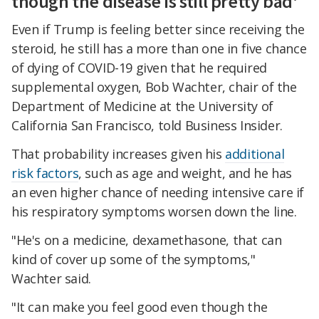
though the disease is still pretty bad'
Even if Trump is feeling better since receiving the
steroid, he still has a more than one in five chance
of dying of COVID-19 given that he required
supplemental oxygen, Bob Wachter, chair of the
Department of Medicine at the University of
California San Francisco, told Business Insider.
That probability increases given his
additional
risk factors
, such as age and weight, and he has
an even higher chance of needing intensive care if
his respiratory symptoms worsen down the line.
"He's on a medicine, dexamethasone, that can
kind of cover up some of the symptoms,"
Wachter said.
"It can make you feel good even though the