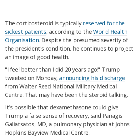
The corticosteroid is typically
reserved for the
sickest patients
, according to the
World Health
Organisation
. Despite the presumed severity of
the president's condition, he continues to project
an image of good health.
"I feel better than I did 20 years ago!" Trump
tweeted on Monday,
announcing his discharge
from Walter Reed National Military Medical
Centre. That may have been the steroid talking.
It's possible that dexamethasone could give
Trump a false sense of recovery, said Panagis
Galiatsatos, MD, a pulmonary physician at Johns
Hopkins Bayview Medical Centre.