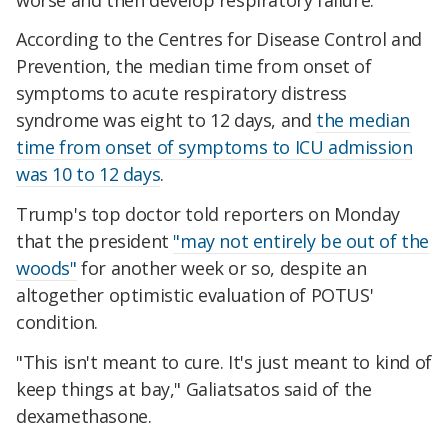
According to the Centres for Disease Control and
Prevention, the median time from onset of
symptoms to acute respiratory distress
syndrome was eight to 12 days, and
the median
time from onset of symptoms to ICU admission
was 10 to 12 days
.
Trump's top doctor told reporters on Monday
that the president
"may not entirely be out of the
woods"
for another week or so, despite an
altogether optimistic evaluation of POTUS'
condition.
"This isn't meant to cure. It's just meant to kind of
keep things at bay," Galiatsatos said of the
dexamethasone.