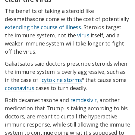
The benefits of taking a steroid like
dexamethasone come with the cost of potentially
extending the course of illness
. Steroids target
the immune system, not the
virus
itself, and a
weaker immune system will take longer to fight
off the virus.
Galiatsatos said doctors prescribe steroids when
the immune system is overly aggressive, such as
in the case of "
cytokine storms
" that cause some
coronavirus
cases to turn deadly.
Both dexamethasone and
remdesivir
, another
medication that Trump is taking according to his
doctors, are meant to curtail the hyperactive
immune response, while still allowing the immune
system to continue doing what it's supposed to