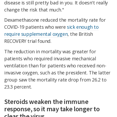
disease is still pretty bad in you. It doesn't really
change the risk that much."
Dexamethasone reduced the mortality rate for
COVID-19 patients who were
sick enough to
require supplemental oxygen
, the British
RECOVERY trial found.
The reduction in mortality was greater for
patients who required invasive mechanical
ventilation than for patients who received non-
invasive oxygen, such as the president. The latter
group saw the mortality rate drop from 26.2 to
23.3 percent.
Steroids weaken the immune
response, so it may take longer to
clear the virus