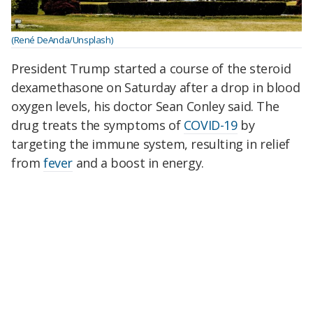
(René DeAnda/Unsplash)
President Trump started a course of the steroid
dexamethasone on Saturday after a drop in blood
oxygen levels, his doctor Sean Conley said. The
drug treats the symptoms of
COVID-19
by
targeting the immune system, resulting in relief
from
fever
and a boost in energy.