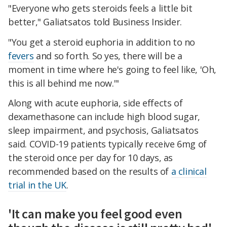
"Everyone who gets steroids feels a little bit
better," Galiatsatos told Business Insider.
"You get a steroid euphoria in addition to no
fevers
and so forth. So yes, there will be a
moment in time where he's going to feel like, 'Oh,
this is all behind me now.'"
Along with acute euphoria, side effects of
dexamethasone can include high blood sugar,
sleep impairment, and psychosis, Galiatsatos
said. COVID-19 patients typically receive 6mg of
the steroid once per day for 10 days, as
recommended based on the results of
a clinical
trial in the UK
.
'It can make you feel good even