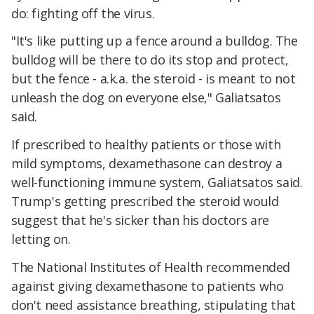
do: fighting off the virus.
"It's like putting up a fence around a bulldog. The
bulldog will be there to do its stop and protect,
but the fence - a.k.a. the steroid - is meant to not
unleash the dog on everyone else," Galiatsatos
said.
If prescribed to healthy patients or those with
mild symptoms, dexamethasone can destroy a
well-functioning immune system, Galiatsatos said.
Trump's getting prescribed the steroid would
suggest that he's sicker than his doctors are
letting on.
The National Institutes of Health recommended
against giving dexamethasone to patients who
don't need assistance breathing, stipulating that