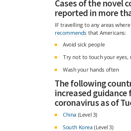
Cases of the novel 
reported in more tha
IF travelling to any areas wher
recommends
that Americans:
Avoid sick people
Try not to touch your eyes,
Wash your hands often
The following countr
increased guidance 
coronavirus as of Tu
China
(Level 3)
South Korea
(Level 3)