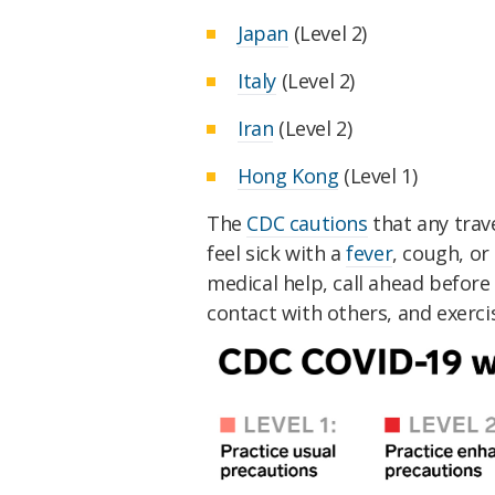
Japan
(Level 2)
Italy
(Level 2)
Iran
(Level 2)
Hong Kong
(Level 1)
The
CDC cautions
that any trav
feel sick with a
fever
, cough, o
medical help, call ahead before 
contact with others, and exerci