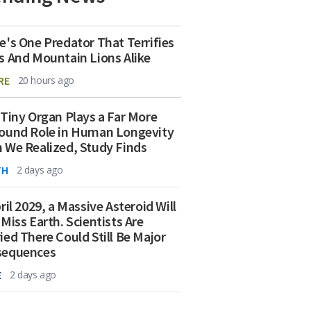
e's One Predator That Terrifies
s And Mountain Lions Alike
RE
20 hours ago
 Tiny Organ Plays a Far More
ound Role in Human Longevity
 We Realized, Study Finds
TH
2 days ago
ril 2029, a Massive Asteroid Will
 Miss Earth. Scientists Are
ied There Could Still Be Major
sequences
E
2 days ago