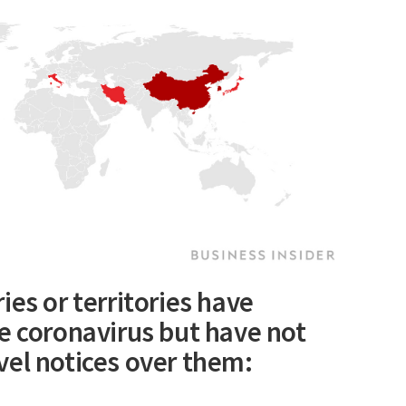
ies or territories have
e coronavirus but have not
vel notices over them: