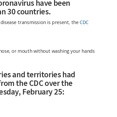
coronavirus have been
n 30 countries.
e disease transmission is present, the
CDC
 nose, or mouth without washing your hands
ies and territories had
from the CDC over the
esday, February 25: