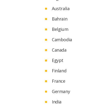
Australia
Bahrain
Belgium
Cambodia
Canada
Egypt
Finland
France
Germany
India