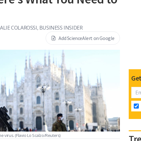
ALIE COLAROSSI, BUSINESS INSIDER
Add ScienceAlert on Google
Get
he virus.
(Flavio Lo Scalzo/Reuters)
Tr