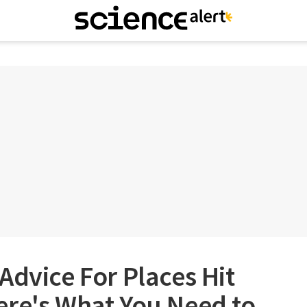
Advice For Places Hit
ere's What You Need to