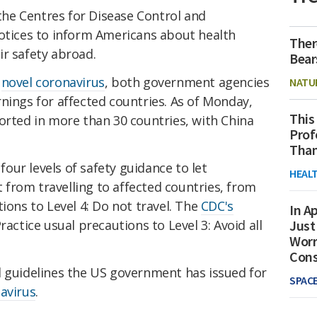
he Centres for Disease Control and
notices to inform Americans about health
Ther
ir safety abroad.
Bear
e
novel coronavirus
, both government agencies
NATU
nings for affected countries. As of Monday,
This
rted in more than 30 countries, with China
Prof
Than
four levels of safety guidance to let
HEAL
from travelling to affected countries, from
ions to Level 4: Do not travel. The
CDC's
In Ap
ractice usual precautions to Level 3: Avoid all
Just
Worr
Con
d guidelines the US government has issued for
SPAC
avirus
.