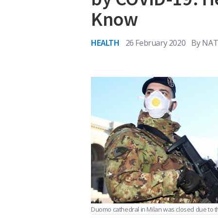
Know
HEALTH
26 February 2020
By
NAT
Duomo cathedral in Milan was closed due to t