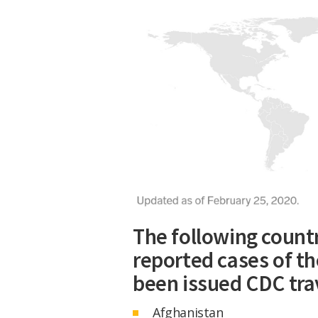
The following countr
reported cases of th
been issued CDC tra
Afghanistan