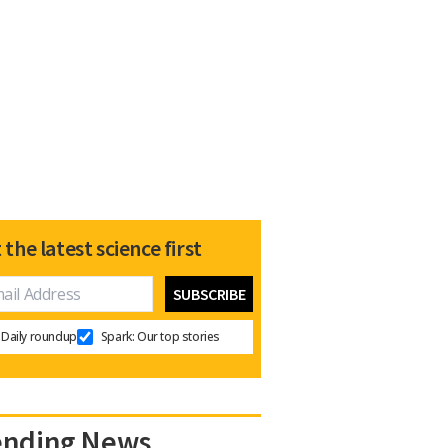
 the latest science first
Daily roundup
Spark: Our top stories
ending News