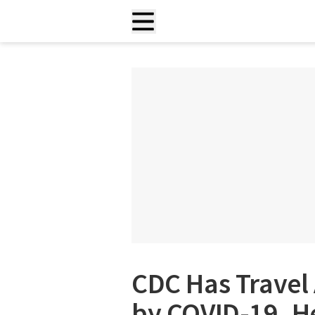
CDC Has Travel 
by COVID-19. H