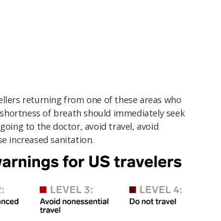
ellers returning from one of these areas who
r shortness of breath should immediately seek
going to the doctor, avoid travel, avoid
se increased sanitation.