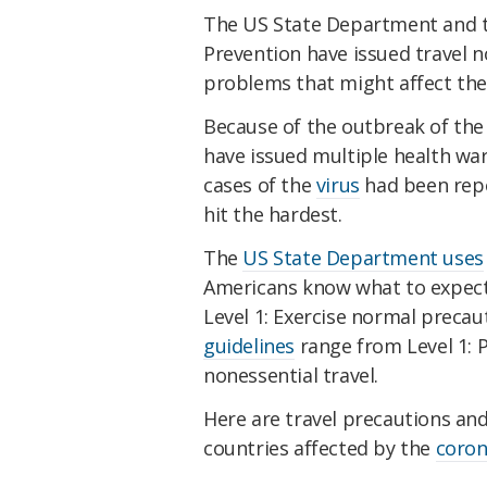
The US State Department and t
Prevention have issued travel 
problems that might affect the
Because of the outbreak of th
have issued multiple health war
cases of the
virus
had been repo
hit the hardest.
The
US State Department uses
Americans know what to expect 
Level 1: Exercise normal precaut
guidelines
range from Level 1: P
nonessential travel.
Here are travel precautions an
countries affected by the
coron