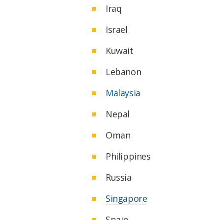
Iraq
Israel
Kuwait
Lebanon
Malaysia
Nepal
Oman
Philippines
Russia
Singapore
Spain