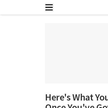
Here's What You
Once You've Go