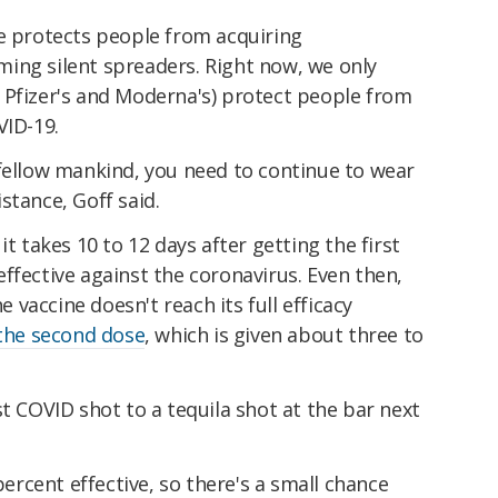
ne protects people from acquiring
ing silent spreaders. Right now, we only
 Pfizer's and Moderna's) protect people from
VID-19.
 fellow mankind, you need to continue to wear
stance, Goff said.
it takes 10 to 12 days after getting the first
ffective against the coronavirus. Even then,
he vaccine doesn't reach its full efficacy
 the second dose
, which is given about three to
st COVID shot to a tequila shot at the bar next
 percent effective, so there's a small chance