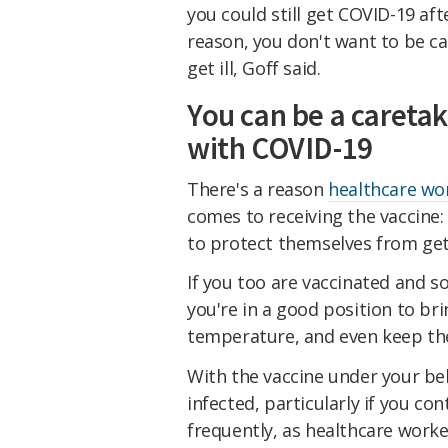
you could still get COVID-19 aft
reason, you don't want to be cav
get ill, Goff said.
You can be a caretak
with COVID-19
There's a reason
healthcare wor
comes to receiving the vaccine:
to protect themselves from gett
If you too are vaccinated and s
you're in a good position to br
temperature, and even keep t
With the vaccine under your belt
infected, particularly if you c
frequently, as healthcare worke