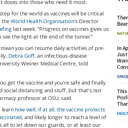
rst doses into those who need it most.
step for the world as vaccines will be critical
Ther
" the
World Health Organisation
's Director
Bear
efing
last week. "Progress on vaccines gives us
NATU
o see the light at the end of the tunnel."
In Ap
 mean you can resume daily activities of pre-
Just
lly,
Debra Goff
, an infectious-disease
Worr
niversity Wexner Medical Centre, told
Con
SPAC
you get the vaccine and you're safe and finally
 social distancing and stuff, but that's not
This
Prof
pharmacy professor at OSU, said.
Than
o learn
how well, if at all, the vaccine protects
HEAL
accinated
, and likely longer to reach a level of
 all to let down our guards, or at least our