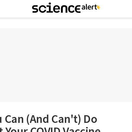
 Can (And Can't) Do
t Your COVID Vaccine