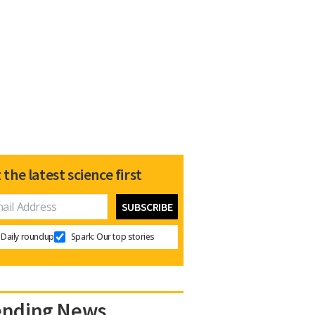
 the latest science first
Daily roundup
Spark: Our top stories
ending News