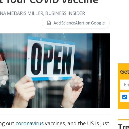
NA MEDARIS MILLER, BUSINESS INSIDER
Add ScienceAlert on Google
Get
ing out
coronavirus
vaccines, and the US is just
Tr