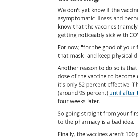
We don't yet know if the vacci
asymptomatic illness and becom
know that the vaccines (namely
getting noticeably sick with CO
For now, "for the good of your
that mask" and keep physical di
Another reason to do so is that 
dose of the vaccine to become e
it's only 52 percent effective. T
(around 95 percent)
until after
four weeks later.
So going straight from your fir
to the pharmacy is a bad idea.
Finally, the vaccines aren't 100