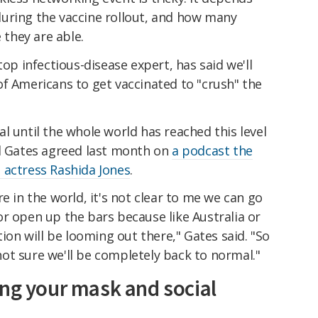
uring the vaccine rollout, and how many
 they are able.
top infectious-disease expert, has said we'll
f Americans to get vaccinated to "crush" the
l until the whole world has reached this level
ll Gates agreed last month on
a podcast the
 actress Rashida Jones
.
e in the world, it's not clear to me we can go
r open up the bars because like Australia or
tion will be looming out there," Gates said. "So
m not sure we'll be completely back to normal."
ing your mask and social