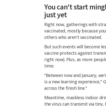
You can't start ming
just yet
Right now, gatherings with stran
vaccinated, mostly because you
others who aren't vaccinated.
But such events will become les
vaccine protects against trans
right now). Plus, as more people
time.
"Between now and January, we'r
is a new learning experience," G
across the finish line."
Meantime, maskless indoor drink
the virus can transmit via tiny,