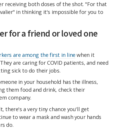
er receiving both doses of the shot. "For that
alier" in thinking it's impossible for you to
er for a friend or loved one
kers are among the first in line
when it
 They are caring for COVID patients, and need
ing sick to do their jobs.
omeone in your household has the illness,
ing them food and drink, check their
hem company.
, there's a very tiny chance you'll get
ontinue to wear a mask and wash your hands
rs do.