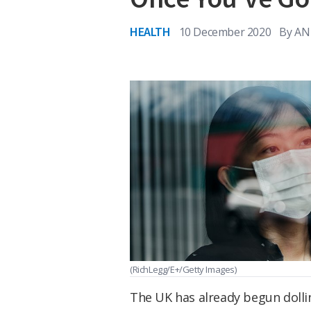
HEALTH
10 December 2020
By
AN
(RichLegg/E+/Getty Images)
The UK has already begun doll