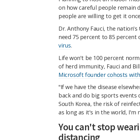
on how careful people remain d
people are willing to get it once
Dr. Anthony Fauci, the nation's 
need 75 percent to 85 percent o
virus
.
Life won't be 100 percent norma
of herd immunity, Fauci and Bi
Microsoft founder cohosts with
"If we have the disease elsewher
back and do big sports events o
South Korea, the risk of reinfec
as long as it's in the world, I'
You can't stop wear
distancing