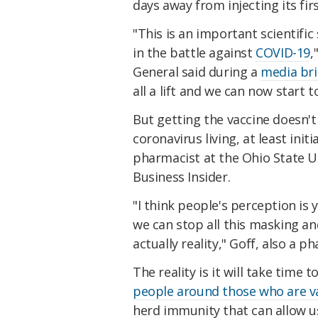
days away from injecting its fi
"This is an important scientific 
in the battle against
COVID-19
,
General said during a
media bri
all a lift and we can now start t
But getting the vaccine doesn't
coronavirus living, at least initia
pharmacist at the Ohio State U
Business Insider.
"I think people's perception is 
we can stop all this masking and
actually reality," Goff, also a 
The reality is it will take time t
people around those who are v
herd immunity that can allow us