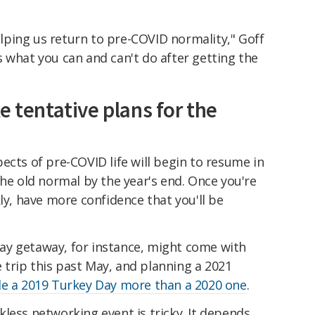
helping us return to pre-COVID normality," Goff
e's what you can and can't do after getting the
e tentative plans for the
ects of pre-COVID life will begin to resume in
the old normal by the year's end. Once you're
ly, have more confidence that you'll be
ay getaway, for instance, might come with
trip this past May, and planning a 2021
le a 2019 Turkey Day more than a 2020 one
.
less networking event is tricky. It depends