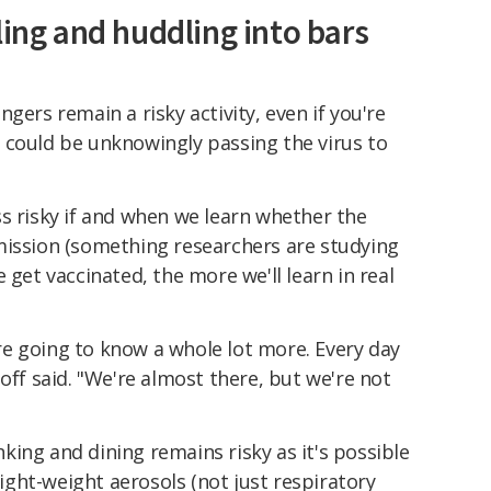
ling and huddling into bars
gers remain a risky activity, even if you're
 could be unknowingly passing the virus to
s risky if and when we learn whether the
mission (something researchers are studying
 get vaccinated, the more we'll learn in real
e going to know a whole lot more. Every day
off said. "We're almost there, but we're not
ing and dining remains risky as it's possible
 light-weight aerosols (not just respiratory