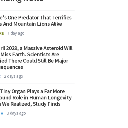
e's One Predator That Terrifies
s And Mountain Lions Alike
RE
1 day ago
ril 2029, a Massive Asteroid Will
 Miss Earth. Scientists Are
ied There Could Still Be Major
sequences
E
2 days ago
 Tiny Organ Plays a Far More
ound Role in Human Longevity
 We Realized, Study Finds
TH
3 days ago