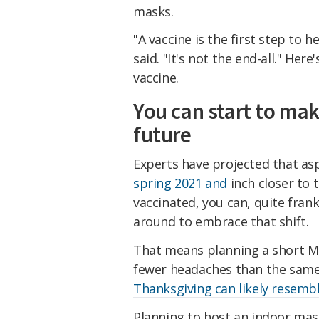
masks.
"A vaccine is the first step to 
said. "It's not the end-all." Her
vaccine.
You can start to mak
future
Experts have projected that asp
spring 2021 and
inch closer to 
vaccinated, you can, quite frank
around to embrace that shift.
That means planning a short M
fewer headaches than the same 
Thanksgiving can likely resemb
Planning to host an indoor mask