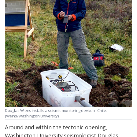
Douglas Wiens installs a seismic monitoring device in Chile.
(Weins/Washington University)
Around and within the tectonic opening,
Washington University seismologist Douglas