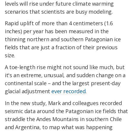
levels will rise under future climate warming
scenarios that scientists are busy modeling.
Rapid uplift of more than 4 centimeters (1.6
inches) per year has been measured in the
thinning northern and southern Patagonian ice
fields that are just a fraction of their previous
size.
A toe-length rise might not sound like much, but
it's an extreme, unusual, and sudden change on a
continental scale – and the largest present-day
glacial adjustment
ever recorded
.
In the new study, Mark and colleagues recorded
seismic data around the Patagonian ice fields that
straddle the Andes Mountains in southern Chile
and Argentina, to map what was happening