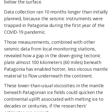
below the surface.
Data collection ran 10 months longer than initially
planned, because the seismic instruments were
trapped in Patagonia during the first year of the
COVID-19 pandemic.
Those measurements, combined with other
seismic data from local monitoring stations,
revealed how a gap in the down-going tectonic
plate almost 100 kilometers (60 miles) beneath
Patagonia has enabled hotter, less viscous mantle
material to flow underneath the continent.
These lower-than-usual viscosities in the mantle
beneath Patagonian ice fields could quicken the
continental uplift associated with melting ice to
decades or centuries, if the researchers'