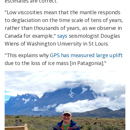
estimates are correct.
"Low viscosities mean that the mantle responds
to deglaciation on the time scale of tens of years,
rather than thousands of years, as we observe in
Canada for example,"
says
seismologist Douglas
Wiens of Washington University in St Louis.
"This explains why
GPS has measured large uplift
due to the loss of ice mass [in Patagonia]."