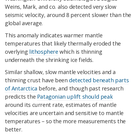
Weins, Mark, and co. also detected very slow
seismic velocity, around 8 percent slower than the
global average.
This anomaly indicates warmer mantle
temperatures that likely thermally eroded the
overlying
lithosphere
which is thinning
underneath the shrinking ice fields.
Similar shallow, slow mantle velocities and a
thinning crust have been
detected beneath parts
of Antarctica
before, and though past research
predicts the
Patagonian uplift should peak
around its current rate, estimates of mantle
velocities are uncertain and sensitive to mantle
temperatures – so the more measurements the
better.