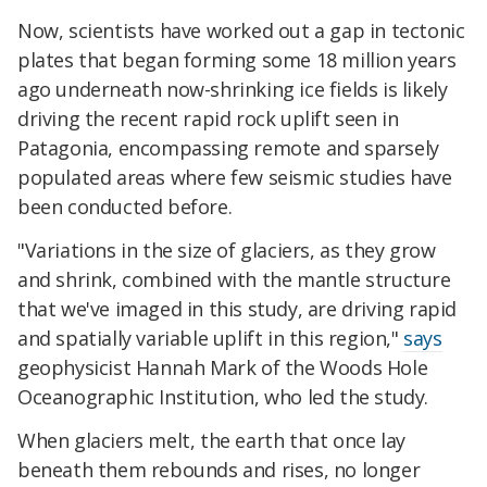
Now, scientists have worked out a gap in tectonic
plates that began forming some 18 million years
ago underneath now-shrinking ice fields is likely
driving the recent rapid rock uplift seen in
Patagonia, encompassing remote and sparsely
populated areas where few seismic studies have
been conducted before.
"Variations in the size of glaciers, as they grow
and shrink, combined with the mantle structure
that we've imaged in this study, are driving rapid
and spatially variable uplift in this region,"
says
geophysicist Hannah Mark of the Woods Hole
Oceanographic Institution, who led the study.
When glaciers melt, the earth that once lay
beneath them rebounds and rises, no longer