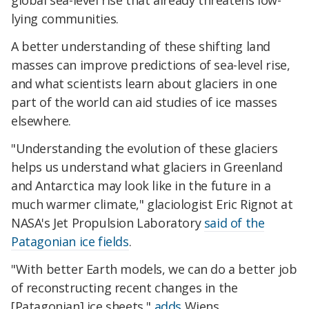
global sea-level rise that already threatens low-
lying communities.
A better understanding of these shifting land
masses can improve predictions of sea-level rise,
and what scientists learn about glaciers in one
part of the world can aid studies of ice masses
elsewhere.
"Understanding the evolution of these glaciers
helps us understand what glaciers in Greenland
and Antarctica may look like in the future in a
much warmer climate," glaciologist Eric Rignot at
NASA's Jet Propulsion Laboratory
said of the
Patagonian ice fields
.
"With better Earth models, we can do a better job
of reconstructing recent changes in the
[Patagonian] ice sheets,"
adds
Wiens.