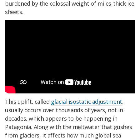
burdened by the colossal weight of miles-thick ice
sheets.
This uplift, called
glacial isostatic adjustment
,
usually occurs over thousands of years, not in
decades, which appears to be happening in
Patagonia. Along with the meltwater that gushes
from glaciers, it affects how much global sea