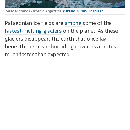
Perito Moreno Glacier in Argentina.
(Miriam Duran/Unsplash)
Patagonian ice fields are
among
some of the
fastest-melting glaciers
on the planet. As these
glaciers disappear, the earth that once lay
beneath them is rebounding upwards at rates
much faster than expected.