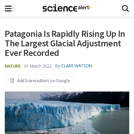
Patagonia Is Rapidly Rising Up In
The Largest Glacial Adjustment
Ever Recorded
NATURE
By
CLARE WATSON
01 March 2022
Add ScienceAlert on Google