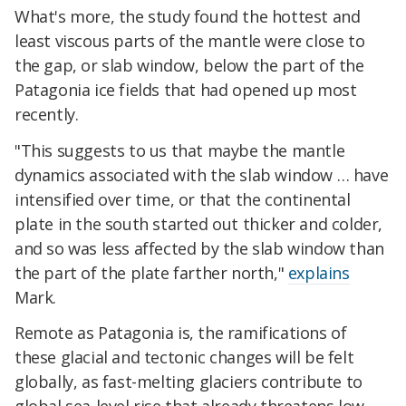
What's more, the study found the hottest and
least viscous parts of the mantle were close to
the gap, or slab window, below the part of the
Patagonia ice fields that had opened up most
recently.
"This suggests to us that maybe the mantle
dynamics associated with the slab window … have
intensified over time, or that the continental
plate in the south started out thicker and colder,
and so was less affected by the slab window than
the part of the plate farther north,"
explains
Mark.
Remote as Patagonia is, the ramifications of
these glacial and tectonic changes will be felt
globally, as f
ast-melting glaciers contribute to