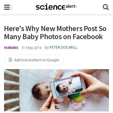
Here's Why New Mothers Post So
Many Baby Photos on Facebook
HUMANS
By
PETER DOCKRILL
31 May 2016
Add ScienceAlert on Google