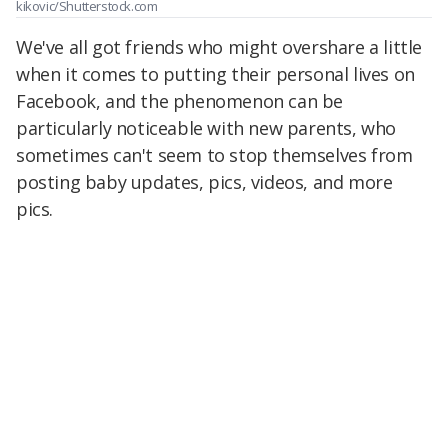
kikovic/Shutterstock.com
We've all got friends who might overshare a little
when it comes to putting their personal lives on
Facebook, and the phenomenon can be
particularly noticeable with new parents, who
sometimes can't seem to stop themselves from
posting baby updates, pics, videos, and more
pics.