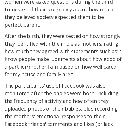
women were asked questions during the third
trimester of their pregnancy about how much
they believed society expected them to be
perfect parent.
After the birth, they were tested on how strongly
they identified with their role as mothers, rating
how much they agreed with statements such as: "I
know people make judgments about how good of
a partner/mother I am based on how well cared
for my house and family are."
The participants' use of Facebook was also
monitored after the babies were born, including
the frequency of activity and how often they
uploaded photos of their babies, plus recording
the mothers' emotional responses to their
Facebook friends' comments and likes (or lack