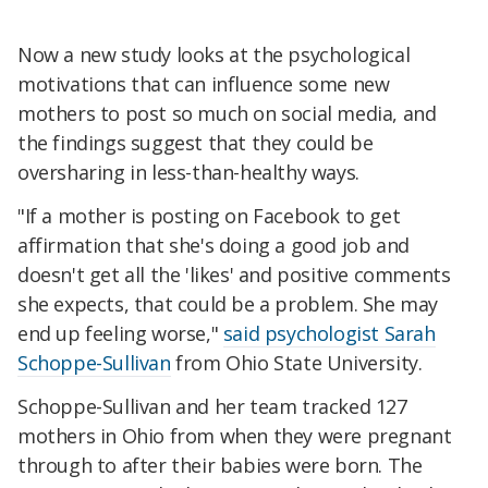
Now a new study looks at the psychological
motivations that can influence some new
mothers to post so much on social media, and
the findings suggest that they could be
oversharing in less-than-healthy ways.
"If a mother is posting on Facebook to get
affirmation that she's doing a good job and
doesn't get all the 'likes' and positive comments
she expects, that could be a problem. She may
end up feeling worse,"
said psychologist Sarah
Schoppe-Sullivan
from Ohio State University.
Schoppe-Sullivan and her team tracked 127
mothers in Ohio from when they were pregnant
through to after their babies were born. The