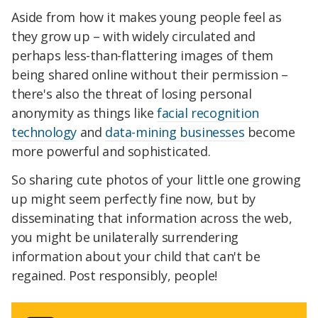
Aside from how it makes young people feel as
they grow up – with widely circulated and
perhaps less-than-flattering images of them
being shared online without their permission –
there's also the threat of losing personal
anonymity as things like
facial recognition
technology
and
data-mining businesses
become
more powerful and sophisticated.
So sharing cute photos of your little one growing
up might seem perfectly fine now, but by
disseminating that information across the web,
you might be unilaterally surrendering
information about your child that can't be
regained. Post responsibly, people!