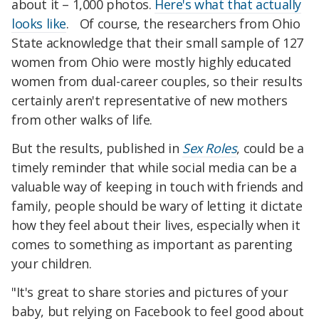
about it – 1,000 photos.
Here's what that actually
looks like
. Of course, the researchers from Ohio
State acknowledge that their small sample of 127
women from Ohio were mostly highly educated
women from dual-career couples, so their results
certainly aren't representative of new mothers
from other walks of life.
But the results, published in
Sex Roles
, could be a
timely reminder that while social media can be a
valuable way of keeping in touch with friends and
family, people should be wary of letting it dictate
how they feel about their lives, especially when it
comes to something as important as parenting
your children.
"It's great to share stories and pictures of your
baby, but relying on Facebook to feel good about