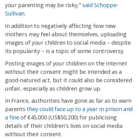
your parenting may be risky,"
said Schoppe-
Sullivan
.
In addition to negatively affecting how new
mothers may feel about themselves, uploading
images of your children to social media – despite
its popularity – is a topic of some controversy.
Posting images of your children on the internet
without their consent might be intended as a
good-natured act, but it could also be considered
unfair, especially as children grow up.
In France, authorities have gone as far as to warn
parents
they could face up to a year in prison and
a fine
of €45,000 (US$50,200) for publicising
details of their children's lives on social media
without their consent.