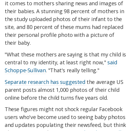
it comes to mothers sharing news and images of
their babies. A stunning 98 percent of mothers in
the study uploaded photos of their infant to the
site, and 80 percent of these mums had replaced
their personal profile photo with a picture of
their baby.
"What these mothers are saying is that my child is
central to my identity, at least right now,"
said
Schoppe-Sullivan
. "That's really telling."
Separate research has suggested
the average US
parent posts almost 1,000 photos of their child
online before the child turns five years old.
These figures might not shock regular Facebook
users who've become used to seeing baby photos
and updates populating their newsfeed, but think