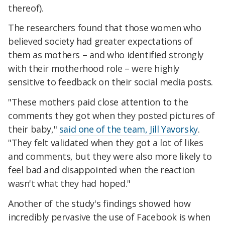
thereof).
The researchers found that those women who
believed society had greater expectations of
them as mothers – and who identified strongly
with their motherhood role – were highly
sensitive to feedback on their social media posts.
"These mothers paid close attention to the
comments they got when they posted pictures of
their baby,"
said one of the team, Jill Yavorsky
.
"They felt validated when they got a lot of likes
and comments, but they were also more likely to
feel bad and disappointed when the reaction
wasn't what they had hoped."
Another of the study's findings showed how
incredibly pervasive the use of Facebook is when