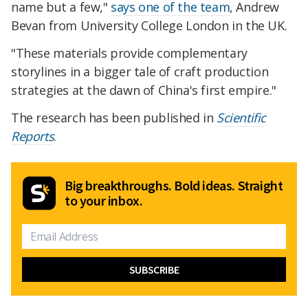
name but a few,"
says one of the team
, Andrew
Bevan from University College London in the UK.
"These materials provide complementary
storylines in a bigger tale of craft production
strategies at the dawn of China's first empire."
The research has been published in
Scientific
Reports
.
Big breakthroughs. Bold ideas. Straight
to your inbox.