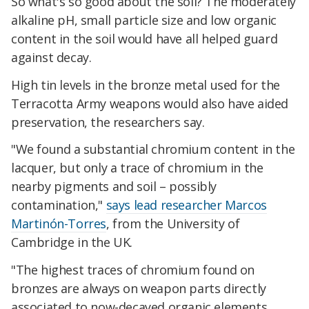
So what's so good about the soil? The moderately
alkaline pH, small particle size and low organic
content in the soil would have all helped guard
against decay.
High tin levels in the bronze metal used for the
Terracotta Army weapons would also have aided
preservation, the researchers say.
"We found a substantial chromium content in the
lacquer, but only a trace of chromium in the
nearby pigments and soil – possibly
contamination,"
says lead researcher Marcos
Martinón-Torres
, from the University of
Cambridge in the UK.
"The highest traces of chromium found on
bronzes are always on weapon parts directly
associated to now-decayed organic elements,