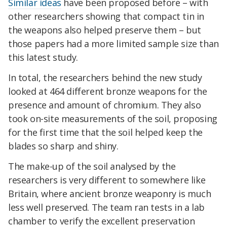
Similar ideas
have been proposed before – with
other researchers showing that compact tin in
the weapons also helped preserve them – but
those papers had a more limited sample size than
this latest study.
In total, the researchers behind the new study
looked at 464 different bronze weapons for the
presence and amount of chromium. They also
took on-site measurements of the soil, proposing
for the first time that the soil helped keep the
blades so sharp and shiny.
The make-up of the soil analysed by the
researchers is very different to somewhere like
Britain, where ancient bronze weaponry is much
less well preserved. The team ran tests in a lab
chamber to verify the excellent preservation