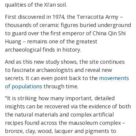
qualities of the Xi'an soil.
First discovered in 1974, the Terracotta Army –
thousands of ceramic figures buried underground
to guard over the first emperor of China Qin Shi
Huang – remains one of the greatest
archaeological finds in history.
And as this new study shows, the site continues
to fascinate archaeologists and reveal new
secrets. It can even point back to the
movements
of populations
through time.
"It is striking how many important, detailed
insights can be recovered via the evidence of both
the natural materials and complex artificial
recipes found across the mausoleum complex –
bronze, clay, wood, lacquer and pigments to