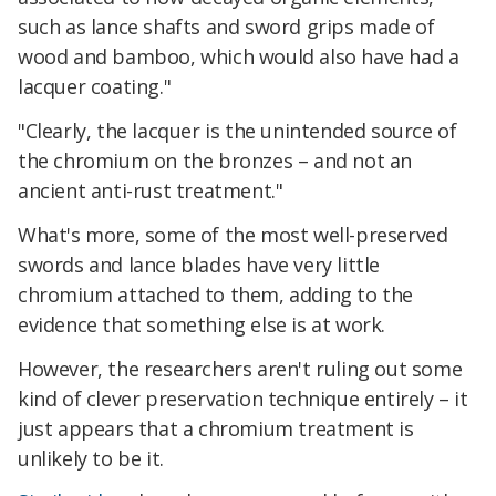
such as lance shafts and sword grips made of
wood and bamboo, which would also have had a
lacquer coating."
"Clearly, the lacquer is the unintended source of
the chromium on the bronzes – and not an
ancient anti-rust treatment."
What's more, some of the most well-preserved
swords and lance blades have very little
chromium attached to them, adding to the
evidence that something else is at work.
However, the researchers aren't ruling out some
kind of clever preservation technique entirely – it
just appears that a chromium treatment is
unlikely to be it.