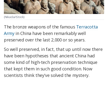
(Nikada/iStock)
The bronze weapons of the famous
Terracotta
Army
in China have been remarkably well
preserved over the last 2,000 or so years.
So well preserved, in fact, that up until now there
have been hypotheses that ancient China had
some kind of high-tech preservation technique
that kept them in such good condition. Now
scientists think they've solved the mystery.