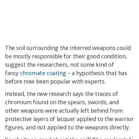
The soil surrounding the interred weapons could
be mostly responsible for their good condition,
suggest the researchers, not some kind of
fancy
chromate coating
– a hypothesis that has
before now been popular with experts.
Instead, the new research says the traces of
chromium found on the spears, swords, and
other weapons were actually left behind from
protective layers of lacquer applied to the warrior
figures, and not applied to the weapons directly.