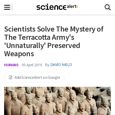
Scientists Solve The Mystery of
The Terracotta Army's
'Unnaturally' Preserved
Weapons
HUMANS
By
DAVID NIELD
05 April 2019
Add ScienceAlert on Google