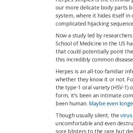
our more delicate body parts be
system, where it hides itself in
complicated hijacking sequence 
Now a study led by researchers
School of Medicine in the US ha
that could potentially point th
this incredibly common disease
Herpes is an all-too-familiar in
whether they know it or not. F
the type-1 oral variety (HSV-1) 
form, it's been an intimate com
been human.
Maybe even longe
Though usually silent, the
virus
uncomfortable and even destru
sore blisters to the rare but de