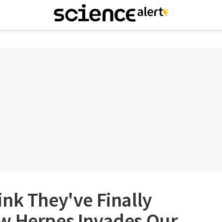
nk They've Finally
w Herpes Invades Our