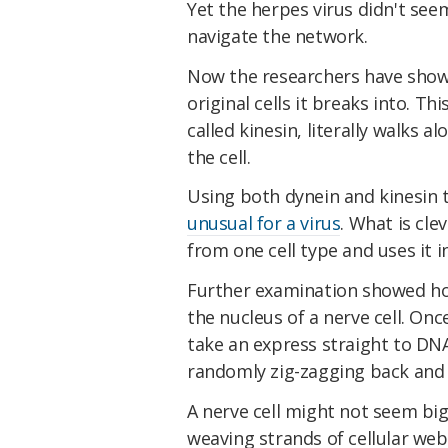
Yet the herpes virus didn't see
navigate the network.
Now the researchers have shown
original cells it breaks into. T
called kinesin, literally walks 
the cell.
Using both dynein and kinesin 
unusual for a virus
. What is cle
from one cell type and uses it i
Further examination showed how
the nucleus of a nerve cell. Onc
take an express straight to DNA
randomly zig-zagging back and 
A nerve cell might not seem big 
weaving strands of cellular web