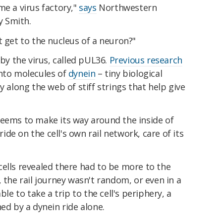
me a virus factory,"
says
Northwestern
 Smith.
t get to the nucleus of a neuron?"
 by the virus, called pUL36.
Previous research
onto molecules of
dynein
– tiny biological
y along the web of stiff strings that help give
seems to make its way around the inside of
 ride on the cell's own rail network, care of its
ells revealed there had to be more to the
 the rail journey wasn't random, or even in a
ble to take a trip to the cell's periphery, a
ed by a dynein ride alone.