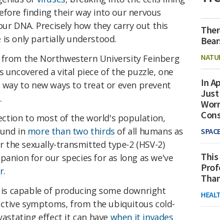
fore finding their way into our nervous
 our DNA. Precisely how they carry out this
Ther
is only partially understood.
Bear
NATU
 from the Northwestern University Feinberg
s uncovered a vital piece of the puzzle, one
In Ap
e way to new ways to treat or even prevent
Just
.
Worr
Con
fection to most of the world's population,
ound in
more than two thirds
of all humans as
SPAC
or the sexually-transmitted type-2 (HSV-2)
This
panion for our species for as long as we've
Prof
r
.
Than
is capable of producing some downright
HEAL
ctive symptoms, from the ubiquitous cold-
vastating effect it can have
when it invades