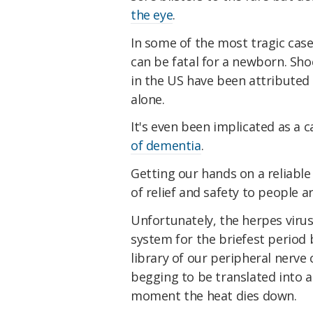
the eye
.
In some of the most tragic case
can be fatal for a newborn. Sho
in the US have been attributed
alone.
It's even been implicated as a c
of dementia
.
Getting our hands on a reliable 
of relief and safety to people 
Unfortunately, the herpes virus
system for the briefest period 
library of our peripheral nerve c
begging to be translated into a
moment the heat dies down.