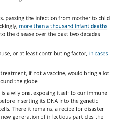
s, passing the infection from mother to child
ckingly,
more than a thousand infant deaths
 to the disease over the past two decades
ause, or at least contributing factor,
in cases
treatment, if not a vaccine, would bring a lot
around the globe.
 is a wily one, exposing itself to our immune
before inserting its DNA into the genetic
ells. There it remains, a recipe for disaster
 new generation of infectious particles the