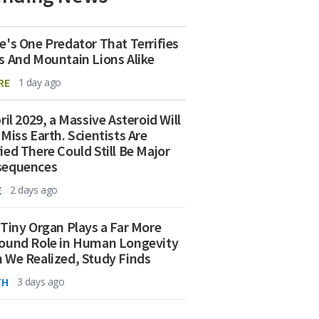
e's One Predator That Terrifies
s And Mountain Lions Alike
RE
1 day ago
ril 2029, a Massive Asteroid Will
 Miss Earth. Scientists Are
ied There Could Still Be Major
sequences
E
2 days ago
 Tiny Organ Plays a Far More
ound Role in Human Longevity
 We Realized, Study Finds
TH
3 days ago