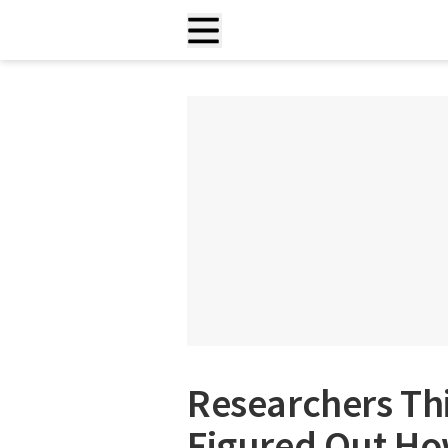
Researchers Thi
Figured Out Ho