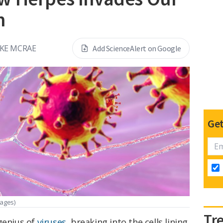
m
KE MCRAE
Add ScienceAlert on Google
Get
mages)
Tr
genius of
viruses
, breaking into the cells lining