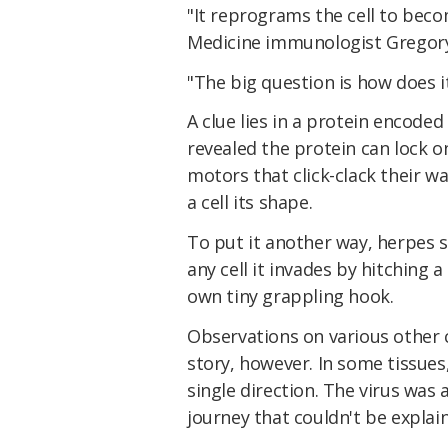
"It reprograms the cell to beco
Medicine immunologist Gregory
"The big question is how does i
A clue lies in a protein encoded
revealed the protein can lock 
motors that click-clack their wa
a cell its shape.
To put it another way, herpes 
any cell it invades by hitching a
own tiny grappling hook.
Observations on various other c
story, however. In some tissues,
single direction. The virus was a
journey that couldn't be explain