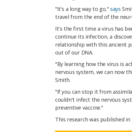
"It's a long way to go,"
says
Smit
travel from the end of the neur
It's the first time a virus has 
continue its infection, a disco
relationship with this ancient 
out of our DNA.
"By learning how the virus is ac
nervous system, we can now thi
Smith.
"If you can stop it from assimil
couldn't infect the nervous sys
preventive vaccine."
This research was published in