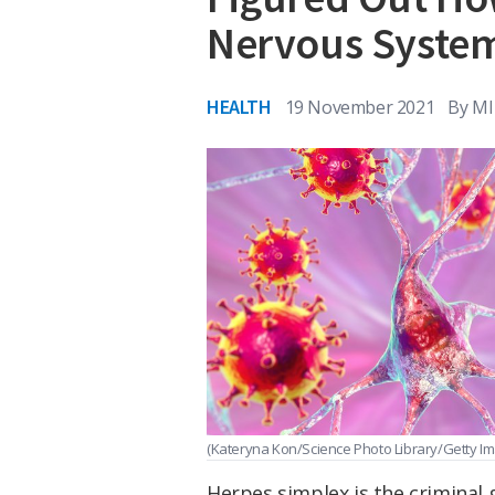
Nervous Syste
HEALTH
19 November 2021
By
MI
(Kateryna Kon/Science Photo Library/Getty I
Herpes simplex is the criminal 