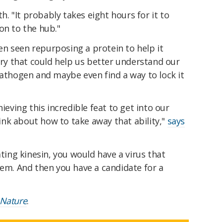
h. "It probably takes eight hours for it to
on to the hub."
been seen repurposing a protein to help it
very that could help us better understand our
pathogen and maybe even find a way to lock it
hieving this incredible feat to get into our
nk about how to take away that ability,"
says
ating kinesin, you would have a virus that
tem. And then you have a candidate for a
Nature
.