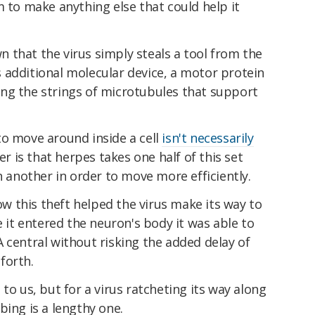
m to make anything else that could help it
 that the virus simply steals a tool from the
his additional molecular device, a motor protein
along the strings of microtubules that support
to move around inside a cell
isn't necessarily
ver is that herpes takes one half of this set
n another in order to move more efficiently.
 this theft helped the virus make its way to
e it entered the neuron's body it was able to
 central without risking the added delay of
forth.
to us, but for a virus ratcheting its way along
bing is a lengthy one.