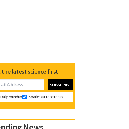
 the latest science first
Daily roundup
Spark: Our top stories
ending News