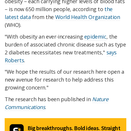
obesity – each carrying higher levels of blood fats
– is now 650 million people, according to
the
latest data
from the
World Health Organization
(WHO).
"With obesity an ever-increasing
epidemic
, the
burden of associated chronic disease such as type
2 diabetes necessitates new treatments,"
says
Roberts
.
"We hope the results of our research here open a
new avenue for research to help address this
growing concern."
The research has been published in
Nature
Communications
.
Big breakthroughs. Bold ideas. Straight