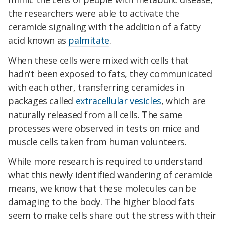
the researchers were able to activate the
ceramide signaling with the addition of a fatty
acid known as
palmitate
.
When these cells were mixed with cells that
hadn't been exposed to fats, they communicated
with each other, transferring ceramides in
packages called
extracellular vesicles
, which are
naturally released from all cells. The same
processes were observed in tests on mice and
muscle cells taken from human volunteers.
While more research is required to understand
what this newly identified wandering of ceramide
means, we know that these molecules can be
damaging to the body. The higher blood fats
seem to make cells share out the stress with their