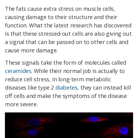
The fats cause extra stress on muscle cells,
causing damage to their structure and their
function. What the latest research has discovered
is that these stressed-out cells are also giving out
a signal that can be passed on to other cells and
cause more damage.
These signals take the form of molecules called
ceramides
. While their normal job is actually to
reduce cell stress, in long-term metabolic
diseases like type 2
diabetes
, they can instead kill
off cells and make the symptoms of the disease
more severe.