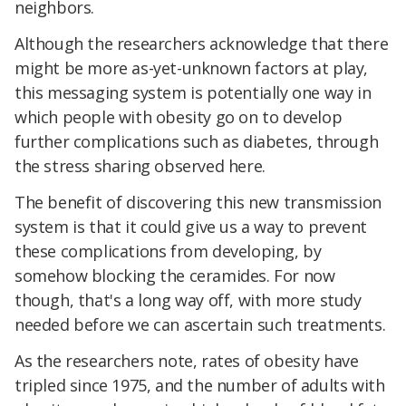
neighbors.
Although the researchers acknowledge that there
might be more as-yet-unknown factors at play,
this messaging system is potentially one way in
which people with obesity go on to develop
further complications such as diabetes, through
the stress sharing observed here.
The benefit of discovering this new transmission
system is that it could give us a way to prevent
these complications from developing, by
somehow blocking the ceramides. For now
though, that's a long way off, with more study
needed before we can ascertain such treatments.
As the researchers note, rates of obesity have
tripled since 1975, and the number of adults with