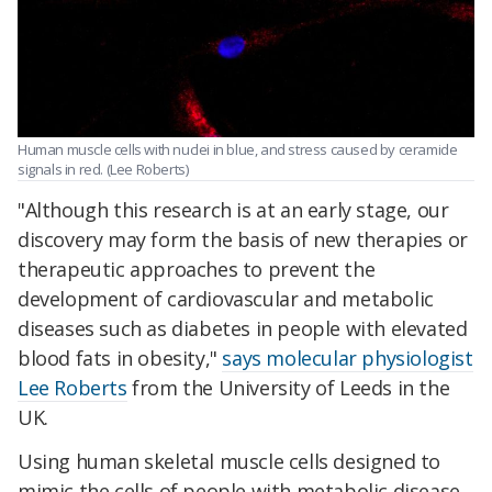
Human muscle cells with nuclei in blue, and stress caused by ceramide
signals in red. (Lee Roberts)
"Although this research is at an early stage, our
discovery may form the basis of new therapies or
therapeutic approaches to prevent the
development of cardiovascular and metabolic
diseases such as diabetes in people with elevated
blood fats in obesity,"
says molecular physiologist
Lee Roberts
from the University of Leeds in the
UK.
Using human skeletal muscle cells designed to
mimic the cells of people with metabolic disease,