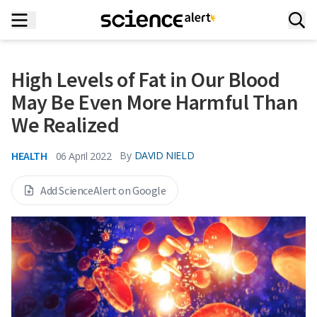
High Levels of Fat in Our Blood
May Be Even More Harmful Than
We Realized
HEALTH
By
DAVID NIELD
06 April 2022
Add ScienceAlert on Google