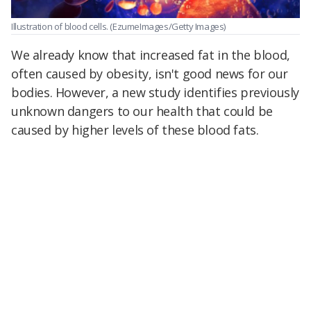
Illustration of blood cells.
(EzumeImages/Getty Images)
We already know that increased fat in the blood,
often caused by obesity, isn't good news for our
bodies. However, a new study identifies previously
unknown dangers to our health that could be
caused by higher levels of these blood fats.