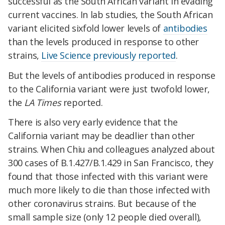
successful as the South African variant in evading
current vaccines. In lab studies, the South African
variant elicited sixfold lower levels of
antibodies
than the levels produced in response to other
strains,
Live Science previously reported
.
But the levels of antibodies produced in response
to the California variant were just twofold lower,
the
LA Times
reported.
There is also very early evidence that the
California variant may be deadlier than other
strains. When Chiu and colleagues analyzed about
300 cases of B.1.427/B.1.429 in San Francisco, they
found that those infected with this variant were
much more likely to die than those infected with
other coronavirus strains. But because of the
small sample size (only 12 people died overall),