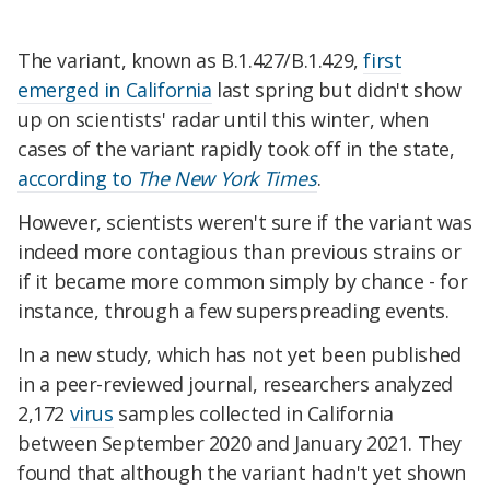
The variant, known as B.1.427/B.1.429,
first
emerged in California
last spring but didn't show
up on scientists' radar until this winter, when
cases of the variant rapidly took off in the state,
according to
The New York Times
.
However, scientists weren't sure if the variant was
indeed more contagious than previous strains or
if it became more common simply by chance - for
instance, through a few superspreading events.
In a new study, which has not yet been published
in a peer-reviewed journal, researchers analyzed
2,172
virus
samples collected in California
between September 2020 and January 2021. They
found that although the variant hadn't yet shown