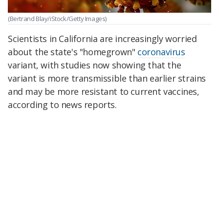
(Bertrand Blay/iStock/Getty Images)
Scientists in California are increasingly worried
about the state's "homegrown"
coronavirus
variant, with studies now showing that the
variant is more transmissible than earlier strains
and may be more resistant to current vaccines,
according to news reports.