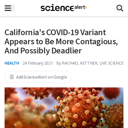
California's COVID-19 Variant
Appears to Be More Contagious,
And Possibly Deadlier
HEALTH
24 February 2021
By
RACHAEL RETTNER, LIVE SCIENCE
Add ScienceAlert on Google