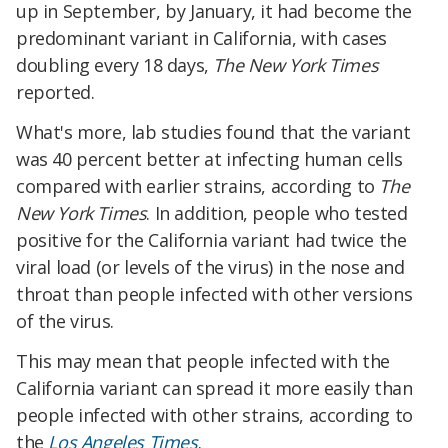
up in September, by January, it had become the
predominant variant in California, with cases
doubling every 18 days,
The New York Times
reported.
What's more, lab studies found that the variant
was 40 percent better at infecting human cells
compared with earlier strains, according to
The
New York Times
. In addition, people who tested
positive for the California variant had twice the
viral load (or levels of the virus) in the nose and
throat than people infected with other versions
of the virus.
This may mean that people infected with the
California variant can spread it more easily than
people infected with other strains, according to
the
Los Angeles Times
.