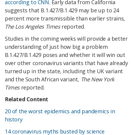
according to CNN
. Early data from California
suggests that B.1.427/B.1.429 may be up to 24
percent more transmissible than earlier strains,
The Los Angeles Times
reported.
Studies in the coming weeks will provide a better
understanding of just how big a problem
B.1.427/B.1.429 poses and whether it will win out
over other coronavirus variants that have already
turned up in the state, including the UK variant
and the South African variant,
The New York
Times
reported.
Related Content
20 of the worst epidemics and pandemics in
history
14 coronavirus myths busted by science