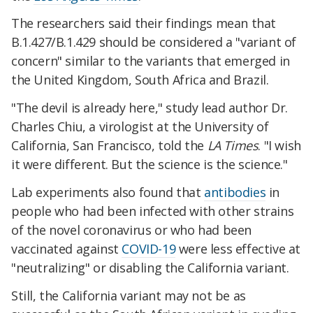
The researchers said their findings mean that
B.1.427/B.1.429 should be considered a "variant of
concern" similar to the variants that emerged in
the United Kingdom, South Africa and Brazil.
"The devil is already here," study lead author Dr.
Charles Chiu, a virologist at the University of
California, San Francisco, told the
LA Times
. "I wish
it were different. But the science is the science."
Lab experiments also found that
antibodies
in
people who had been infected with other strains
of the novel coronavirus or who had been
vaccinated against
COVID-19
were less effective at
"neutralizing" or disabling the California variant.
Still, the California variant may not be as