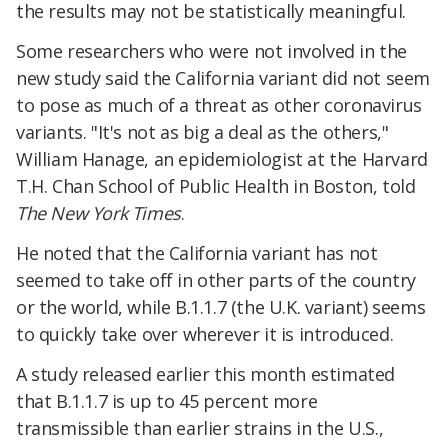
the results may not be statistically meaningful.
Some researchers who were not involved in the
new study said the California variant did not seem
to pose as much of a threat as other coronavirus
variants. "It's not as big a deal as the others,"
William Hanage, an epidemiologist at the Harvard
T.H. Chan School of Public Health in Boston, told
The New York Times
.
He noted that the California variant has not
seemed to take off in other parts of the country
or the world, while B.1.1.7 (the U.K. variant) seems
to quickly take over wherever it is introduced.
A study released earlier this month estimated
that B.1.1.7 is up to 45 percent more
transmissible than earlier strains in the U.S.,