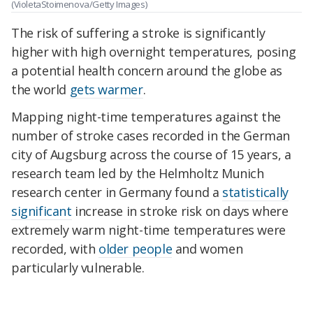
(VioletaStoimenova/Getty Images)
The risk of suffering a stroke is significantly
higher with high overnight temperatures, posing
a potential
health concern around the globe a
s
the world
gets warmer
.
Mapping night-time temperatures against the
number of stroke cases recorded in the German
city of Augsburg across the course of 15 years, a
research team led by the Helmholtz Munich
research center in Germany found a
statistically
significant
increase in stroke risk on days where
extremely warm night-time temperatures were
recorded, with
older people
and women
particularly vulnerable.