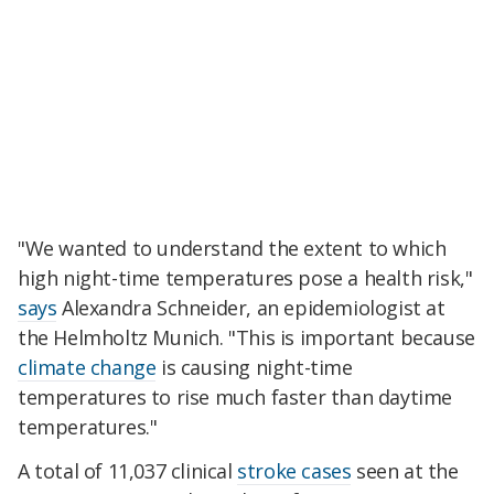
"We wanted to understand the extent to which
high night-time temperatures pose a health risk,"
says
Alexandra Schneider, an epidemiologist at
the Helmholtz Munich. "This is important because
climate change
is causing night-time
temperatures to rise much faster than daytime
temperatures."
A total of 11,037 clinical
stroke cases
seen at the