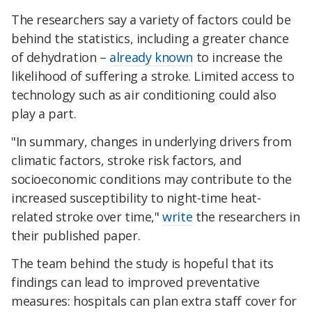
The researchers say a variety of factors could be
behind the statistics, including a greater chance
of dehydration –
already known
to increase the
likelihood of suffering a stroke. Limited access to
technology such as air conditioning could also
play a part.
"In summary, changes in underlying drivers from
climatic factors, stroke risk factors, and
socioeconomic conditions may contribute to the
increased susceptibility to night-time heat-
related stroke over time,"
write
the researchers in
their published paper.
The team behind the study is hopeful that its
findings can lead to improved preventative
measures: hospitals can plan extra staff cover for