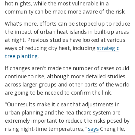
hot nights, while the most vulnerable in a
community can be made more aware of the risk.
What's more, efforts can be stepped up to reduce
the impact of urban heat islands in built-up areas
at night. Previous studies have looked at various
ways of reducing city heat, including
strategic
tree planting
.
If changes aren't made the number of cases could
continue to rise, although more detailed studies
across larger groups and other parts of the world
are going to be needed to confirm the link.
"Our results make it clear that adjustments in
urban planning and the healthcare system are
extremely important to reduce the risks posed by
rising night-time temperatures,"
says
Cheng He,