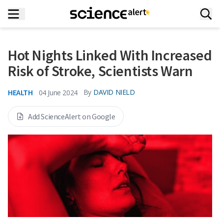
Hot Nights Linked With Increased
Risk of Stroke, Scientists Warn
HEALTH
By
DAVID NIELD
04 June 2024
Add ScienceAlert on Google