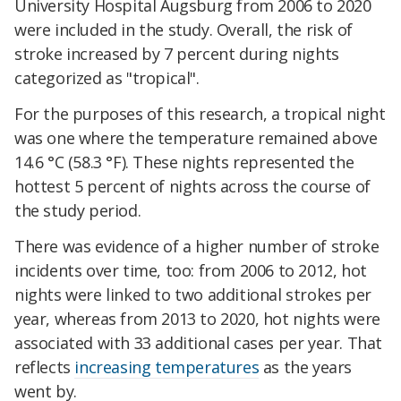
University Hospital Augsburg from 2006 to 2020
were included in the study. Overall, the risk of
stroke increased by 7 percent during nights
categorized as "tropical".
For the purposes of this research, a tropical night
was one where the temperature remained above
14.6 °C (58.3 °F). These nights represented the
hottest 5 percent of nights across the course of
the study period.
There was evidence of a higher number of stroke
incidents over time, too: from 2006 to 2012, hot
nights
were linked to
two additional strokes per
year, whereas from 2013 to 2020, hot nights were
associated with 33 additional cases per year. That
reflects
increasing temperatures
as the years
went by.