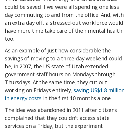
could be saved if we were all spending one less
day commuting to and from the office. And, with
an extra day off, a stressed-out workforce would
have more time take care of their mental health
too.
As an example of just how considerable the
savings of moving to a three-day weekend could
be, in
2007, the US state of Utah extended
government staff hours on Mondays through
Thursdays. At the same time, they cut out
working on Fridays entirely,
saving US$1.8 million
in energy costs
in the first 10 months alone.
The idea was abandoned in 2011 after citizens
complained that they couldn't access state
services on a Friday, but the experiment