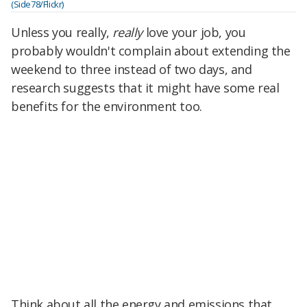
(Side78/Flickr)
Unless you really,
really
love your job, you
probably wouldn't complain about extending the
weekend to three instead of two
days, and
research suggests that it might have some real
benefits for the environment too.
Think about all the energy and emissions that