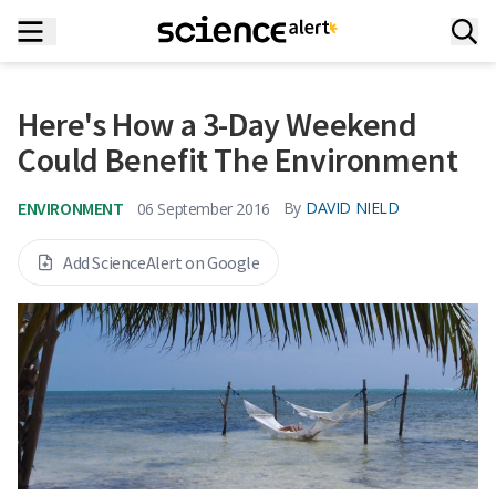
Here's How a 3-Day Weekend
Could Benefit The Environment
ENVIRONMENT
By
DAVID NIELD
06 September 2016
Add ScienceAlert on Google