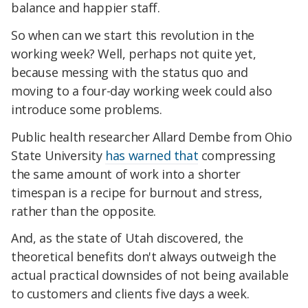
balance and happier staff.
So when can we start this revolution in the
working week? Well, perhaps not quite yet,
because messing with the status quo and
moving
to a four-day working week could also
introduce some problems.
Public health researcher Allard Dembe from Ohio
State University
has warned that
compressing
the same amount of work into a shorter
timespan is a recipe for burnout and stress,
rather than the opposite.
And, as the state of Utah discovered, the
theoretical benefits don't always outweigh the
actual practical downsides of not being available
to customers and clients five days a week.