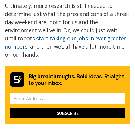
Ultimately, more research is still needed to
determine just what the pros and cons of a three-
day weekend are, both for us and the
environment we live in. Or, we could just wait
until robots
start taking our jobs in ever greater
numbers
, and then we';;
all have a lot more time
on our hands.
Big breakthroughs. Bold ideas. Straight
to your inbox.