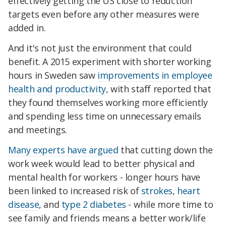
effectively getting the US close to reduction
targets even before any other measures were
added in.
And it's not just the environment that could
benefit. A 2015 experiment with
shorter working
hours in Sweden saw
improvements in employee
health and productivity
, with s
taff reported that
they found themselves working more efficiently
and spending less time on unnecessary emails
and meetings.
Many experts have argued
that cutting down the
work week would lead to better physical and
mental health for workers - longer hours have
been linked to increased risk of
strokes
,
heart
disease
, and
type 2 diabetes
- while more time to
see family and friends means a better work/life