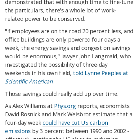
demonstrated that with enough time to fine-tune
the particulars, there's a whole lot of work-
related
power to be conserved.
"If employees are on the road 20 percent less, and
office buildings are only powered four days a
week, the energy savings and congestion savings
would be enormous," lawyer John Langmaid, who
investigated the possibility of three-day
weekends
in his own field
,
told Lynne Peeples at
Scientific American
.
Those savings could really add up over time.
As Alex Williams at
Phys.org
reports, economists
David Rosnick and Mark Weisbrot estimate that a
four-day week
could have cut US carbon
emissions
by 3 percent between 1990 and 2002 -