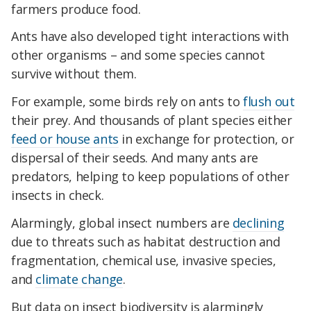
farmers produce food.
Ants have also developed tight interactions with
other organisms – and some species cannot
survive without them.
For example, some birds rely on ants to
flush out
their prey. And thousands of plant species either
feed or house ants
in exchange for protection, or
dispersal of their seeds. And many ants are
predators, helping to keep populations of other
insects in check.
Alarmingly, global insect numbers are
declining
due to threats such as habitat destruction and
fragmentation, chemical use, invasive species,
and
climate change
.
But data on insect biodiversity is alarmingly