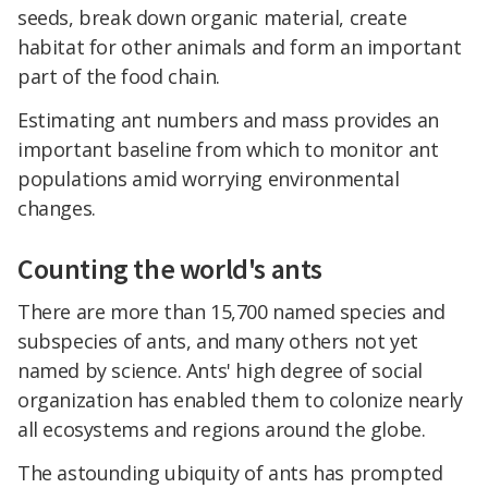
seeds, break down organic material, create
habitat for other animals and form an important
part of the food chain.
Estimating ant numbers and mass provides an
important baseline from which to monitor ant
populations amid worrying environmental
changes.
Counting the world's ants
There are more than 15,700 named species and
subspecies of ants, and many others not yet
named by science. Ants' high degree of social
organization has enabled them to colonize nearly
all ecosystems and regions around the globe.
The astounding ubiquity of ants has prompted