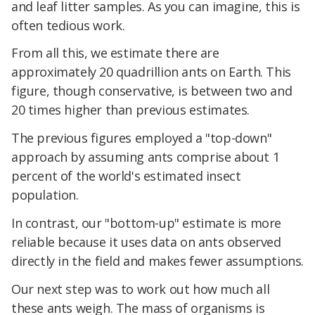
and leaf litter samples. As you can imagine, this is
often tedious work.
From all this, we estimate there are
approximately 20 quadrillion ants on Earth. This
figure, though conservative, is between two and
20 times higher than previous estimates.
The previous figures employed a "top-down"
approach by assuming ants comprise about 1
percent of the world's estimated insect
population.
In contrast, our "bottom-up" estimate is more
reliable because it uses data on ants observed
directly in the field and makes fewer assumptions.
Our next step was to work out how much all
these ants weigh. The mass of organisms is