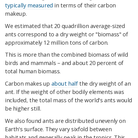
typically measured
in terms of their carbon
makeup.
We estimated that 20 quadrillion average-sized
ants correspond to a dry weight or "biomass" of
approximately 12 million tons of carbon.
This is more than the combined biomass of wild
birds and mammals – and about 20 percent of
total human biomass.
Carbon makes up
about half
the dry weight of an
ant. If the weight of other bodily elements was
included, the total mass of the world's ants would
be higher still.
We also found ants are distributed unevenly on
Earth's surface. They vary sixfold between
habitats and generally peak in the tropics. This