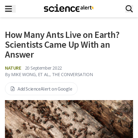
How Many Ants Live on Earth?
Scientists Came Up With an
Answer
NATURE
20 September 2022
By
MIKE WONG, ET AL., THE CONVERSATION
Add ScienceAlert on Google