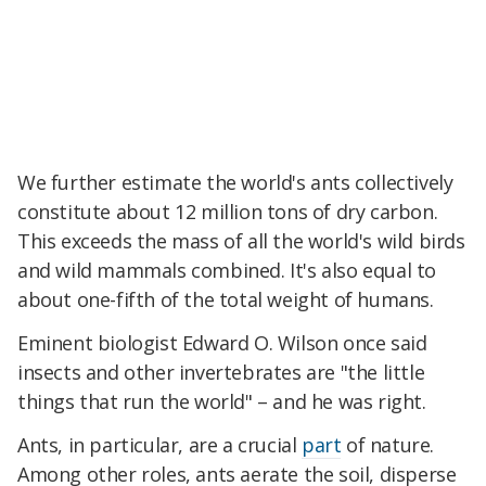
We further estimate the world's ants collectively
constitute about 12 million tons of dry carbon.
This exceeds the mass of all the world's wild birds
and wild mammals combined. It's also equal to
about one-fifth of the total weight of humans.
Eminent biologist Edward O. Wilson once said
insects and other invertebrates are "the little
things that run the world" – and he was right.
Ants, in particular, are a crucial
part
of nature.
Among other roles, ants aerate the soil, disperse