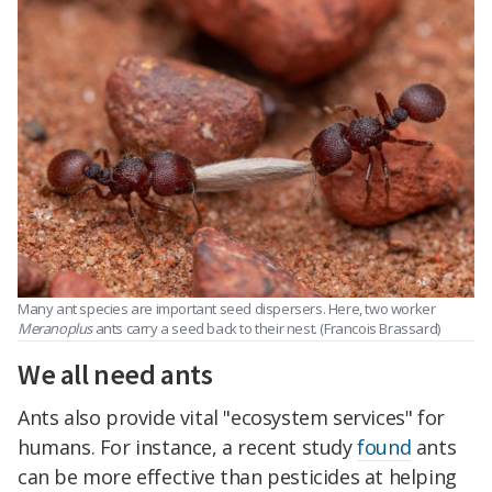
Many ant species are important seed dispersers. Here, two worker
Meranoplus
ants carry a seed back to their nest. (Francois Brassard)
We all need ants
Ants also provide vital "ecosystem services" for
humans. For instance, a recent study
found
ants
can be more effective than pesticides at helping