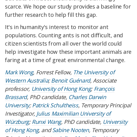
scarce. We hope our study provides a baseline for
further research to help fill this gap.
It's in humanity's interest to monitor ant
populations. Counting ants is not difficult, and
citizen scientists from all over the world could
help investigate how these important animals are
faring at a time of great environmental change.
Mark Wong
, Forrest Fellow,
The University of
Western Australia
;
Benoit Guénard
, Associate
professor,
University of Hong Kong
;
François
Brassard
, PhD candidate,
Charles Darwin
University
;
Patrick Schultheiss
, Temporary Principal
Investigator,
Julius Maximilian University of
Würzburg
;
Runxi Wang
, PhD candidate,
University
of Hong Kong
, and
Sabine Nooten
, Temporary