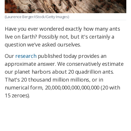
(Laurence Berger/iStock/Getty Images)
Have you ever wondered exactly how many ants
live on Earth? Possibly not, but it's certainly a
question we've asked ourselves.
Our
research
published today provides an
approximate answer. We conservatively estimate
our planet harbors about 20 quadrillion ants.
That's 20 thousand million millions, or in
numerical form, 20,000,000,000,000,000 (20 with
15 zeroes).