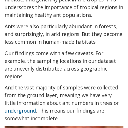
underscores the importance of tropical regions in
maintaining healthy ant populations.
Ants were also particularly abundant in forests,
and surprisingly, in arid regions. But they become
less common in human-made habitats.
Our findings come with a few caveats. For
example, the sampling locations in our dataset
are unevenly distributed across geographic
regions.
And the vast majority of samples were collected
from the ground layer, meaning we have very
little information about ant numbers in trees or
underground
. This means our findings are
somewhat incomplete.