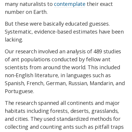
many naturalists to
contemplate
their exact
number on Earth.
But these were basically educated guesses.
Systematic, evidence-based estimates have been
lacking.
Our research involved an analysis of 489 studies
of ant populations conducted by fellow ant
scientists from around the world. This included
non-English literature, in languages such as
Spanish, French, German, Russian, Mandarin, and
Portuguese.
The research spanned all continents and major
habitats including forests, deserts, grasslands,
and cities. They used standardized methods for
collecting and counting ants such as pitfall traps