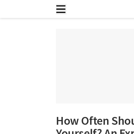
How Often Sho
Yourself? An Ex