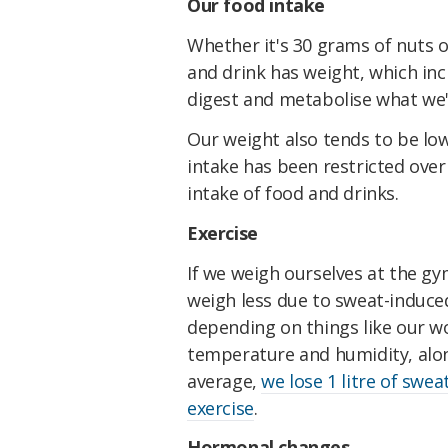
Our food intake
Whether it's 30 grams of nuts 
and drink has weight, which in
digest and metabolise what we
Our weight also tends to be low
intake has been restricted over
intake of food and drinks.
Exercise
If we weigh ourselves at the gy
weigh less due to sweat-induced
depending on things like our wo
temperature and humidity, alon
average,
we lose 1 litre of swea
exercise
.
Hormonal changes