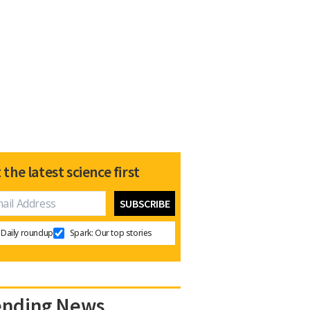
 the latest science first
Daily roundup
Spark: Our top stories
ending News