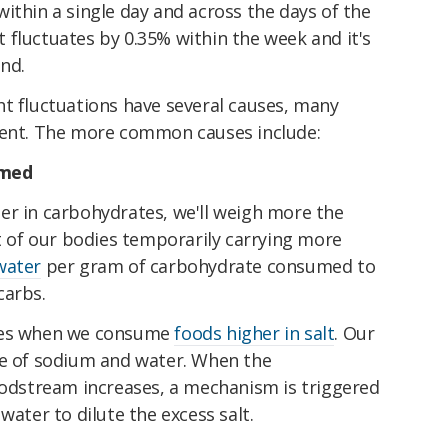
ithin a single day and across the days of the
fluctuates by 0.35% within the week and it's
end.
ht fluctuations have several causes, many
tent. The more common causes include:
umed
er in carbohydrates, we'll weigh more the
lt of our bodies temporarily carrying more
water
per gram of carbohydrate consumed to
carbs.
ases when we consume
foods higher in salt
. Our
ce of sodium and water. When the
loodstream increases, a mechanism is triggered
water to dilute the excess salt.