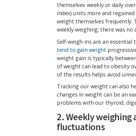
themselves weekly or daily ove
index) units more and regained 
weight themselves frequently. 
weekly weighing; there was no a
Self-weigh-ins are an essential
tend to gain weight
progressiv
weight gain is typically betwee
of weight can lead to obesity 
of the results helps avoid unne
Tracking our weight can also he
changes in weight can be an ear
problems with our thyroid, dig
2. Weekly weighing 
fluctuations