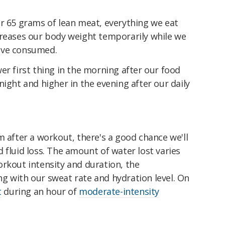
or 65 grams of lean meat, everything we eat
creases our body weight temporarily while we
've consumed.
er first thing in the morning after our food
night and higher in the evening after our daily
m after a workout, there's a good chance we'll
 fluid loss. The amount of water lost varies
rkout intensity and duration, the
g with our sweat rate and hydration level. On
t
during an hour of
moderate-intensity