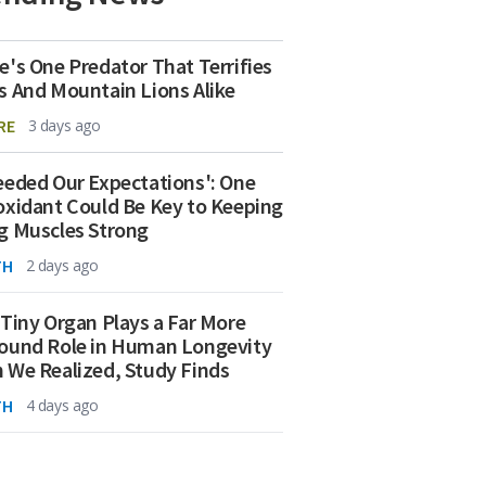
e's One Predator That Terrifies
s And Mountain Lions Alike
RE
3 days ago
eeded Our Expectations': One
oxidant Could Be Key to Keeping
g Muscles Strong
TH
2 days ago
 Tiny Organ Plays a Far More
ound Role in Human Longevity
 We Realized, Study Finds
TH
4 days ago