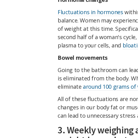
Fluctuations in hormones
withi
balance. Women may experien
of weight at this time. Specific
second half of a woman's cycle, 
plasma to your cells, and
bloat
Bowel movements
Going to the bathroom can lead
is eliminated from the body. Wh
eliminate
around 100 grams of
All of these fluctuations are nor
changes in our body fat or mus
can lead to unnecessary stress 
3. Weekly weighing 