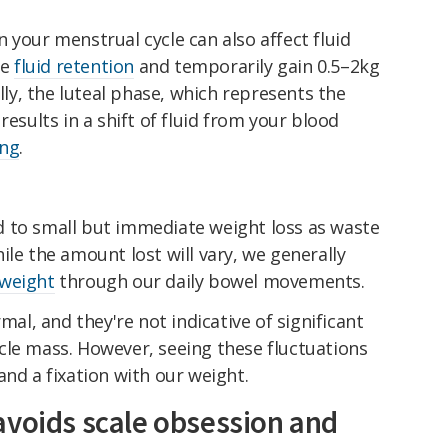
n your menstrual cycle can also affect fluid
ce
fluid retention
and temporarily gain 0.5–2kg
ally, the luteal phase, which represents the
results in a shift of fluid from your blood
ing
.
 to small but immediate weight loss as waste
ile the amount lost will vary, we generally
 weight
through our daily bowel movements.
mal, and they're not indicative of significant
cle mass. However, seeing these fluctuations
and a fixation with our weight.
avoids scale obsession and