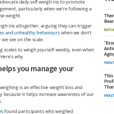
dvocate daily self-weigh-ins to promote
gement, particularly when we're following a
Ther
se weight.
Bear
igh-ins altogether, arguing they can trigger
NATU
es and unhealthy behaviours
when we don't
 we see on the scale.
'Exc
Anti
 scales to weigh yourself weekly, even when
Agin
 Here's why.
HEAL
 helps you manage your
This
Prof
Than
weighing is an effective weight loss and
 because it helps increase awareness of our
HEAL
.
es
found participants who weighed