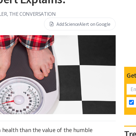
LER, THE CONVERSATION
Add ScienceAlert on Google
Get
 health than the value of the humble
Tr