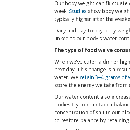
Our body weight can fluctuate w
week.
Studies
show body weight 
typically higher after the week
Daily and day-to-day body weig
linked to our body's water con
The type of food we've cons
When we've eaten a dinner high
next day. This change is a resu
water. We
retain 3–4 grams of 
store the energy we take from 
Our water content also incre
bodies try to maintain a balan
concentration of salt in our b
to restore balance by retaining 