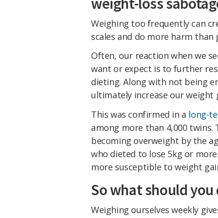
weight-loss sabotag
Weighing too frequently can cr
scales and do more harm than 
Often, our reaction when we se
want or expect is to further re
dieting. Along with not being en
ultimately increase our weight g
This was confirmed in a
long-t
among more than 4,000 twins. T
becoming overweight by the age 
who dieted to lose 5kg or more
more susceptible to weight gai
So what should you 
Weighing ourselves weekly giv