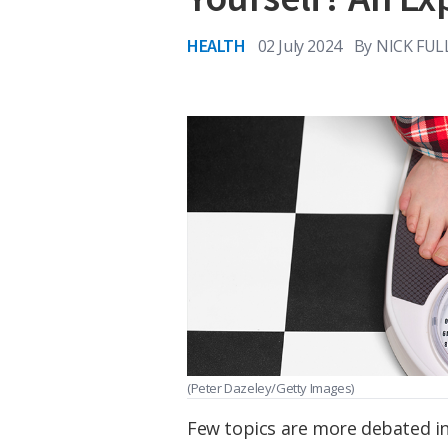
HEALTH
02 July 2024
By
NICK FUL
(Peter Dazeley/Getty Images)
Few topics are more debated in