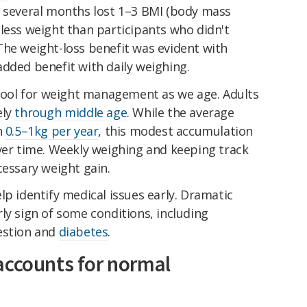
r several months lost 1–3 BMI (body mass
less weight than participants who didn't
The weight-loss benefit was evident with
dded benefit with daily weighing.
 tool for weight management as we age. Adults
ely
through middle age
. While the average
n
0.5–1kg per year
, this modest accumulation
over time. Weekly weighing and keeping track
cessary weight gain.
lp identify medical issues early. Dramatic
ly sign of some conditions, including
estion and
diabetes
.
accounts for normal