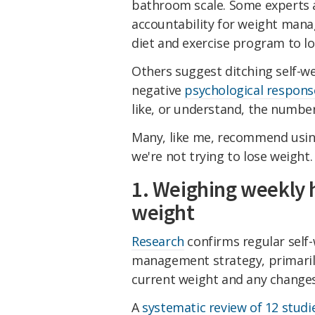
bathroom scale. Some experts a
accountability for weight mana
diet and exercise program to lo
Others suggest ditching self-we
negative
psychological respons
like, or understand, the number
Many, like me, recommend using
we're not trying to lose weight.
1. Weighing weekly
weight
Research
confirms regular self-
management strategy, primarily
current weight and any changes
A
systematic review of 12 studi