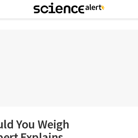
uld You Weigh
pert Explains.