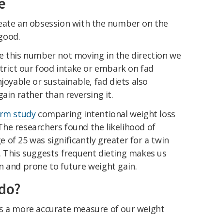
e
eate an obsession with the number on the
good.
e this number not moving in the direction we
strict our food intake or embark on fad
joyable or sustainable, fad diets also
ain rather than reversing it.
erm study
comparing intentional weight loss
he researchers found the likelihood of
of 25 was significantly greater for a twin
. This suggests frequent dieting makes us
n and prone to future weight gain.
do?
es a more accurate measure of our weight