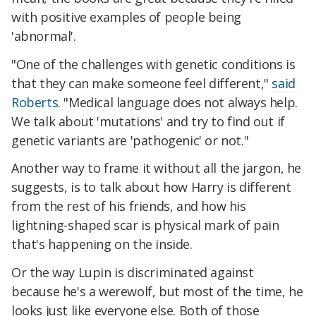
with positive examples of people being
'abnormal'.
"One of the challenges with genetic conditions is
that they can make someone feel different,"
said
Roberts
. "Medical language does not always help.
We talk about 'mutations' and try to find out if
genetic variants are 'pathogenic' or not."
Another way to frame it without all the jargon, he
suggests, is to talk about how Harry is different
from the rest of his friends, and how his
lightning-shaped scar is physical mark of pain
that's happening on the inside.
Or the way Lupin is discriminated against
because he's a werewolf, but most of the time, he
looks just like everyone else. Both of those