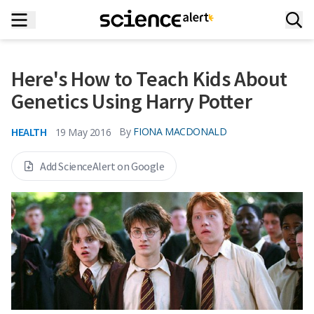
Here's How to Teach Kids About
Genetics Using Harry Potter
HEALTH
By
FIONA MACDONALD
19 May 2016
Add ScienceAlert on Google