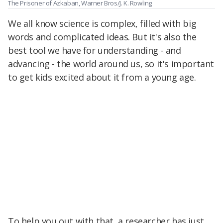
The Prisoner of Azkaban, Warner Bros/J. K. Rowling
We all know science is complex, filled with big
words and complicated ideas. But it's also the
best tool we have for understanding - and
advancing - the world around us, so it's important
to get kids excited about it from a young age.
To help you out with that, a researcher has just