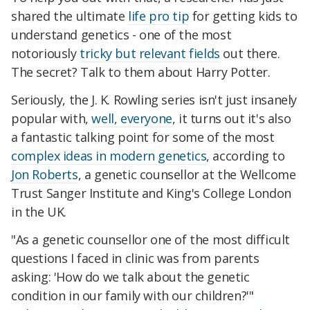
shared the ultimate
life pro tip
for getting kids to
understand genetics - one of the most
notoriously
tricky but relevant fields
out there.
The secret? Talk to them about Harry Potter.
Seriously, the J. K. Rowling series isn't just insanely
popular with,
well, everyone
, it turns out it's also
a fantastic talking point for some of the most
complex ideas in modern genetics
, according to
Jon Roberts
, a genetic counsellor at the Wellcome
Trust Sanger Institute and King's College London
in the UK.
"As a genetic counsellor one of the most difficult
questions I faced in clinic was from parents
asking: 'How do we talk about the genetic
condition in our family with our children?'"