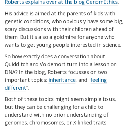
Roberts explains over at the blog GenomEthics
.
His advice is aimed at the parents of kids with
genetic conditions, who obviously have some big,
scary discussions with their children ahead of
them. But it's also a goldmine for anyone who
wants to get young people interested in science.
So how exactly does a conversation about
Quidditch and Voldemort turn into a lesson on
DNA? In the blog, Roberts focusses on two
important topics:
inheritance
, and "
feeling
different
".
Both of these topics might seem simple to us,
but they can be challenging for a child to
understand with no prior understanding of
genomes, chromosomes, or X-linked traits.