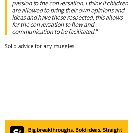
passion to the conversation. I think if children
are allowed to bring their own opinions and
ideas and have these respected, this allows
for the conversation to flow and
communication to be facilitated."
Solid advice for any muggles.
Big breakthroughs. Bold ideas. Straight