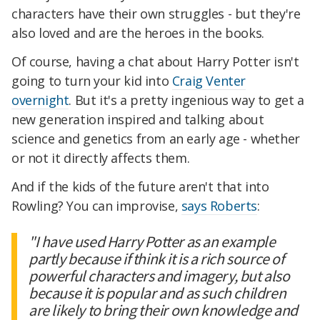
characters have their own struggles - but they're
also loved and are the heroes in the books.
Of course, having a chat about Harry Potter isn't
going to turn your kid into
Craig Venter
overnight
. But it's a pretty ingenious way to get a
new generation inspired and talking about
science and genetics from an early age - whether
or not it directly affects them.
And if the kids of the future aren't that into
Rowling? You can improvise,
says Roberts
:
"I have used Harry Potter as an example
partly because if think it is a rich source of
powerful characters and imagery, but also
because it is popular and as such children
are likely to bring their own knowledge and