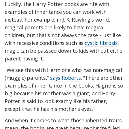
Luckily, the Harry Potter books are rife with
examples of inheritance you can work with
instead. For example, in J. K. Rowling's world,
magical parents are likely to have magical
children, but that's not always the case - just like
with recessive conditions such as
cystic fibrosis
,
magic can be passsed down to kids without either
parent having it.
"We see this with Hermione who has non-magical
(muggle) parents,"
says Roberts
. "There are other
examples of inheritance in the books. Hagrid is so
big because his mother was a giant, and Harry
Potter is said to look exactly like his father,
except that he has his mother's eyes."
And when it comes to what those inherited traits
mean, the books are great because they're filled