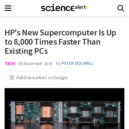
HP's New Supercomputer Is Up
to 8,000 Times Faster Than
Existing PCs
TECH
By
PETER DOCKRILL
30 November 2016
Add ScienceAlert on Google