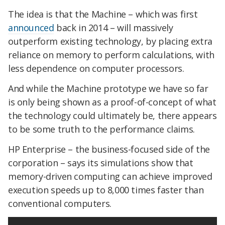
The idea is that the Machine – which was first
announced
back in 2014 – will massively
outperform existing technology, by placing extra
reliance on memory to perform calculations, with
less dependence on computer processors.
And while the Machine prototype we have so far
is only being shown as a proof-of-concept of what
the technology could ultimately be, there appears
to be some truth to the performance claims.
HP Enterprise – the business-focused side of the
corporation – says its simulations show that
memory-driven computing can achieve improved
execution speeds up to 8,000 times faster than
conventional computers.