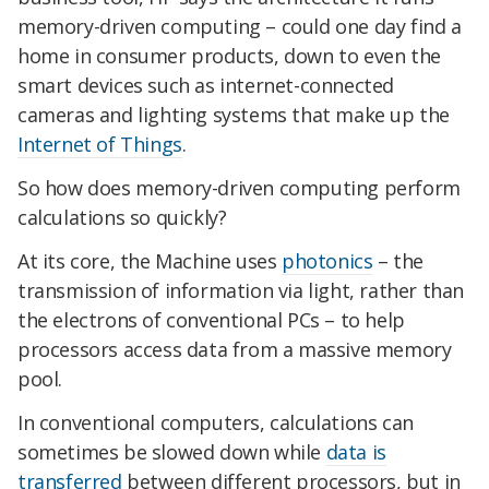
memory-driven computing – could one day find a
home in consumer products, down to even the
smart devices such as internet-connected
cameras and lighting systems that make up the
Internet of Things
.
So how does memory-driven computing perform
calculations so quickly?
At its core, the Machine uses
photonics
– the
transmission of information via light, rather than
the electrons of conventional PCs – to help
processors access data from a massive memory
pool.
In conventional computers, calculations can
sometimes be slowed down while
data is
transferred
between different processors, but in