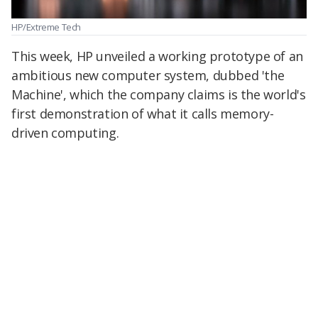
HP/Extreme Tech
This week, HP unveiled a working prototype of an
ambitious new computer system, dubbed 'the
Machine', which the company claims is the world's
first demonstration of what it calls memory-
driven computing.