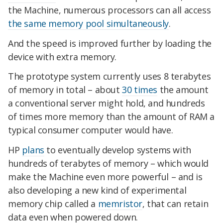
the Machine, numerous processors can all access
the same memory pool simultaneously
.
And the speed is improved further by loading the
device with extra memory.
The prototype system currently uses 8 terabytes
of memory in total – about
30 times
the amount
a conventional server might hold, and hundreds
of times more memory than the amount of RAM a
typical consumer computer would have.
HP
plans
to eventually develop systems with
hundreds of terabytes of memory – which would
make the Machine even more powerful – and is
also developing a new kind of experimental
memory chip called a
memristor
, that can retain
data even when powered down.