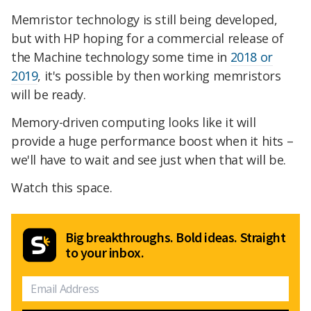
Memristor technology is still being developed,
but with HP hoping for a commercial release of
the Machine technology some time in
2018 or
2019
, it's possible by then working memristors
will be ready.
Memory-driven computing looks like it will
provide a huge performance boost when it hits –
we'll have to wait and see just when that will be.
Watch this space.
Big breakthroughs. Bold ideas. Straight
to your inbox.