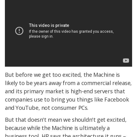
But before we get too excited, the Machine is
likely to be years away from a commercial release,
and its primary market is high-end servers that
companies use to bring you things like Facebook
and YouTube, not consumer PCs.
But that doesn't mean we shouldn't get excited,
because while the Machine is ultimately a
business tool, HP says the architecture it runs –