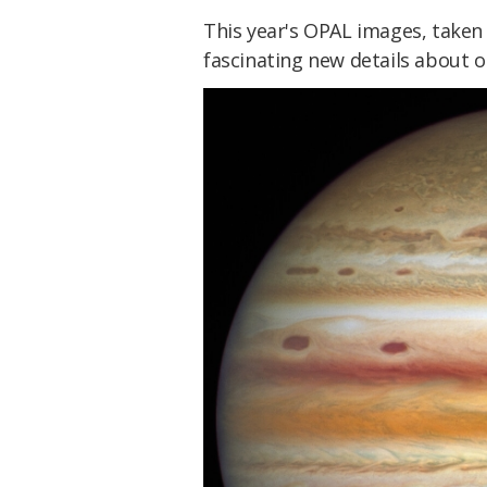
This year's OPAL images, take
fascinating new details about o