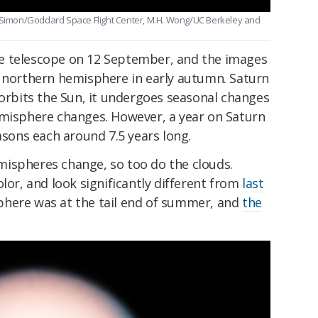
. Simon/Goddard Space Flight Center, M.H. Wong/UC Berkeley and
e telescope on 12 September, and the images
s northern hemisphere in early autumn. Saturn
 it orbits the Sun, it undergoes seasonal changes
emisphere changes. However, a year on Saturn
asons each around 7.5 years long.
ispheres change, so too do the clouds.
lor, and look significantly different from
last
phere was at the tail end of summer, and
the