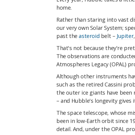
home.
Rather than staring into vast d
our very own Solar System; spec
past the
asteroid
belt –
Jupiter
That's not because they're pret
The observations are conducted
Atmospheres Legacy (OPAL) pr
Although other instruments hav
such as the retired Cassini prob
the outer ice giants have been
– and Hubble's longevity gives i
The space telescope, whose mi
been in low-Earth orbit since 
detail. And, under the OPAL pr