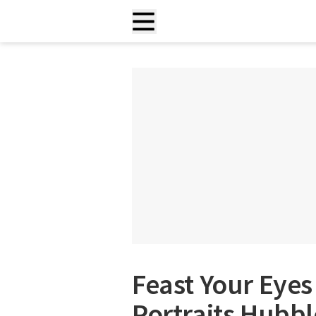
Feast Your Eyes
Portraits Hubbl