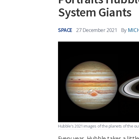
System Giants
SPACE
27 December 2021
By
MICH
Hubble's 2021 images of the planets of the ou
Every year, Hubble takes a little