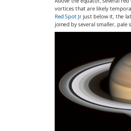
Above the equator, several red
vortices that are likely tempora
Red Spot Jr
just below it, the l
joined by several smaller, pale 