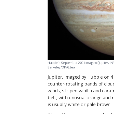
Hubble's September 2021 image of Jupiter. (
Berkeley/OPAL team)
Jupiter, imaged by Hubble on 4
counter-rotating bands of clou
winds, striped vanilla and caram
belt, with unusual orange and 
is usually white or pale brown.