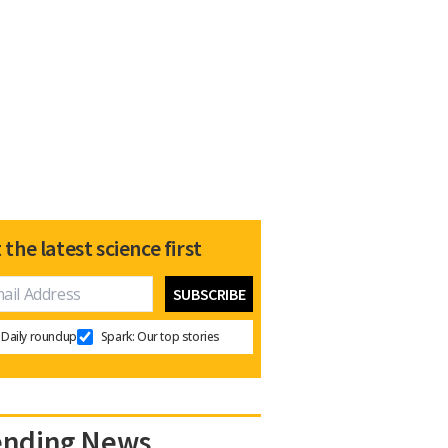
 the latest science first
Daily roundup
Spark: Our top stories
ending News