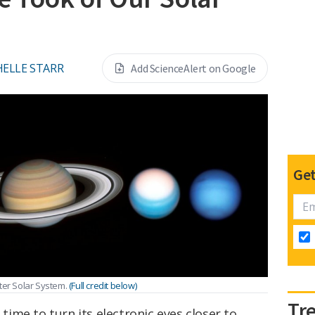
ELLE STARR
Add ScienceAlert on Google
Get
ter Solar System.
(Full credit below)
Tr
 time to turn its electronic eyes closer to