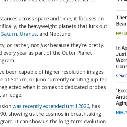
Ther
istances across space and time, it focuses on
Bear
ifically, the heavyweight planets that lurk out
NATU
,
Saturn
,
Uranus
, and Neptune.
ty; or rather, not
just
because they're pretty.
In Ap
 every year as part of the Outer Planet
Just
Worr
ogram.
Con
e been capable of higher resolution images,
SPAC
e at Saturn, or Juno currently orbiting Jupiter,
 neglected when it comes to dedicated probes
'Exc
t an edge.
Anti
Agin
ssion
was recently extended until 2026
, has
HEAL
1990, showing us the cosmos in breathtaking
ogram, it can show us the long-term evolution