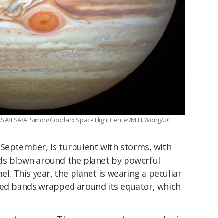
NASA/ESA/A. Simon/Goddard Space Flight Center/M.H. Wong/UC
 September, is turbulent with storms, with
ds blown around the planet by powerful
el. This year, the planet is wearing a peculiar
red bands wrapped around its equator, which