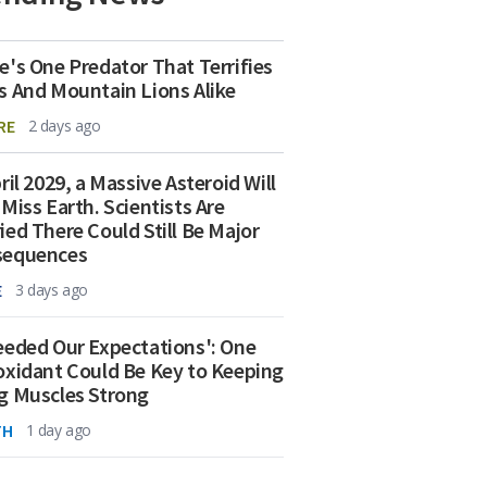
e's One Predator That Terrifies
s And Mountain Lions Alike
RE
2 days ago
ril 2029, a Massive Asteroid Will
 Miss Earth. Scientists Are
ied There Could Still Be Major
sequences
E
3 days ago
eeded Our Expectations': One
oxidant Could Be Key to Keeping
g Muscles Strong
TH
1 day ago