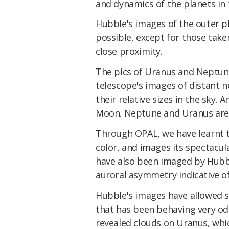
and dynamics of the planets in 
Hubble's images of the outer p
possible, except for those taken
close proximity.
The pics of Uranus and Neptun
telescope's images of distant n
their relative sizes in the sky. 
Moon. Neptune and Uranus are p
Through OPAL, we have learnt t
color, and images its spectacu
have also been imaged by Hubb
auroral asymmetry indicative o
Hubble's images have allowed s
that has been behaving very odd
revealed clouds on Uranus, whi