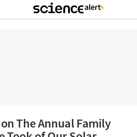
 on The Annual Family
e Took of Our Solar