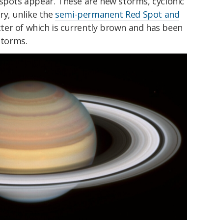
 spots appear. These are new storms, cyclonic
ry, unlike the
semi-permanent Red Spot and
atter of which is currently brown and has been
storms.