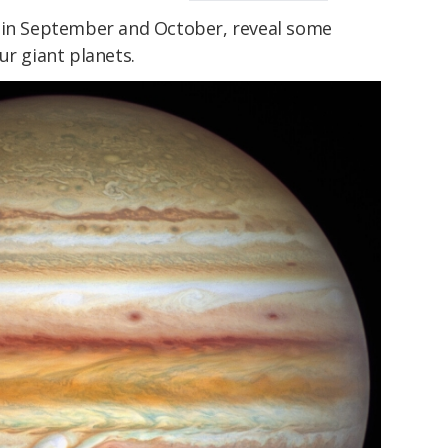
n in September and October, reveal some
ur giant planets.