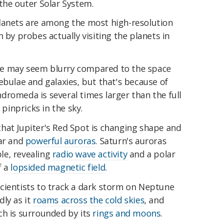
the outer Solar System.
lanets are among the most high-resolution
 by probes actually visiting the planets in
e may seem blurry compared to the space
ebulae and galaxies, but that's because of
Andromeda is several times larger than the full
inpricks in the sky.
hat Jupiter's Red Spot is changing shape and
lar and
powerful auroras
. Saturn's auroras
le, revealing
radio wave activity
and a polar
f a
lopsided magnetic field
.
cientists to track a dark storm on Neptune
ly as it
roams across the cold skies
, and
ch is surrounded by its
rings and moons
.