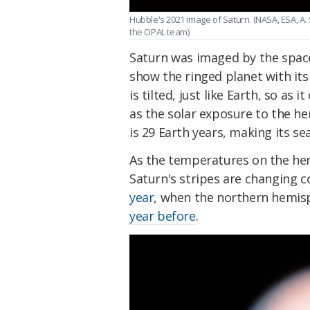
Hubble's 2021 image of Saturn. (NASA, ESA, A
the OPAL team)
Saturn was imaged by the spac
show the ringed planet with it
is tilted, just like Earth, so as
as the solar exposure to the h
is 29 Earth years, making its se
As the temperatures on the hem
Saturn's stripes are changing co
year
, when the northern hemis
year before
.